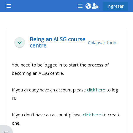
Saltar al contenido principal
Ingresar
Pánel lateral
<i
<i
<i
aria-
aria-
aria-
hidden="true"
hidden="true"
hidde
Descripción de la sección
class="Attend
class="Teach
class
Being an ALSG course
Colapsar todo
Colapsar
centre
a
on
a
course
a
cours
afaicon
course
afaic
You need to be logged in to start the process of
fa-
afaicon
fa-
becoming an ALSG centre.
fw">
fa-
fw">
</i>Attend
fw">
</i>R
If you already have an account please
click here
to log
a
</i>Teach
a
in.
course
on
cours
a
If you don't have an account please
click here
to create
course
one.
**THIS
**THIS