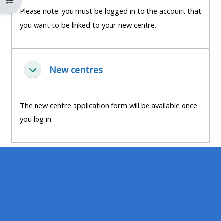
Abrir índice del curso
MENU
MENU
Please note: you must be logged in to the account that
IS
**THIS
IS
you want to be linked to your new centre.
DEPRECATED
MENU
DEPREC
AND
IS
AND
WILL
DEPRECATED
WILL
New centres
Colapsar
BE
AND
BE
REMOVED.
WILL
REMOVE
PLEASE
BE
PLEASE
The new centre application form will be available once
USE
REMOVED.
USE
you log in.
THE
PLEASE
THE
BLUE
USE
BLUE
MENU
THE
MENU
BELOW
BLUE
BELOW
THE
MENU
THE
ALSG
BELOW
ALSG
LOGO**
THE
LOGO*