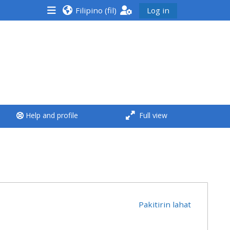
Filipino ‎(fil)‎
Log in
<i aria-hidden="true"
class="Run a course
afaicon fa-fw">
</i>Run a course
**THIS MENU IS DEPRECATED
Help and profile
Full view
AND WILL BE REMOVED.
PLEASE USE THE BLUE MENU
BELOW THE ALSG LOGO**
Run a course for the first
time
Pakitirin lahat
Submit my course