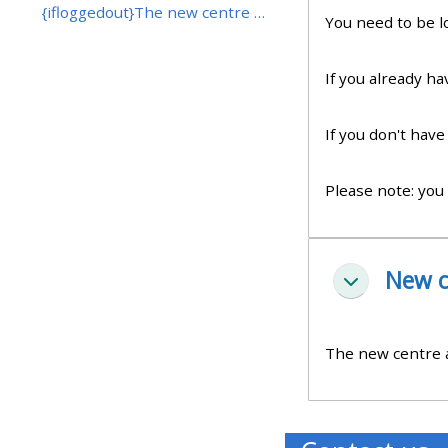
{ifloggedout}The new centre application form will ...
You need to be l
• Upcoming courses
If you already h
• CPRR courses (2022
If you don't hav
onwards)
Please note: you
• GIC courses
Access my course page
New c
Pakitirin
Access my resit MCQ
The new centre ap
Submit my course feedback
Access my certificate