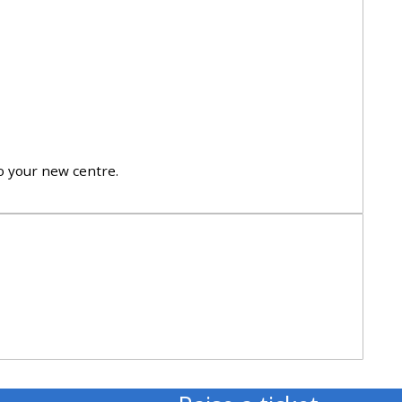
approval/order
Submit your course returns:
All courses except GIC -
access your course page
to your new centre.
Access my course pages
Access course feedback
Access my centre and
teaching materials
Access my faculty lists