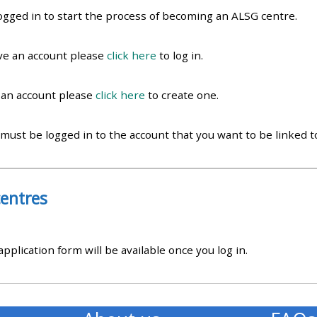
materials:
ogged in to start the process of becoming an ALSG centre.
• Upcoming courses
ave an account please
click here
to log in.
e an account please
click here
to create one.
• CPRR courses
 must be logged in to the account that you want to be linked 
• GIC courses
Access my e-modules
entres
Access my instructor page
plication form will be available once you log in.
Access my instructor
certificates