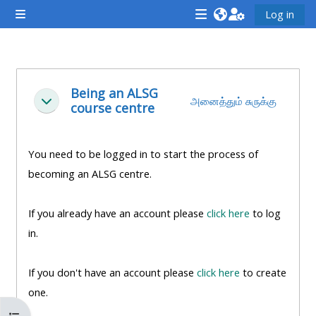
முக்கிய உள்ளடக்கத்திற்கு செல்க
Log in
Side panel
<i
<i
<i
aria-
aria-
aria-
hidden="true"
hidden="true"
hidde
Section outline
class="Attend
class="Teach
class
Being an ALSG
அனைத்தும் சுருக்கு
சுருக்கு
course centre
a
on
a
course
a
cours
afaicon
course
afaic
You need to be logged in to start the process of
fa-
afaicon
fa-
becoming an ALSG centre.
fw">
fa-
fw">
</i>Attend
fw">
</i>R
If you already have an account please
click here
to log
a
</i>Teach
a
in.
course
on
cours
a
If you don't have an account please
click here
to create
course
one.
**THIS
**THIS