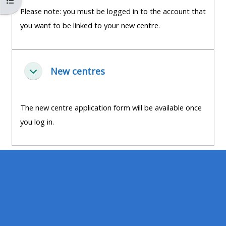
Open course index
MENU
MENU
Please note: you must be logged in to the account that
IS
**THIS
IS
you want to be linked to your new centre.
DEPRECATED
MENU
DEPREC
AND
IS
AND
WILL
DEPRECATED
WILL
New centres
சுருக்கு
BE
AND
BE
REMOVED.
WILL
REMOVE
PLEASE
BE
PLEASE
The new centre application form will be available once
USE
REMOVED.
USE
you log in.
THE
PLEASE
THE
BLUE
USE
BLUE
MENU
THE
MENU
BELOW
BLUE
BELOW
THE
MENU
THE
ALSG
BELOW
ALSG
LOGO**
THE
LOGO*