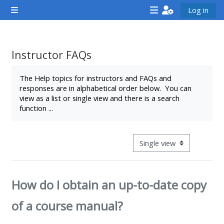
Skip to main content
Log in
Side panel
<i
<i
<i
aria-
aria-
aria-
hidden="true"
hidden="true"
hidde
Instructor FAQs
class="Attend
class="Teach
class
Completion requirements
a
on
a
The Help topics for instructors and FAQs and
responses are in alphabetical order below. You can
course
a
cours
view as a list or single view and there is a search
afaicon
course
afaic
function ...
fa-
afaicon
fa-
fw">
fa-
fw">
</i>Attend
fw">
</i>R
View mode tertiary navigat
a
</i>Teach
a
course
on
cours
How do I obtain an up-to-date copy
a
course
of a course manual?
**THIS
**THIS