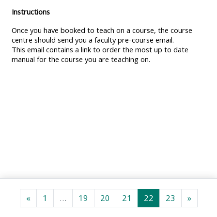
MENU
MENU
Instructions
IS
**THIS
IS
Once you have booked to teach on a course, the course
DEPRECATED
MENU
DEPREC
centre should send you a faculty pre-course email.
AND
IS
AND
This email contains a link to order the most up to date
WILL
DEPRECATED
WILL
manual for the course you are teaching on.
BE
AND
BE
REMOVED.
WILL
REMOVE
PLEASE
BE
PLEASE
USE
REMOVED.
USE
THE
PLEASE
THE
BLUE
USE
BLUE
MENU
THE
MENU
BELOW
BLUE
BELOW
THE
MENU
THE
ALSG
BELOW
ALSG
Previous page
Page 1
Page 19
Page 20
Page 21
Page 22
Page 23
Next p
«
1
…
19
20
21
22
23
»
LOGO**
THE
LOGO*