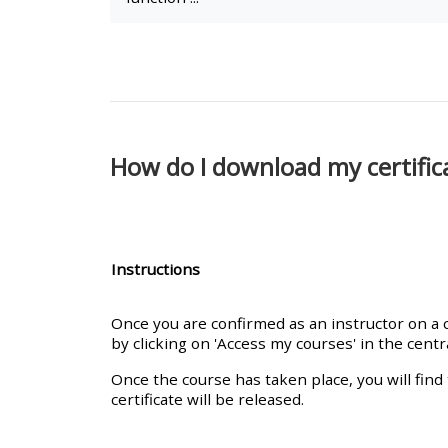
• Upcoming courses
• CPRR courses (2022
onwards)
How do I download my certifica
• GIC courses
Access my course page
Instructions
Access my resit MCQ
Once you are confirmed as an instructor on a co
by clicking on 'Access my courses' in the cent
Submit my course feedback
Once the course has taken place, you will find 
certificate will be released.
Access my certificate