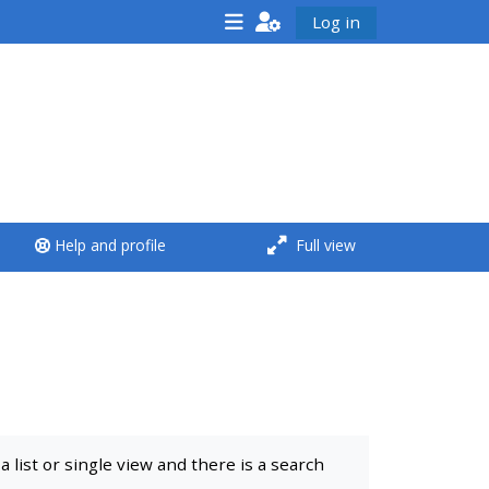
Log in
<i aria-hidden="true"
class="Run a course
afaicon fa-fw">
</i>Run a course
**THIS MENU IS DEPRECATED
Help and profile
Full view
AND WILL BE REMOVED.
PLEASE USE THE BLUE MENU
BELOW THE ALSG LOGO**
Run a course for the first
time
list or single view and there is a search
Submit my course