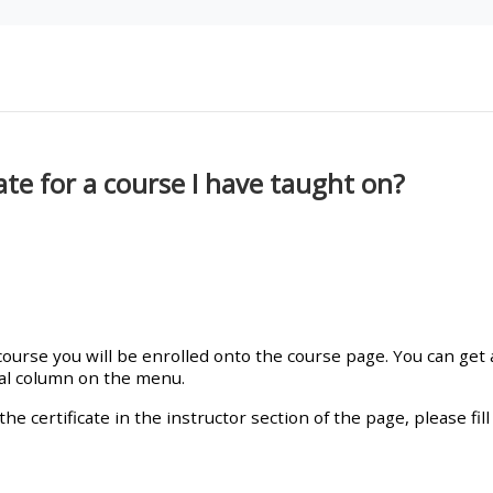
materials:
• Upcoming courses
• CPRR courses
te for a course I have taught on?
• GIC courses
Access my e-modules
Access my instructor page
urse you will be enrolled onto the course page. You can get a 
ral column on the menu.
Access my instructor
the certificate in the instructor section of the page, please fi
certificates