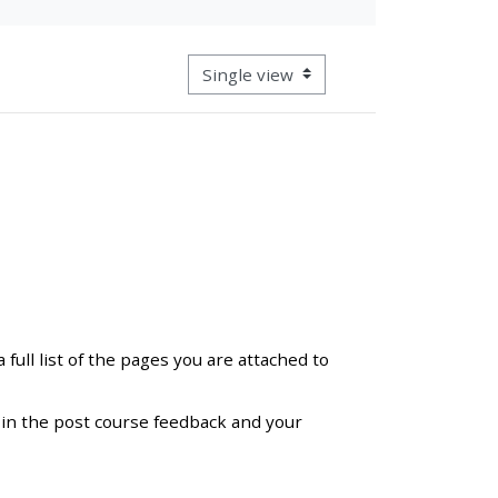
approval/order
View mode tertiary navigation
Submit your course returns:
All courses except GIC -
access your course page
Access my course pages
Access course feedback
full list of the pages you are attached to
Access my centre and
teaching materials
ll in the post course feedback and your
Access my faculty lists