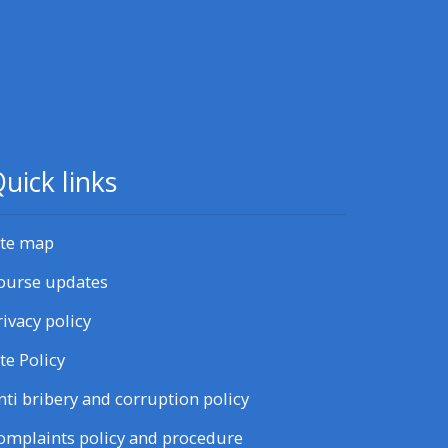
uick links
ite map
ourse updates
rivacy policy
ite Policy
nti bribery and corruption policy
omplaints policy and procedure