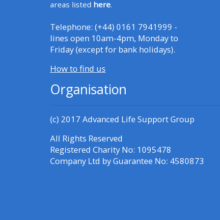
Access the FAQs
areas listed
here
.
Telephone: (+44) 0161 7941999 -
Edit my profile
lines open 10am-4pm, Monday to
Friday (except for bank holidays).
How to find us
Organisation
(c) 2017
Advanced Life Support Group
All Rights Reserved
Registered Charity No: 1095478
Company Ltd by Guarantee No: 4580873