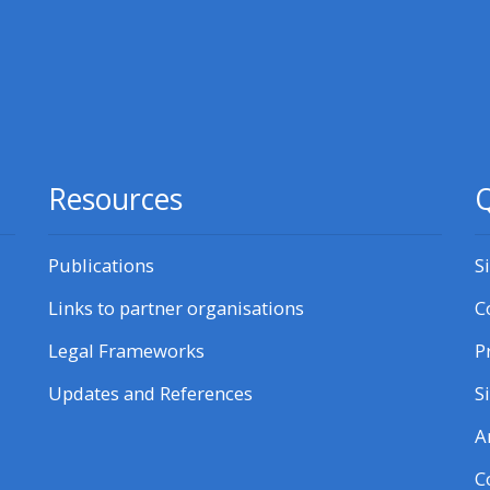
courses here
Discover more:
• AoME and ALSG
Resources
Q
• Keele and the GIC
Publications
S
Access the instructor FAQs
Links to partner organisations
C
Edit my profile
Legal Frameworks
P
Updates and References
S
A
C