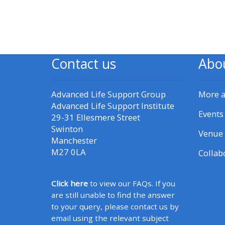
CPRR/CPIP - access pre-2022
courses, certificates and
submit feedback here
Contact us
Abo
GIC - access courses,
Advanced Life Support Group
More 
certificates and submit
Advanced Life Support Institute
feedback here
Events
29-31 Ellesmere Street
Swinton
Venue 
Manchester
Triage - access resources and
M27 0LA
Collab
courses here
Click here
to view our FAQs. If you
Learn more about ALSG
are still unable to find the answer
courses
to your query, please contact us by
email using the relevant subject