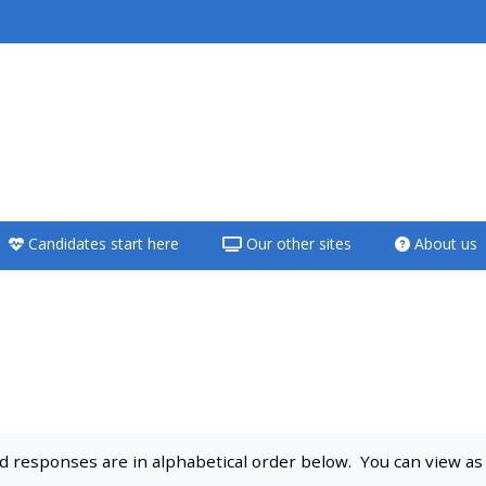
<i aria-hidden="true"
class="Teach on a
course afaicon fa-
fw"></i>Teach on a
course
Candidates start here
Our other sites
About us
**THIS MENU IS DEPRECATED
AND WILL BE REMOVED.
PLEASE USE THE BLUE MENU
BELOW THE ALSG LOGO**
Teach on a course
 responses are in alphabetical order below. You can view as a 
Access my teaching