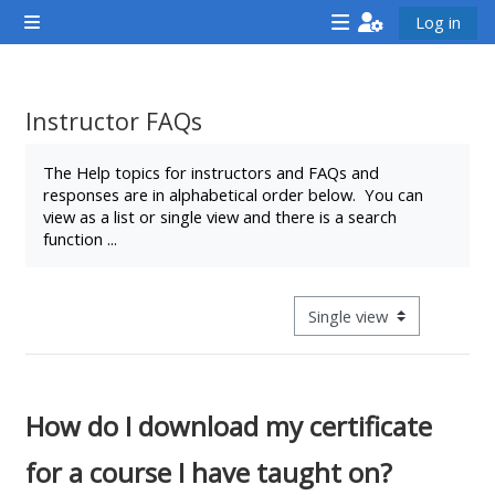
Skip to main content
Log in
Side panel
<i
<i
<i
aria-
aria-
aria-
hidden="true"
hidden="true"
hidde
Instructor FAQs
class="Attend
class="Teach
class
Completion requirements
a
on
a
The Help topics for instructors and FAQs and
responses are in alphabetical order below. You can
course
a
cours
view as a list or single view and there is a search
afaicon
course
afaic
function ...
fa-
afaicon
fa-
fw">
fa-
fw">
</i>Attend
fw">
</i>R
View mode tertiary navigat
a
</i>Teach
a
course
on
cours
a
How do I download my certificate
course
for a course I have taught on?
**THIS
**THIS