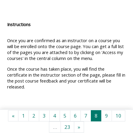
MENU
MENU
IS
**THIS
IS
DEPRECATED
MENU
DEPREC
Instructions
AND
IS
AND
WILL
DEPRECATED
WILL
Once you are confirmed as an instructor on a course you
BE
AND
BE
will be enrolled onto the course page. You can get a full list
of the pages you are attached to by clicking on 'Access my
REMOVED.
WILL
REMOVE
courses' in the central column on the menu.
PLEASE
BE
PLEASE
Once the course has taken place, you will find the
USE
REMOVED.
USE
certificate in the instructor section of the page, please fill in
THE
PLEASE
THE
the post course feedback and your certificate will be
BLUE
USE
BLUE
released.
MENU
THE
MENU
BELOW
BLUE
BELOW
THE
MENU
THE
Previous page
Page 1
Page 2
Page 3
Page 4
Page 5
Page 6
Page 7
Page 8
Page 9
Page
«
1
2
3
4
5
6
7
8
9
10
ALSG
BELOW
ALSG
Page 23
Next page
…
23
»
LOGO**
THE
LOGO*