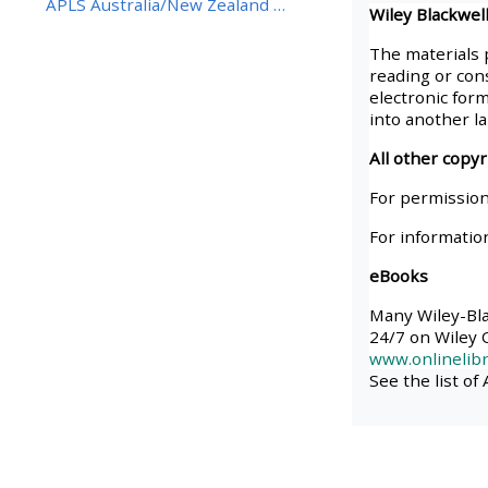
APLS Australia/New Zealand BestBETs Best Eviden...
Wiley Blackwell
• Upcoming courses
The materials 
reading or cons
electronic form
• CPRR courses (2022
into another l
onwards)
All other copy
For permission
• GIC courses
For informatio
eBooks
Access my course page
Many Wiley-Blac
24/7 on Wiley O
Access my resit MCQ
www.onlinelibr
See the list of
Submit my course feedback
Access my certificate