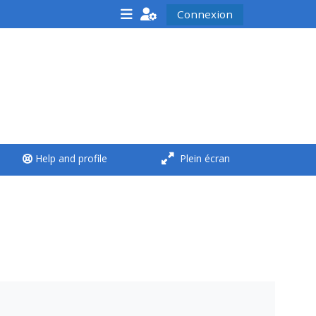
Connexion
<i aria-hidden="true"
class="Run a course
afaicon fa-fw">
</i>Run a course
**THIS MENU IS DEPRECATED
Help and profile
Plein écran
AND WILL BE REMOVED.
PLEASE USE THE BLUE MENU
BELOW THE ALSG LOGO**
Run a course for the first
time
Submit my course