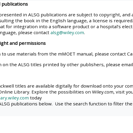
 publications
materials:
presented in ALSG publications are subject to copyright, and 
ulting the book in the English language, a license is required.
• Upcoming courses
at for integration into a software product or a hospital’s elec
anguage, please contact
alsg@wiley.com
.
• CPRR courses
right and permissions
 to use materials from the mMOET manual, please contact C
• GIC courses
n on the ALSG titles printed by other publishers, please emai
Access my e-modules
kwell titles are available digitally for download onto your co
nline Library. Explore the possibilities on Wiley.com, visit yo
Access my instructor page
ary.wiley.com
today
 ALSG publications below. Use the search function to filter the
Access my instructor
certificates