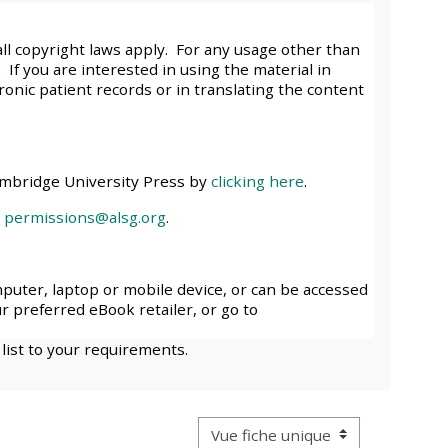
approval/order
all copyright laws apply. For any usage other than
 If you are interested in using the material in
Submit your course returns:
tronic patient records or in translating the content
All courses except GIC -
access your course page
ambridge University Press by
clicking here
.
l
permissions@alsg.org
.
Access my course pages
Access course feedback
mputer, laptop or mobile device, or can be accessed
ur preferred eBook retailer, or go to
Access my centre and
 list to your requirements.
teaching materials
Access my faculty lists
Navigation tertiaire du mode cons