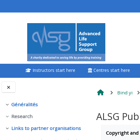
Passer au contenu principal
<i aria-hidden="true"
class="Attend a
course afaicon fa-
fw"></i>Attend a
course
Instructors start here
Centres start here
**THIS MENU IS DEPRECATED
AND WILL BE REMOVED.
PLEASE USE THE BLUE MENU
Bind yi
BELOW THE ALSG LOGO**
Généralités
Replier
ALSG Publ
Research
Book a place on a course
Replier
Conditions d’
Links to partner organisations
Replier
Copyright and
Enrol on my course page: