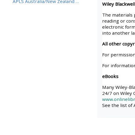
APLS Australia/New Zealand BestBETs Best Eviden...
Wiley Blackwell
• Upcoming courses
The materials 
reading or cons
electronic form
• CPRR courses (2022
into another l
onwards)
All other copy
For permission
• GIC courses
For informatio
eBooks
Access my course page
Many Wiley-Blac
24/7 on Wiley O
Access my resit MCQ
www.onlinelibr
See the list of
Submit my course feedback
Access my certificate