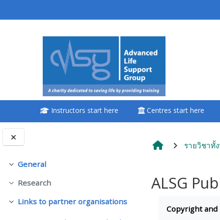
ข้ามไปที่เนื้อหาหลัก
<i aria-hidden="true"
class="Attend a
course afaicon fa-
fw"></i>Attend a
course
Instructors start here
Centres start here
**THIS MENU IS DEPRECATED
AND WILL BE REMOVED.
PLEASE USE THE BLUE MENU
รายวิชาทั้
BELOW THE ALSG LOGO**
General
ย่อ
ALSG Publ
Research
Book a place on a course
ย่อ
Completion re
Links to partner organisations
ย่อ
Copyright and
Enrol on my course page: