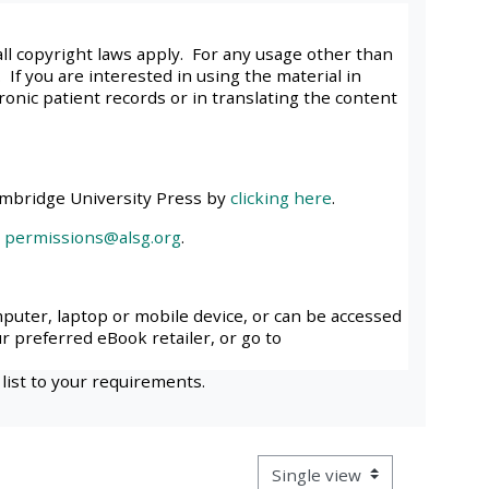
approval/order
all copyright laws apply. For any usage other than
 If you are interested in using the material in
Submit your course returns:
tronic patient records or in translating the content
All courses except GIC -
access your course page
ambridge University Press by
clicking here
.
l
permissions@alsg.org
.
Access my course pages
Access course feedback
mputer, laptop or mobile device, or can be accessed
ur preferred eBook retailer, or go to
Access my centre and
 list to your requirements.
teaching materials
Access my faculty lists
View mode tertiary navigatio