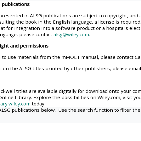
 publications
materials:
presented in ALSG publications are subject to copyright, and 
ulting the book in the English language, a license is required.
• Upcoming courses
at for integration into a software product or a hospital’s elec
anguage, please contact
alsg@wiley.com
.
• CPRR courses
right and permissions
 to use materials from the mMOET manual, please contact C
• GIC courses
n on the ALSG titles printed by other publishers, please emai
Access my e-modules
kwell titles are available digitally for download onto your co
nline Library. Explore the possibilities on Wiley.com, visit yo
Access my instructor page
ary.wiley.com
today
 ALSG publications below. Use the search function to filter the
Access my instructor
certificates