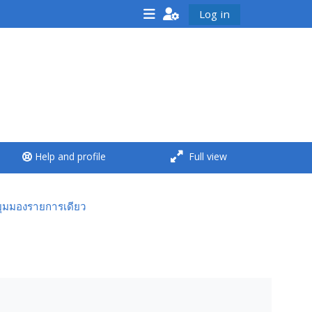
Log in
<i aria-hidden="true"
class="Run a course
afaicon fa-fw">
</i>Run a course
**THIS MENU IS DEPRECATED
Help and profile
Full view
AND WILL BE REMOVED.
PLEASE USE THE BLUE MENU
BELOW THE ALSG LOGO**
มุมมองรายการเดียว
Run a course for the first
time
Submit my course