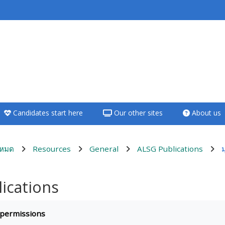
<i aria-hidden="true"
class="Teach on a
course afaicon fa-
fw"></i>Teach on a
course
Candidates start here
Our other sites
About us
**THIS MENU IS DEPRECATED
AND WILL BE REMOVED.
PLEASE USE THE BLUE MENU
งหมด
Resources
General
ALSG Publications
BELOW THE ALSG LOGO**
ications
Teach on a course
quirements
 permissions
Access my teaching