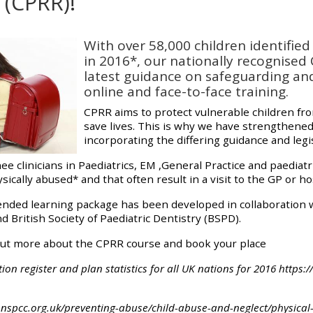
(CPRR)!
materials:
quirements
With over 58,000 children identifie
• Upcoming courses
in 2016*, our nationally recognised
latest guidance on safeguarding an
online and face-to-face training.
• CPRR courses
CPRR aims to protect vulnerable children fr
save lives. This is why we have strengthened
• GIC courses
incorporating the differing guidance and legi
ee clinicians in Paediatrics, EM ,General Practice and paediat
cally abused* and that often result in a visit to the GP or hos
Access my e-modules
ended learning package has been developed in collaboration wi
British Society of Paediatric Dentistry (BSPD).
Access my instructor page
out more about the CPRR course and book your place
Access my instructor
tion register and plan statistics for all UK nations for 2016 http
certificates
nspcc.org.uk/preventing-abuse/child-abuse-and-neglect/physical-a