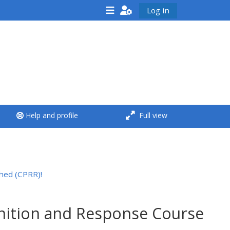
Log in
<i aria-hidden="true"
class="Run a course
afaicon fa-fw">
</i>Run a course
**THIS MENU IS DEPRECATED
Help and profile
Full view
AND WILL BE REMOVED.
PLEASE USE THE BLUE MENU
BELOW THE ALSG LOGO**
hed (CPRR)!
Run a course for the first
time
gnition and Response Course
Submit my course