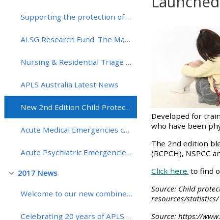
Launched 
Supporting the protection of vaccines in the UK with the Meningitis Research Foundation
Completion re
• Upcoming courses
ALSG Research Fund: The Martin Samuels Award round - entry now open!
• CPRR courses (2022
Nursing & Residential Triage Tool (NaRT) has been shortlisted for a Patient Safety Award 2018
onwards)
APLS Australia Latest News
• GIC courses
New 2nd Edition Child Protection: Recognition and Response Course Launched (CPRR)!
Developed for train
who have been physi
Access my course page
Acute Medical Emergencies course (MedicALS) extended to include more hands-on training!
The 2nd edition bl
Acute Psychiatric Emergencies course (APEx) dates for 2018
(RCPCH), NSPCC and 
Access my resit MCQ
Click here.
to find 
2017 News
Collapse
Submit my course feedback
Source: Child protec
Welcome to our new combined website and learning platform
resources/statistics/
Access my certificate
Source: https://www.
Celebrating 20 years of APLS in Australia