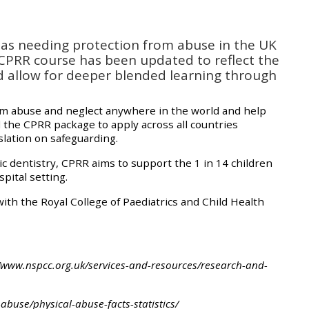
approval/order
d as needing protection from abuse in the UK
Submit your course returns:
 CPRR course has been updated to reflect the
d allow for deeper blended learning through
All courses except GIC -
access your course page
om abuse and neglect anywhere in the world and help
 the CPRR package to apply across all countries
slation on safeguarding.
Access my course pages
ric dentistry, CPRR aims to support the 1 in 14 children
pital setting.
Access course feedback
th the Royal College of Paediatrics and Child Health
Access my centre and
teaching materials
s://www.nspcc.org.uk/services-and-resources/research-and-
Access my faculty lists
buse/physical-abuse-facts-statistics/