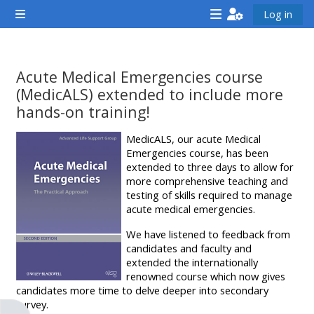
ප්‍රධාන අන්තර්ගතයට යන්න
Log in
Side panel
<i
<i
<i
aria-
aria-
aria-
hidden="true"
hidden="true"
hidde
Acute Medical Emergencies course
class="Attend
class="Teach
class
(MedicALS) extended to include more
a
on
a
hands-on training!
course
a
cours
සම්පූර්ණ කිරීමේ අවශ්‍යතා
MedicALS, our acute Medical
afaicon
course
afaic
Emergencies course, has been
fa-
afaicon
fa-
extended to three days to allow for
more comprehensive teaching and
fw">
fa-
fw">
testing of skills required to manage
</i>Attend
fw">
</i>R
acute medical emergencies.
a
</i>Teach
a
We have listened to feedback from
course
on
cours
candidates and faculty and
extended the internationally
a
renowned course which now gives
course
candidates more time to delve deeper into secondary
**THIS
**THIS
survey.