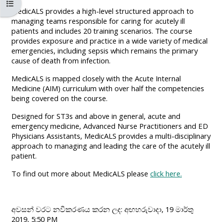
පාඨමාලා දර්ශකය විවෘත කරන්න
MENU
MENU
MedicALS provides a high-level structured approach to
IS
**THIS
IS
managing teams responsible for caring for acutely ill
patients and includes 20 training scenarios. The course
DEPRECATED
MENU
DEPREC
provides exposure and practice in a wide variety of medical
AND
IS
AND
emergencies, including sepsis which remains the primary
WILL
DEPRECATED
WILL
cause of death from infection.
BE
AND
BE
MedicALS is mapped closely with the Acute Internal
REMOVED.
WILL
REMOVE
Medicine (AIM) curriculum with over half the competencies
being covered on the course.
PLEASE
BE
PLEASE
USE
REMOVED.
USE
Designed for ST3s and above in general, acute and
emergency medicine, Advanced Nurse Practitioners and ED
THE
PLEASE
THE
Physicians Assistants, MedicALS provides a multi-disciplinary
BLUE
USE
BLUE
approach to managing and leading the care of the acutely ill
patient.
MENU
THE
MENU
BELOW
BLUE
BELOW
To find out more about MedicALS please
click here.
THE
MENU
THE
ALSG
BELOW
ALSG
අවසන් වරට නවීකරණය කරන ලද: අඟහරුවාදා, 19 මාර්තු
LOGO**
THE
LOGO*
2019, 5:50 PM