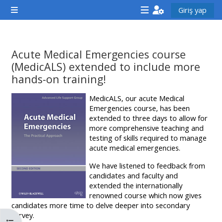
Ana içeriğe git
Giriş yap
Yan panel
<i
<i
<i
aria-
aria-
aria-
hidden="true"
hidden="true"
hidde
Acute Medical Emergencies course
class="Attend
class="Teach
class
(MedicALS) extended to include more
a
on
a
hands-on training!
course
a
cours
Tamamlama Gereklilikleri
MedicALS, our acute Medical
afaicon
course
afaic
Emergencies course, has been
fa-
afaicon
fa-
extended to three days to allow for
more comprehensive teaching and
fw">
fa-
fw">
testing of skills required to manage
</i>Attend
fw">
</i>R
acute medical emergencies.
a
</i>Teach
a
We have listened to feedback from
course
on
cours
candidates and faculty and
extended the internationally
a
renowned course which now gives
course
candidates more time to delve deeper into secondary
**THIS
**THIS
survey.