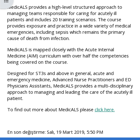
Kurs dizinini aç
MENU
MENU
MedicALS provides a high-level structured approach to
IS
**THIS
IS
managing teams responsible for caring for acutely ill
patients and includes 20 training scenarios. The course
DEPRECATED
MENU
DEPREC
provides exposure and practice in a wide variety of medical
AND
IS
AND
emergencies, including sepsis which remains the primary
WILL
DEPRECATED
WILL
cause of death from infection.
BE
AND
BE
MedicALS is mapped closely with the Acute Internal
REMOVED.
WILL
REMOVE
Medicine (AIM) curriculum with over half the competencies
being covered on the course.
PLEASE
BE
PLEASE
USE
REMOVED.
USE
Designed for ST3s and above in general, acute and
emergency medicine, Advanced Nurse Practitioners and ED
THE
PLEASE
THE
Physicians Assistants, MedicALS provides a multi-disciplinary
BLUE
USE
BLUE
approach to managing and leading the care of the acutely ill
patient.
MENU
THE
MENU
BELOW
BLUE
BELOW
To find out more about MedicALS please
click here.
THE
MENU
THE
ALSG
BELOW
ALSG
En son değiştirme: Salı, 19 Mart 2019, 5:50 PM
LOGO**
THE
LOGO*