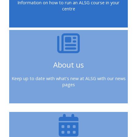
Information on how to run an ALSG course in your
ALSG
centre
LOGO**
Book
Run
a
a
place
Teach
course
on a
on a
for
course
course
the
first
About us
time
Enrol
Access
on
my
Keep up to date with what's new at ALSG with our news
my
teaching
Submit
pages
course
materials:
my
page:
course
approva
•
•
Upcoming
Upcoming
courses
Submit
courses
your