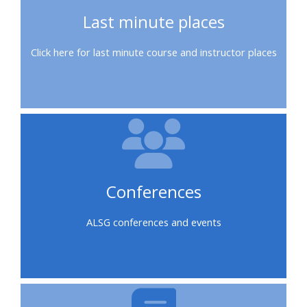
course
•
Last minute places
returns
•
CPRR
Click here for last minute course and instructor places
CPRR
courses
All
courses
courses
(2022
•
except
onwards)
GIC
GIC -
courses
access
•
your
GIC
Access
course
Conferences
courses
my
page
e-
ALSG conferences and events
Access
modules
Access
my
my
course
Access
course
page
my