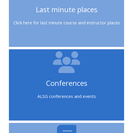
course
•
Last minute places
returns
•
CPRR
Click here for last minute course and instructor places
CPRR
courses
All
courses
courses
(2022
•
except
onwards)
GIC
GIC -
courses
access
•
your
GIC
Access
course
Conferences
courses
my
page
e-
ALSG conferences and events
Access
modules
Access
my
my
course
Access
course
page
my