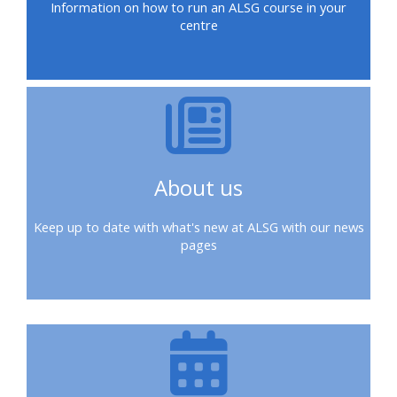
Information on how to run an ALSG course in your
ALSG
centre
LOGO**
Book
Run
a
a
place
Teach
course
on a
on a
for
course
course
the
first
About us
time
Enrol
Access
on
my
Keep up to date with what's new at ALSG with our news
my
teaching
Submit
pages
course
materials:
my
page:
course
approva
•
•
Upcoming
Upcoming
courses
Submit
courses
your