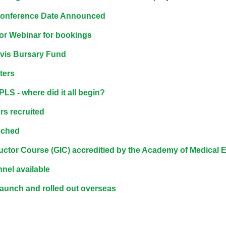
materials:
onference Date Announced
or Webinar for bookings
• Upcoming courses
vis Bursary Fund
• CPRR courses
ters
LS - where did it all begin?
• GIC courses
s recruited
Access my e-modules
nched
uctor Course (GIC) accreditied by the Academy of Medical
Access my instructor page
nel available
unch and rolled out overseas
Access my instructor
certificates