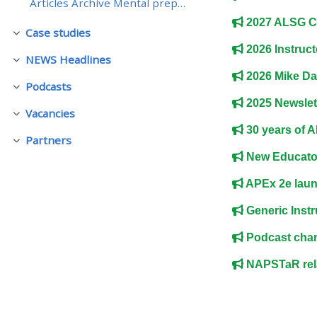
Articles Archive Mental preparation - returning to...
2027 ALSG C
Case studies
• Upcoming courses
Fäll ihop
2026 Instruct
NEWS Headlines
Fäll ihop
• CPRR courses (2022
2026 Mike Da
Podcasts
Fäll ihop
onwards)
2025 Newslet
Vacancies
Fäll ihop
30 years of AP
• GIC courses
Partners
Fäll ihop
New Educator
Access my course page
APEx 2e lau
Generic Instr
Access my resit MCQ
Podcast chan
NAPSTaR rela
Submit my course feedback
Access my certificate