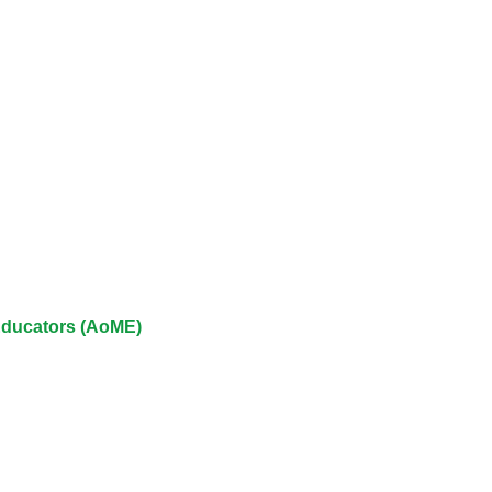
approval/order
Submit your course returns:
All courses except GIC -
access your course page
Access my course pages
Access course feedback
 Educators (AoME)
Access my centre and
teaching materials
Access my faculty lists