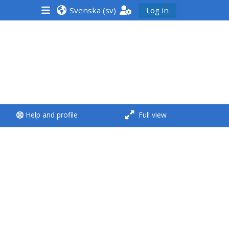
Svenska ‎(sv)‎
Log in
<i aria-hidden="true"
class="Run a course
afaicon fa-fw">
</i>Run a course
**THIS MENU IS DEPRECATED
Help and profile
Full view
AND WILL BE REMOVED.
PLEASE USE THE BLUE MENU
BELOW THE ALSG LOGO**
Run a course for the first
time
Submit my course