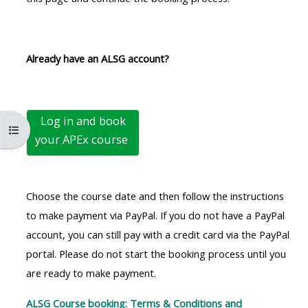
MENU
MENU
IS
**THIS
IS
DEPRECATED
MENU
DEPREC
Already have an ALSG account?
AND
IS
AND
WILL
DEPRECATED
WILL
BE
AND
BE
Log in and book
REMOVED.
WILL
REMOVE
Open course index
your
APEx course
PLEASE
BE
PLEASE
USE
REMOVED.
USE
THE
PLEASE
THE
Choose the course date and then follow the instructions
BLUE
USE
BLUE
to make payment via PayPal. If you do not have a PayPal
MENU
THE
MENU
account, you can still pay with a credit card via the PayPal
BELOW
BLUE
BELOW
portal. Please do not start the booking process until you
THE
MENU
THE
are ready to make payment.
ALSG
BELOW
ALSG
LOGO**
THE
LOGO*
ALSG Course booking: Terms & Conditions and