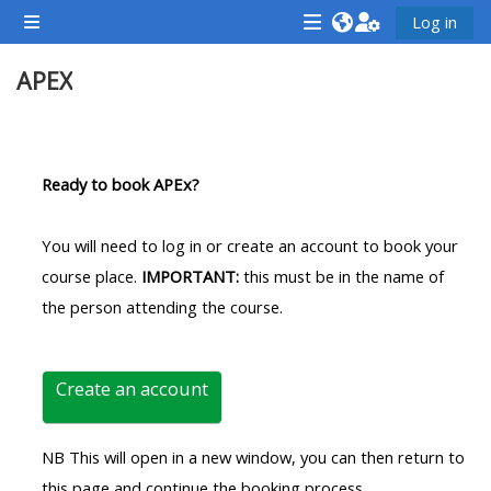
Skip to main content
Log in
Side panel
<i
<i
<i
APEX
aria-
aria-
aria-
hidden="true"
hidden="true"
hidde
class="Attend
class="Teach
class
Section outline
a
on
a
Ready to book APEx?
course
a
cours
afaicon
course
afaic
You will need to log in or create an account to book your
fa-
afaicon
fa-
course place.
IMPORTANT:
this must be in the name of
fw">
fa-
fw">
the person attending the course.
</i>Attend
fw">
</i>R
a
</i>Teach
a
course
on
cours
Create an account
a
course
NB This will open in a new window, you can then return to
**THIS
**THIS
this page and continue the booking process.