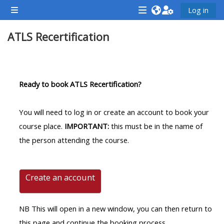
Skip to main content
Log in
Side panel
<i
<i
<i
ATLS Recertification
aria-
aria-
aria-
hidden="true"
hidden="true"
hidde
class="Attend
class="Teach
class
Section outline
a
on
a
Ready to book ATLS Recertification?
course
a
cours
afaicon
course
afaic
You will need to log in or create an account to book your
fa-
afaicon
fa-
course place.
IMPORTANT:
this must be in the name of
fw">
fa-
fw">
the person attending the course.
</i>Attend
fw">
</i>R
a
</i>Teach
a
course
on
cours
Create an account
a
course
NB This will open in a new window, you can then return to
**THIS
**THIS
this page and continue the booking process.