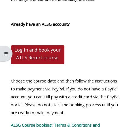
MENU
MENU
IS
**THIS
IS
DEPRECATED
MENU
DEPREC
Already have an ALSG account?
AND
IS
AND
WILL
DEPRECATED
WILL
BE
AND
BE
Log in and book your
REMOVED.
WILL
REMOVE
Open course index
ATLS Recert
course
PLEASE
BE
PLEASE
USE
REMOVED.
USE
THE
PLEASE
THE
Choose the course date and then follow the instructions
BLUE
USE
BLUE
to make payment via PayPal. If you do not have a PayPal
MENU
THE
MENU
account, you can still pay with a credit card via the PayPal
BELOW
BLUE
BELOW
portal. Please do not start the booking process until you
THE
MENU
THE
are ready to make payment.
ALSG
BELOW
ALSG
LOGO**
THE
LOGO*
ALSG Course booking: Terms & Conditions and