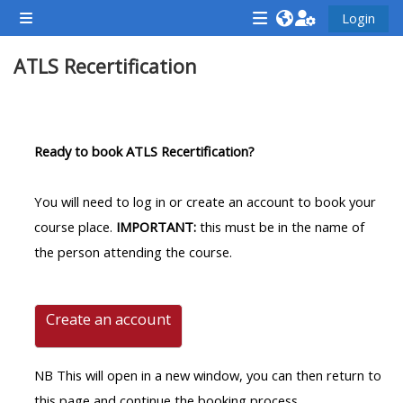
Zum Hauptinhalt
Login
Website-Übersicht
<i
<i
<i
ATLS Recertification
aria-
aria-
aria-
hidden="true"
hidden="true"
hidde
class="Attend
class="Teach
class
Abschnittsübersicht
a
on
a
Ready to book ATLS Recertification?
course
a
cours
afaicon
course
afaic
You will need to log in or create an account to book your
fa-
afaicon
fa-
course place.
IMPORTANT:
this must be in the name of
fw">
fa-
fw">
the person attending the course.
</i>Attend
fw">
</i>R
a
</i>Teach
a
course
on
cours
Create an account
a
course
NB This will open in a new window, you can then return to
**THIS
**THIS
this page and continue the booking process.