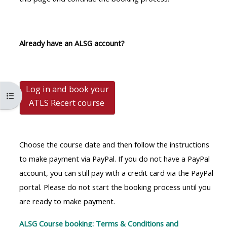
MENU
MENU
IS
**THIS
IS
DEPRECATED
MENU
DEPREC
Already have an ALSG account?
AND
IS
AND
WILL
DEPRECATED
WILL
BE
AND
BE
Log in and book your
REMOVED.
WILL
REMOVE
Kursindex öffnen
ATLS Recert
course
PLEASE
BE
PLEASE
USE
REMOVED.
USE
THE
PLEASE
THE
Choose the course date and then follow the instructions
BLUE
USE
BLUE
to make payment via PayPal. If you do not have a PayPal
MENU
THE
MENU
account, you can still pay with a credit card via the PayPal
BELOW
BLUE
BELOW
portal. Please do not start the booking process until you
THE
MENU
THE
are ready to make payment.
ALSG
BELOW
ALSG
LOGO**
THE
LOGO*
ALSG Course booking: Terms & Conditions and