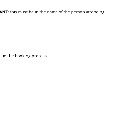
approval/order
ANT:
this must be in the name of the person attending
Submit your course returns:
All courses except GIC -
access your course page
inue the booking process.
Access my course pages
Access course feedback
Access my centre and
teaching materials
Access my faculty lists