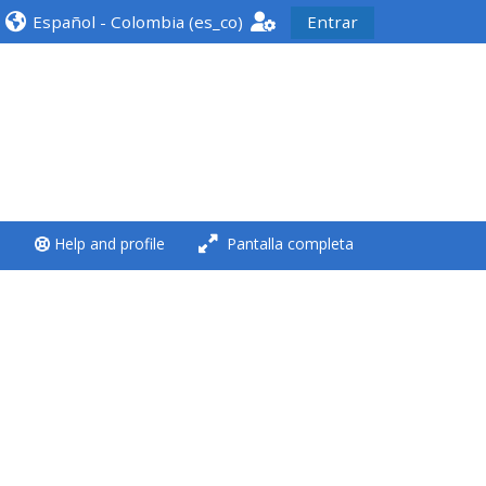
Español - Colombia ‎(es_co)‎
Entrar
<i aria-hidden="true"
class="Run a course
afaicon fa-fw">
</i>Run a course
**THIS MENU IS DEPRECATED
Help and profile
Pantalla completa
AND WILL BE REMOVED.
PLEASE USE THE BLUE MENU
BELOW THE ALSG LOGO**
Run a course for the first
time
Submit my course