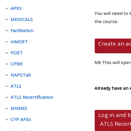
APEX
Colapsar
You will need to 
• Upcoming courses
MEDICALS
the course.
Colapsar
Facilitation
• CPRR courses (2022
Colapsar
onwards)
mMOET
Create an a
Colapsar
POET
Colapsar
• GIC courses
NB This will ope
CPRR
Colapsar
NAPSTaR
Access my course page
Colapsar
ATLS
Already have an 
Colapsar
Access my resit MCQ
ATLS Recertification
Colapsar
MIMMS
Submit my course feedback
Colapsar
Log in and 
CYP APEx
Colapsar
ATLS Recer
Access my certificate