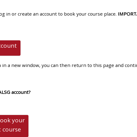
materials:
log in or create an account to book your course place.
IMPORT
• Upcoming courses
• CPRR courses
ccount
• GIC courses
n in a new window, you can then return to this page and cont
Access my e-modules
ALSG account?
Access my instructor page
Access my instructor
book your
certificates
t
course