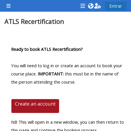
Ir para o conteúdo principal
Entrar
Painel lateral
<i
<i
<i
ATLS Recertification
aria-
aria-
aria-
hidden="true"
hidden="true"
hidde
class="Attend
class="Teach
class
Contorno da seção
a
on
a
Ready to book ATLS Recertification?
course
a
cours
afaicon
course
afaic
You will need to log in or create an account to book your
fa-
afaicon
fa-
course place.
IMPORTANT:
this must be in the name of
fw">
fa-
fw">
the person attending the course.
</i>Attend
fw">
</i>R
a
</i>Teach
a
course
on
cours
Create an account
a
course
NB This will open in a new window, you can then return to
**THIS
**THIS
this page and continue the booking process.