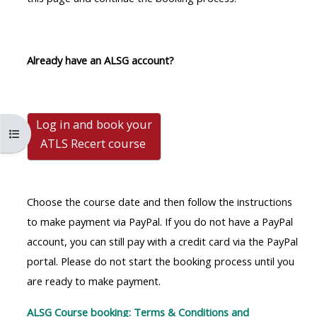
MENU
MENU
IS
**THIS
IS
DEPRECATED
MENU
DEPREC
Already have an ALSG account?
AND
IS
AND
WILL
DEPRECATED
WILL
BE
AND
BE
Log in and book your
REMOVED.
WILL
REMOVE
Abrir índice do curso
ATLS Recert
course
PLEASE
BE
PLEASE
USE
REMOVED.
USE
THE
PLEASE
THE
Choose the course date and then follow the instructions
BLUE
USE
BLUE
to make payment via PayPal. If you do not have a PayPal
MENU
THE
MENU
account, you can still pay with a credit card via the PayPal
BELOW
BLUE
BELOW
portal. Please do not start the booking process until you
THE
MENU
THE
are ready to make payment.
ALSG
BELOW
ALSG
LOGO**
THE
LOGO*
ALSG Course booking: Terms & Conditions and