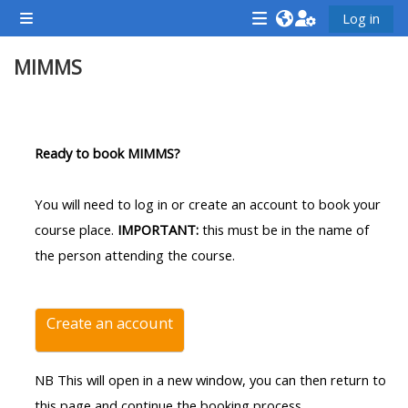
Skip to main content
Log in
Side panel
<i
<i
<i
MIMMS
aria-
aria-
aria-
hidden="true"
hidden="true"
hidde
class="Attend
class="Teach
class
Section outline
a
on
a
Ready to book MIMMS?
course
a
cours
afaicon
course
afaic
You will need to log in or create an account to book your
fa-
afaicon
fa-
course place.
IMPORTANT:
this must be in the name of
fw">
fa-
fw">
the person attending the course.
</i>Attend
fw">
</i>R
a
</i>Teach
a
course
on
cours
Create an account
a
course
NB This will open in a new window, you can then return to
**THIS
**THIS
this page and continue the booking process.