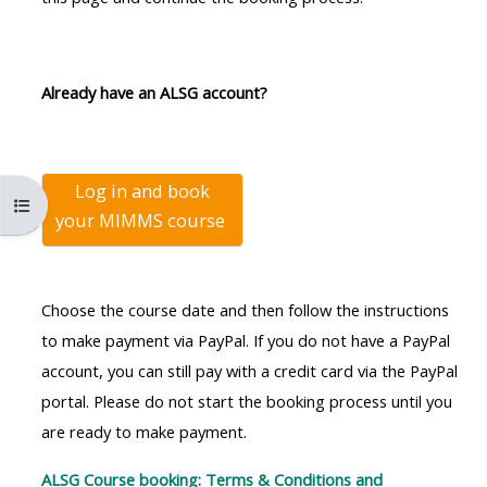
MENU
MENU
IS
**THIS
IS
DEPRECATED
MENU
DEPREC
Already have an ALSG account?
AND
IS
AND
WILL
DEPRECATED
WILL
BE
AND
BE
Log in and book
REMOVED.
WILL
REMOVE
Open course index
your
MIMMS course
PLEASE
BE
PLEASE
USE
REMOVED.
USE
THE
PLEASE
THE
Choose the course date and then follow the instructions
BLUE
USE
BLUE
to make payment via PayPal. If you do not have a PayPal
MENU
THE
MENU
account, you can still pay with a credit card via the PayPal
BELOW
BLUE
BELOW
portal. Please do not start the booking process until you
THE
MENU
THE
are ready to make payment.
ALSG
BELOW
ALSG
LOGO**
THE
LOGO*
ALSG Course booking: Terms & Conditions and