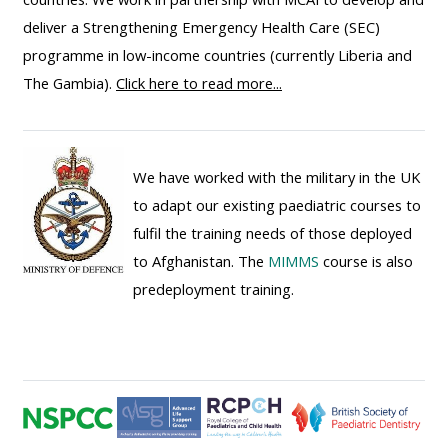
ALSG
deliver a Strengthening Emergency Health Care (SEC)
LOGO**
Book
Run
programme in low-income countries (currently Liberia and
a
a
The Gambia).
Click here to read more...
place
Teach
course
on a
on a
for
course
course
the
We have worked with the military in the UK
first
to adapt our existing paediatric courses to
time
Enrol
Access
fulfil the training needs of those deployed
on
my
to Afghanistan. The
MIMMS
course is also
my
teaching
Submit
predeployment training.
course
materials:
my
page:
course
approva
•
•
Upcoming
Upcoming
courses
Submit
courses
your