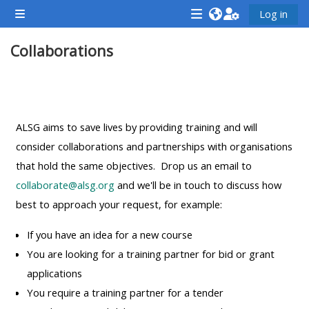
Gå til hovedindhold
Log in
Sidepanel
<i
<i
<i
Collaborations
aria-
aria-
aria-
hidden="true"
hidden="true"
hidde
class="Attend
class="Teach
class
Sektion oversigt
a
on
a
course
a
cours
ALSG aims to save lives by providing training and will
afaicon
course
afaic
consider collaborations and partnerships with organisations
fa-
afaicon
fa-
that hold the same objectives. Drop us an email to
fw">
fa-
fw">
collaborate@alsg.org
and we'll be in touch to discuss how
</i>Attend
fw">
</i>R
best to approach your request, for example:
a
</i>Teach
a
If you have an idea for a new course
course
on
cours
You are looking for a training partner for bid or grant
a
applications
course
You require a training partner for a tender
**THIS
**THIS