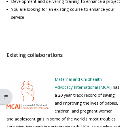
Development and delivering training to enhance a project
MENU
MENU
You are looking for an existing course to enhance your
IS
**THIS
IS
service
DEPRECATED
MENU
DEPREC
AND
IS
AND
WILL
DEPRECATED
WILL
BE
AND
BE
REMOVED.
WILL
REMOVE
Existing collaborations
PLEASE
BE
PLEASE
USE
REMOVED.
USE
THE
PLEASE
THE
Maternal and Childhealth
BLUE
USE
BLUE
Advocacy International (MCAI)
has
MENU
THE
MENU
a 20 year track record of saving
Åbn kursusindeks
BELOW
BLUE
BELOW
and improving the lives of babies,
THE
MENU
THE
children, and pregnant women
ALSG
BELOW
ALSG
and adolescent girls in some of the world’s most troubles
LOGO**
THE
LOGO*
countries. We work in partnership with MCAI to develop and