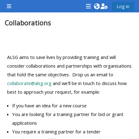
Gå til hovedindhold
Log in
Sidepanel
<i
<i
<i
Collaborations
aria-
aria-
aria-
hidden="true"
hidden="true"
hidde
class="Attend
class="Teach
class
Sektion oversigt
a
on
a
course
a
cours
ALSG aims to save lives by providing training and will
afaicon
course
afaic
consider collaborations and partnerships with organisations
fa-
afaicon
fa-
that hold the same objectives. Drop us an email to
fw">
fa-
fw">
collaborate@alsg.org
and we'll be in touch to discuss how
</i>Attend
fw">
</i>R
best to approach your request, for example:
a
</i>Teach
a
If you have an idea for a new course
course
on
cours
You are looking for a training partner for bid or grant
a
applications
course
You require a training partner for a tender
**THIS
**THIS