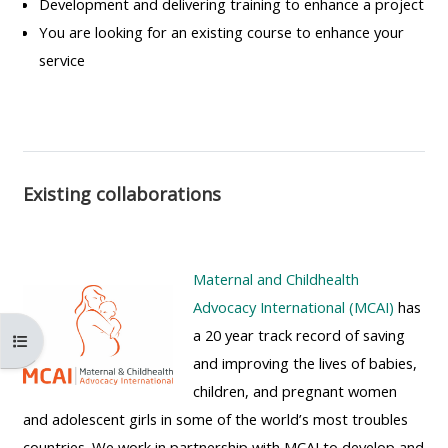
Development and delivering training to enhance a project
MENU
MENU
You are looking for an existing course to enhance your
IS
**THIS
IS
service
DEPRECATED
MENU
DEPREC
AND
IS
AND
WILL
DEPRECATED
WILL
BE
AND
BE
REMOVED.
WILL
REMOVE
Existing collaborations
PLEASE
BE
PLEASE
USE
REMOVED.
USE
THE
PLEASE
THE
Maternal and Childhealth
BLUE
USE
BLUE
Advocacy International (MCAI)
has
MENU
THE
MENU
a 20 year track record of saving
Åbn kursusindeks
BELOW
BLUE
BELOW
and improving the lives of babies,
THE
MENU
THE
children, and pregnant women
ALSG
BELOW
ALSG
and adolescent girls in some of the world’s most troubles
LOGO**
THE
LOGO*
countries. We work in partnership with MCAI to develop and