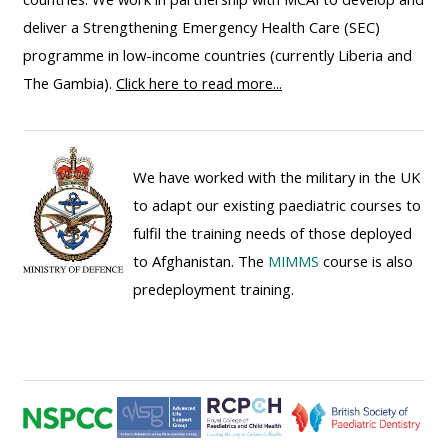
ALSG
deliver a Strengthening Emergency Health Care (SEC)
LOGO**
Book
Run
programme in low-income countries (currently Liberia and
a
a
The Gambia).
Click here to read more...
place
Teach
course
on a
on a
for
course
course
the
We have worked with the military in the UK
first
to adapt our existing paediatric courses to
time
Enrol
Access
fulfil the training needs of those deployed
on
my
to Afghanistan. The
MIMMS
course is also
my
teaching
Submit
predeployment training.
course
materials:
my
page:
course
approva
•
•
Upcoming
Upcoming
courses
Submit
courses
your