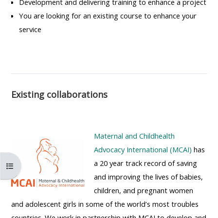
Development and delivering training to enhance a project
MENU
MENU
You are looking for an existing course to enhance your
IS
**THIS
IS
service
DEPRECATED
MENU
DEPREC
AND
IS
AND
WILL
DEPRECATED
WILL
BE
AND
BE
REMOVED.
WILL
REMOVE
Existing collaborations
PLEASE
BE
PLEASE
USE
REMOVED.
USE
THE
PLEASE
THE
Maternal and Childhealth
BLUE
USE
BLUE
Advocacy International (MCAI)
has
MENU
THE
MENU
a 20 year track record of saving
Otwórz indeks kursu
BELOW
BLUE
BELOW
and improving the lives of babies,
THE
MENU
THE
children, and pregnant women
ALSG
BELOW
ALSG
and adolescent girls in some of the world’s most troubles
LOGO**
THE
LOGO*
countries. We work in partnership with MCAI to develop and