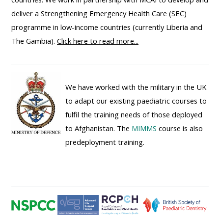
ALSG
deliver a Strengthening Emergency Health Care (SEC)
LOGO**
Book
Run
programme in low-income countries (currently Liberia and
a
a
The Gambia).
Click here to read more...
place
Teach
course
on a
on a
for
course
course
the
We have worked with the military in the UK
first
to adapt our existing paediatric courses to
time
Enrol
Access
fulfil the training needs of those deployed
on
my
to Afghanistan. The
MIMMS
course is also
my
teaching
Submit
predeployment training.
course
materials:
my
page:
course
approva
•
•
Upcoming
Upcoming
courses
Submit
courses
your