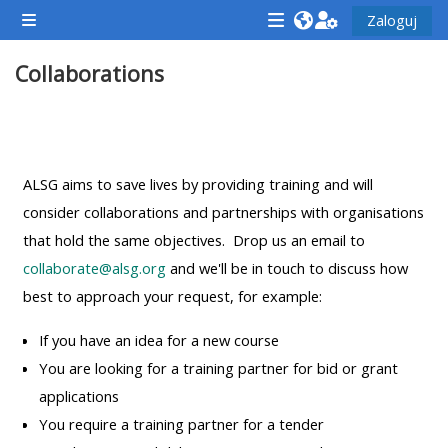
Przejdź do głównej zawartości
Zaloguj
Panel boczny
<i
<i
<i
Collaborations
aria-
aria-
aria-
hidden="true"
hidden="true"
hidde
class="Attend
class="Teach
class
Przegląd sekcji
a
on
a
course
a
cours
ALSG aims to save lives by providing training and will
afaicon
course
afaic
consider collaborations and partnerships with organisations
fa-
afaicon
fa-
that hold the same objectives. Drop us an email to
fw">
fa-
fw">
collaborate@alsg.org
and we'll be in touch to discuss how
</i>Attend
fw">
</i>R
best to approach your request, for example:
a
</i>Teach
a
If you have an idea for a new course
course
on
cours
You are looking for a training partner for bid or grant
a
applications
course
You require a training partner for a tender
**THIS
**THIS