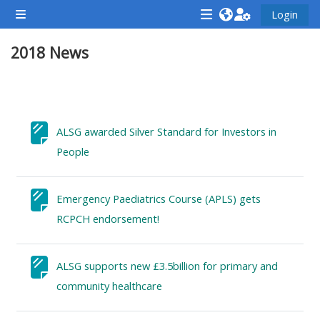
Zum Hauptinhalt
Login
Website-Übersicht
<i
<i
<i
2018 News
aria-
aria-
aria-
hidden="true"
hidden="true"
hidde
class="Attend
class="Teach
class
Abschnittsübersicht
a
on
a
course
a
cours
ALSG awarded Silver Standard for Investors in
afaicon
course
afaic
Textseite
People
fa-
afaicon
fa-
fw">
fa-
fw">
Emergency Paediatrics Course (APLS) gets
</i>Attend
fw">
</i>R
Textseite
RCPCH endorsement!
a
</i>Teach
a
course
on
cours
ALSG supports new £3.5billion for primary and
a
Textseite
community healthcare
course
**THIS
**THIS