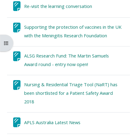
MENU
MENU
Textseite
Re-visit the learning conversation
IS
**THIS
IS
DEPRECATED
MENU
DEPREC
Supporting the protection of vaccines in the UK
AND
IS
AND
Textseite
with the Meningitis Research Foundation
WILL
DEPRECATED
WILL
Kursindex öffnen
BE
AND
BE
REMOVED.
WILL
REMOVE
ALSG Research Fund: The Martin Samuels
PLEASE
BE
PLEASE
Textseite
Award round - entry now open!
USE
REMOVED.
USE
THE
PLEASE
THE
Nursing & Residential Triage Tool (NaRT) has
BLUE
USE
BLUE
been shortlisted for a Patient Safety Award
MENU
THE
MENU
Textseite
2018
BELOW
BLUE
BELOW
THE
MENU
THE
Textseite
APLS Australia Latest News
ALSG
BELOW
ALSG
LOGO**
THE
LOGO*