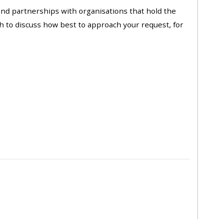
approval/order
 and partnerships with organisations that hold the
ch to discuss how best to approach your request, for
Submit your course returns:
All courses except GIC -
access your course page
Access my course pages
Access course feedback
Access my centre and
teaching materials
Access my faculty lists