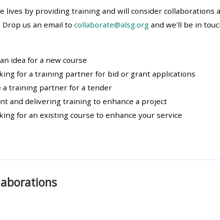
materials:
e lives by providing training and will consider collaborations
 Drop us an email to
collaborate@alsg.org
and we'll be in tou
• Upcoming courses
 an idea for a new course
• CPRR courses
king for a training partner for bid or grant applications
 a training partner for a tender
• GIC courses
t and delivering training to enhance a project
king for an existing course to enhance your service
Access my e-modules
Access my instructor page
llaborations
Access my instructor
certificates