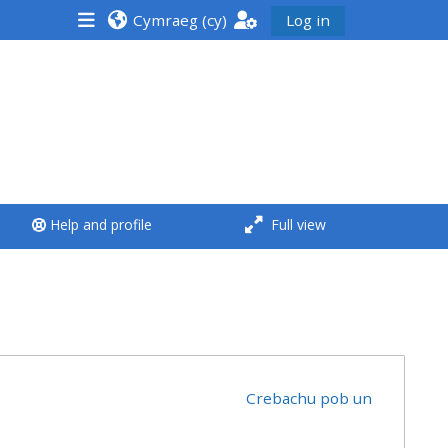
Cymraeg ‎(cy)‎
Log in
<i aria-hidden="true"
class="Run a course
afaicon fa-fw">
</i>Run a course
**THIS MENU IS DEPRECATED
Help and profile
Full view
AND WILL BE REMOVED.
PLEASE USE THE BLUE MENU
BELOW THE ALSG LOGO**
Run a course for the first
time
Crebachu pob un
Submit my course