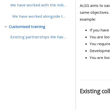
We have worked with the military in the UK to...
ALSG aims to sav
• Upcoming courses
same objectives.
We have worked alongside the Royal College ...
example:
Customised training
• CPRR courses (2022
Cwympo
If you have
onwards)
You are loo
Existing partnerships We have worked with the med...
You require
• GIC courses
Developmen
You are loo
Access my course page
Access my resit MCQ
Existing co
Submit my course feedback
Access my certificate