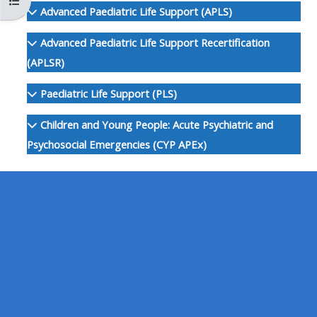
Otvoriť index kurzu
MENU
MENU
Advanced Paediatric Life Support (APLS)
IS
**THIS
IS
Advanced Paediatric Life Support Recertification
DEPRECATED
MENU
DEPREC
(APLSR)
AND
IS
AND
WILL
DEPRECATED
WILL
Paediatric Life Support (PLS)
BE
AND
BE
Children and Young People: Acute Psychiatric and
REMOVED.
WILL
REMOVE
Psychosocial Emergencies (CYP APEx)
PLEASE
BE
PLEASE
USE
REMOVED.
USE
THE
PLEASE
THE
BLUE
USE
BLUE
MENU
THE
MENU
BELOW
BLUE
BELOW
THE
MENU
THE
ALSG
BELOW
ALSG
LOGO**
THE
LOGO*