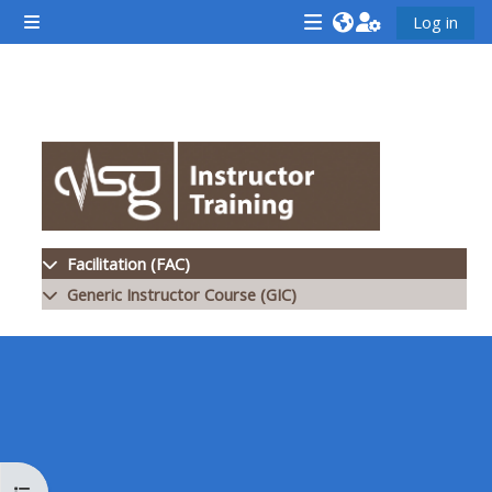
ข้ามไปที่เนื้อหาหลัก
Log in
Side panel
<i
<i
<i
aria-
aria-
aria-
hidden="true"
hidden="true"
hidde
Section outline
class="Attend
class="Teach
class
a
on
a
course
a
cours
afaicon
course
afaic
fa-
afaicon
fa-
Facilitation (FAC)
fw">
fa-
fw">
Generic Instructor Course (GIC)
</i>Attend
fw">
</i>R
a
</i>Teach
a
course
on
cours
a
course
**THIS
**THIS