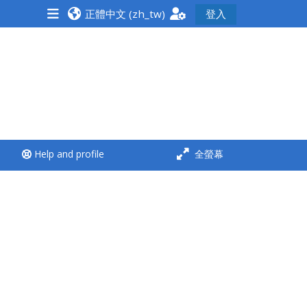
正體中文 ‎(zh_tw)‎
登入
<i aria-hidden="true"
class="Run a course
afaicon fa-fw">
</i>Run a course
**THIS MENU IS DEPRECATED
Help and profile
全螢幕
AND WILL BE REMOVED.
PLEASE USE THE BLUE MENU
BELOW THE ALSG LOGO**
Run a course for the first
time
Submit my course