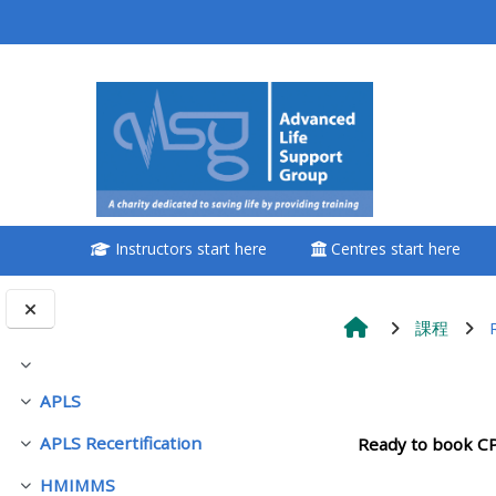
跳至主內容
<i aria-hidden="true"
class="Attend a
course afaicon fa-
fw"></i>Attend a
course
Instructors start here
Centres start here
**THIS MENU IS DEPRECATED
AND WILL BE REMOVED.
PLEASE USE THE BLUE MENU
課程
BELOW THE ALSG LOGO**
展延
單元大綱
APLS
展延
Book a place on a course
APLS Recertification
Ready to book C
展延
Enrol on my course page:
HMIMMS
展延