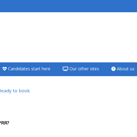
<i aria-hidden="true"
class="Teach on a
course afaicon fa-
fw"></i>Teach on a
course
Candidates start here
Our other sites
About us
**THIS MENU IS DEPRECATED
AND WILL BE REMOVED.
PLEASE USE THE BLUE MENU
Ready to book
BELOW THE ALSG LOGO**
Teach on a course
PRR?
Access my teaching