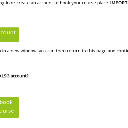
log in or create an account to book your course place.
IMPORT
materials:
• Upcoming courses
ccount
• CPRR courses
n in a new window, you can then return to this page and cont
• GIC courses
Access my e-modules
ALSG account?
Access my instructor page
 book
Access my instructor
ourse
certificates