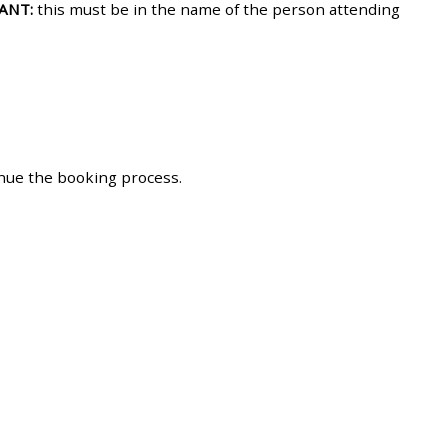
ANT:
this must be in the name of the person attending
approval/order
Submit your course returns:
All courses except GIC -
access your course page
inue the booking process.
Access my course pages
Access course feedback
Access my centre and
teaching materials
Access my faculty lists