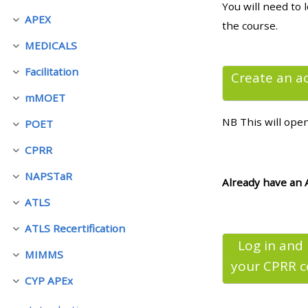
You will need to 
APEX
展延
the course.
• Upcoming courses
MEDICALS
展延
Facilitation
• CPRR courses (2022
Create an a
展延
onwards)
mMOET
展延
NB This will ope
POET
展延
• GIC courses
CPRR
展延
NAPSTaR
Access my course page
展延
Already have an 
ATLS
展延
Access my resit MCQ
ATLS Recertification
展延
Log in and
MIMMS
Submit my course feedback
展延
your CPRR
c
CYP APEx
展延
Access my certificate