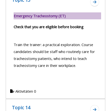
Topic 13
Zum Absc
Emergency Tracheostomy (ET)
Check that you are eligible before booking
Train the trainer: a practical exploration. Course
candidates should be staff who routinely care for
tracheostomy patients, who intend to teach
tracheostomy care in their workplace.
Aktivitäten 0
Topic 14