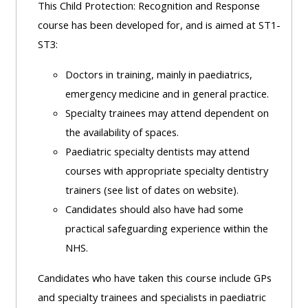
This Child Protection: Recognition and Response
course has been developed for, and is aimed at ST1-
ST3:
Doctors in training, mainly in paediatrics,
emergency medicine and in general practice.
Specialty trainees may attend dependent on
the availability of spaces.
Paediatric specialty dentists may attend
courses with appropriate specialty dentistry
trainers (see list of dates on website).
Candidates should also have had some
practical safeguarding experience within the
NHS.
Candidates who have taken this course include GPs
and specialty trainees and specialists in paediatric