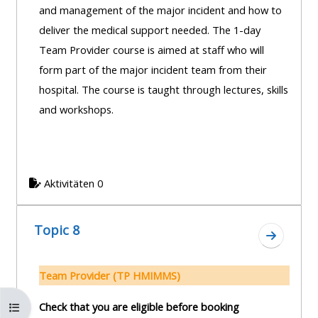
and management of the major incident and how to
deliver the medical support needed. The 1-day
Team Provider course is aimed at staff who will
form part of the major incident team from their
hospital. The course is taught through lectures, skills
and workshops.
Aktivitäten 0
Topic 8
Zum Absc
Team Provider (TP HMIMMS)
Kursindex öffnen
Check that you are eligible before booking