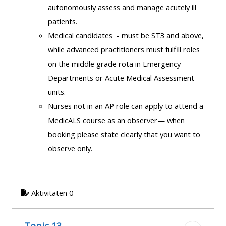
autonomously assess and manage acutely ill
patients.
Medical candidates - must be ST3 and above,
while advanced practitioners must fulfill roles
on the middle grade rota in Emergency
Departments or Acute Medical Assessment
units.
Nurses not in an AP role can apply to attend a
MedicALS course as an observer— when
booking please state clearly that you want to
observe only.
Aktivitäten 0