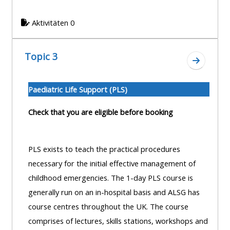
centre
ALSG
here
FAQs
courses
Aktivitäten 0
Discover
Edit
Access
more:
Topic 3
my
the
Zum Absc
profile
FAQs
•
Paediatric Life Support (PLS)
AoME
Edit
and
Check that you are eligible before booking
my
ALSG
profile
PLS exists to teach the practical procedures
•
necessary for the initial effective management of
Keele
childhood emergencies. The 1-day PLS course is
and
generally run on an in-hospital basis and ALSG has
the
course centres throughout the UK. The course
GIC
comprises of lectures, skills stations, workshops and