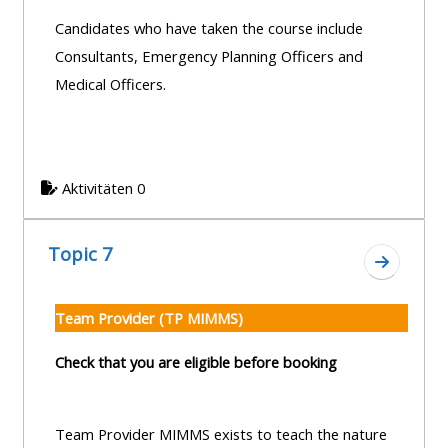
Candidates who have taken the course include
Consultants, Emergency Planning Officers and
Medical Officers.
Aktivitäten 0
Topic 7
Zum Absc
Team Provider (TP MIMMS)
Check that you are eligible before booking
Team Provider MIMMS exists to teach the nature