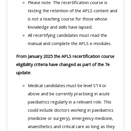
Please note: The recertification course is
lists
-
courses
testing the retention of the APLS content and
access
is not a teaching course for those whose
CPRR/CP
pre-
Access
knowledge and skills have lapsed.
-
2022
course
All recertifying candidates must read the
access
courses,
feedback
manual and complete the APLS e-modules.
pre-
certificates
2022
and
From January 2025 the APLS recertification course
CPRR/CPIP
courses
submit
eligibility criteria have changed as part of the 7e
-
certific
feedback
update:
pre-
and
here
2022
Medical candidates must be level ST4 or
feedbac
courses,
above and be currently practising in acute
here
GIC -
certificates
paediatrics regularly in a relevant role.
This
access
and
could include doctors working in paediatrics
GIC -
courses,
feedback
(medicine or surgery), emergency medicine,
access
certificates
here
anaesthetics and critical care as long as they
resourc