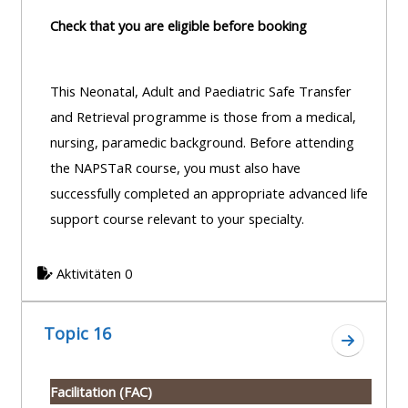
Check that you are eligible before booking
This Neonatal, Adult and Paediatric Safe Transfer
and Retrieval programme is those from a medical,
nursing, paramedic background. Before attending
the NAPSTaR course, you must also have
successfully completed an appropriate advanced life
support course relevant to your specialty.
Aktivitäten 0
Topic 16
Zum Absc
Facilitation (FAC)