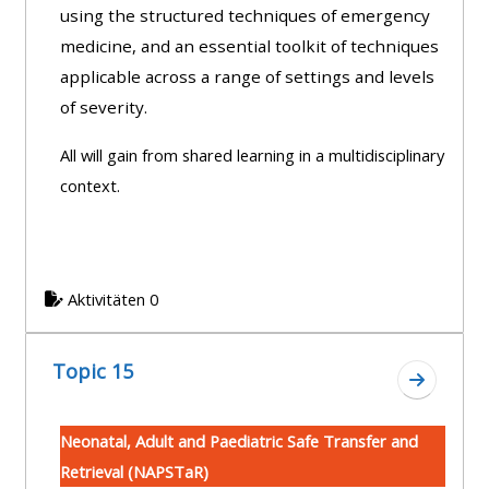
using the structured techniques of emergency
medicine, and an essential toolkit of techniques
applicable across a range of settings and levels
of severity.
All will gain from shared learning in a multidisciplinary
context.
Aktivitäten 0
Topic 15
Zum Absc
Neonatal, Adult and Paediatric Safe Transfer and
Retrieval (NAPSTaR)