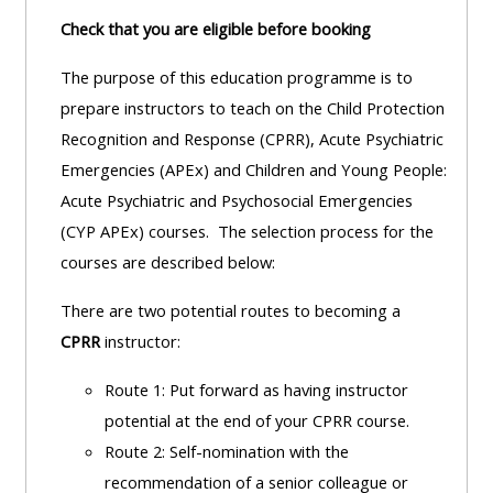
Check that you are eligible before booking
The purpose of this education programme is to
prepare instructors to teach on the Child Protection
Recognition and Response (CPRR), Acute Psychiatric
Emergencies (APEx) and Children and Young People:
Acute Psychiatric and Psychosocial Emergencies
(CYP APEx) courses. The selection process for the
courses are described below:
There are two potential routes to becoming a
CPRR
instructor:
Route 1: Put forward as having instructor
potential at the end of your CPRR course.
Route 2: Self-nomination with the
recommendation of a senior colleague or