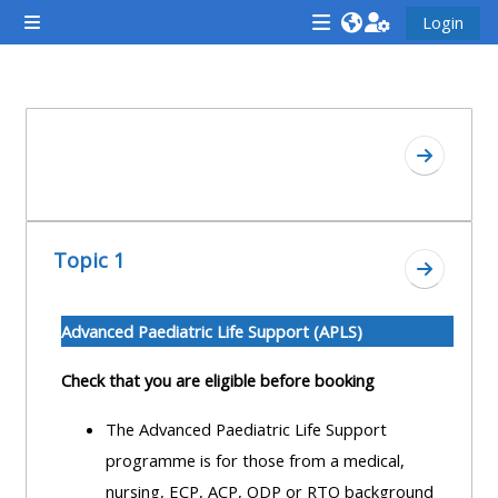
Zum Hauptinhalt
Login
Website-Übersicht
<i
<i
<i
aria-
aria-
aria-
hidden="true"
hidden="true"
hidde
Abschnittsübersicht
class="Attend
class="Teach
class
Zum Absc
a
on
a
course
a
cours
afaicon
course
afaic
Topic 1
fa-
afaicon
fa-
Zum Absc
fw">
fa-
fw">
</i>Attend
fw">
</i>R
Advanced Paediatric Life Support (APLS)
a
</i>Teach
a
Check that you are eligible before booking
course
on
cours
a
The Advanced Paediatric Life Support
course
programme is for those from a medical,
**THIS
**THIS
nursing, ECP, ACP, ODP or RTO background