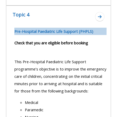
Topic 4
Zum Absc
Pre-H
ospital Paediatric Life Support (PHPLS)
Check that you are eligible before booking
This Pre-Hospital Paediatric Life Support
programme’s objective is to improve the emergency
care of children, concentrating on the initial critical
minutes prior to arriving at hospital and is suitable
for those from the following backgrounds:
Medical
Paramedic