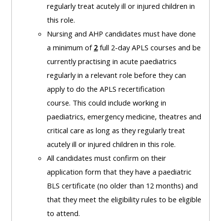
and
regularly treat acutely ill or injured children in
courses
submit
GIC -
this role.
and
feedback
access
Nursing and AHP candidates must have done
feedbac
here
resources,
a minimum of
2
full 2-day APLS courses and be
here
courses,
currently practising in acute paediatrics
Triage
certificates
regularly in a relevant role before they can
Triage
-
and
apply to do the APLS recertification
-
access
feedback
course.
This could include working in
access
resources
here
paediatrics, emergency medicine, theatres and
resourc
and
critical care as long as they regularly treat
and
courses
Triage
acutely ill or injured children in this role.
courses
here
-
All candidates must confirm on their
here
access
application form that they have a paediatric
Learn
resources
BLS certificate (no older than 12 months) and
Access
more
and
that they meet the eligibility rules to be eligible
the
about
courses
to attend.