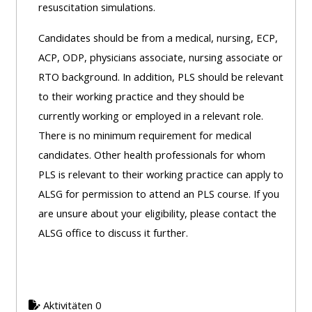
resuscitation simulations.
Access
the
Candidates should be from a medical, nursing, ECP,
instructor
ACP, ODP, physicians associate, nursing associate or
FAQs
RTO background. In addition, PLS should be relevant
to their working practice and they should be
currently working or employed in a relevant role.
Edit
There is no minimum requirement for medical
my
candidates. Other health professionals for whom
profile
PLS is relevant to their working practice can apply to
ALSG for permission to attend an PLS course. If you
are unsure about your eligibility, please contact the
ALSG office to discuss it further.
Aktivitäten 0