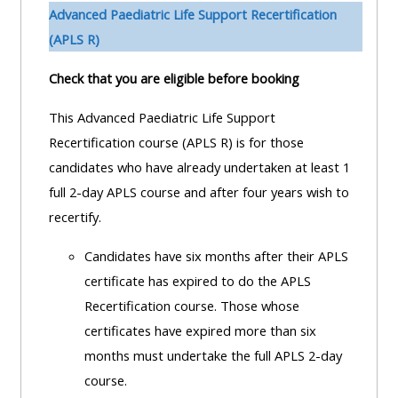
pages
instructor
Advanced Paediatric Life Support Recertification
Access
page
(APLS R)
Access
my
Check that you are eligible before booking
course
resit
Access
feedbac
MCQ
my
This Advanced Paediatric Life Support
instructor
Recertification course (APLS R) is for those
Access
Submit
certificates
candidates who have already undertaken at least 1
my
my
full 2-day APLS course and after four years wish to
centre
course
Access
recertify.
and
feedback
my
Candidates have six months after their APLS
teachin
working
certificate has expired to do the APLS
materia
Access
group
Recertification course. Those whose
my
page
certificates have expired more than six
Access
certificate
months must undertake the full APLS 2-day
my
Access
course.
faculty
CPRR/CPIP
my