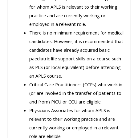
MENU
MENU
for whom APLS is relevant to their working
IS
**THIS
IS
practice and are currently working or
DEPRECATED
MENU
DEPREC
employed in a relevant role.
AND
IS
AND
There is no minimum requirement for medical
WILL
DEPRECATED
WILL
candidates. However, it is recommended that
BE
AND
BE
candidates have already acquired basic
REMOVED.
WILL
REMOVE
paediatric life support skills on a course such
PLEASE
BE
PLEASE
as PLS (or local equivalent) before attending
USE
REMOVED.
USE
an APLS course.
THE
PLEASE
THE
Critical Care Practitioners (CCPs) who work in
BLUE
USE
BLUE
(or are involved in the transfer of patients to
MENU
THE
MENU
and from) PICU or CCU are eligible.
BELOW
BLUE
BELOW
Physicians Associates for whom APLS is
THE
MENU
THE
relevant to their working practice and are
ALSG
BELOW
ALSG
currently working or employed in a relevant
LOGO**
THE
LOGO*
role are eligible.