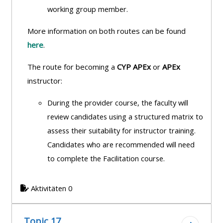
working group member.
More information on both routes can be found
here
.
The route for becoming a
CYP APEx
or
APEx
instructor:
During the provider course, the faculty will
review candidates using a structured
matrix to
assess their suitability for instructor training.
Candidates who are recommended will need
to complete the Facilitation course.
Aktivitäten 0
Topic 17