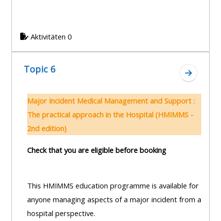
Aktivitäten 0
Topic 6
Zum Absc
Major Incident Medical Management and Support :
The practical approach in the Hospital (HMIMMS -
2nd edition)
Check that you are eligible before booking
This HMIMMS education programme is available for
anyone managing aspects of a major incident from a
hospital perspective.