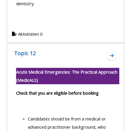
dentistry.
Aktivitäten 0
Topic 12
Zum Absc
Acute Medical Emergencies: The Practical Approach
(MedicALS)
Check that you are eligible before booking
Candidates should be from a medical or
advanced practitioner background, who