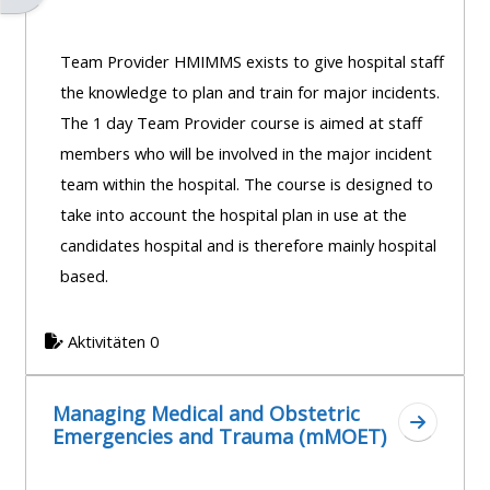
Team Provider HMIMMS exists to give hospital staff
the knowledge to plan and train for major incidents.
The 1 day Team Provider course is aimed at staff
members who will be involved in the major incident
team within the hospital. The course is designed to
take into account the hospital plan in use at the
candidates hospital and is therefore mainly hospital
based.
Aktivitäten 0
Managing Medical and Obstetric
Zum Absc
Emergencies and Trauma (mMOET)