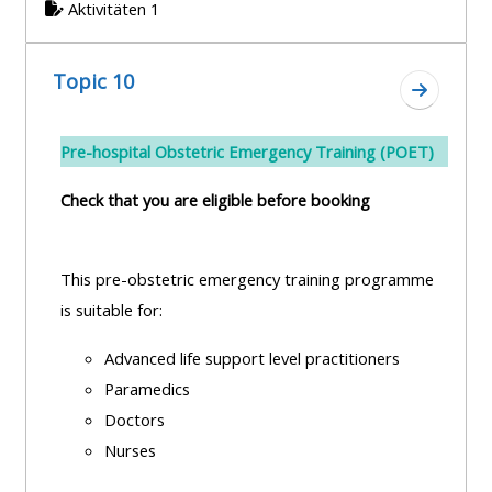
Aktivitäten 1
Topic 10
Zum Absc
Pre-hospital Obstetric Emergency Training (POET)
Check that you are eligible before booking
This pre-obstetric emergency training programme
is suitable for:
Advanced life support level practitioners
Paramedics
Doctors
Nurses