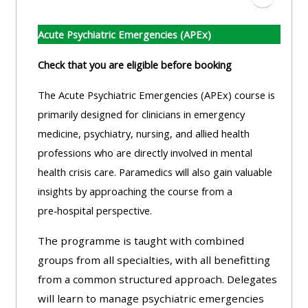
Zum Absc
Acute Psychiatric Emergencies (APEx)
Check that you are eligible before booking
The Acute Psychiatric Emergencies (APEx) course is
primarily designed for clinicians in emergency
medicine, psychiatry, nursing, and allied health
professions who are directly involved in mental
health crisis care. Paramedics will also gain valuable
insights by approaching the course from a
pre‑hospital perspective.
The programme is taught with combined
groups from all specialties, with all benefitting
from a common structured approach. Delegates
will learn to manage psychiatric emergencies