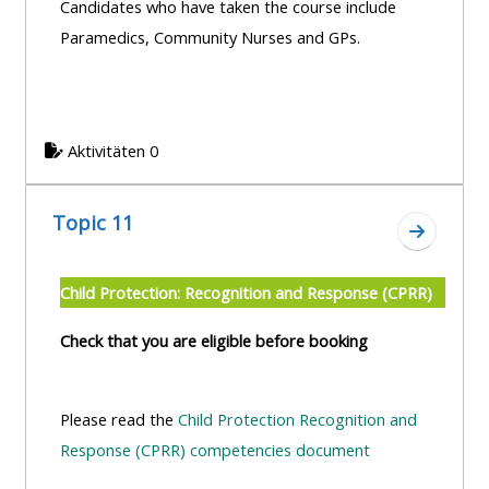
Candidates who have taken the course include
Paramedics, Community Nurses and GPs.
Aktivitäten 0
Topic 11
Zum Absc
Child Protection: Recognition and Response (CPRR)
Check that you are eligible before booking
Please read the
Child Protection Recognition and
Response (CPRR) competencies document