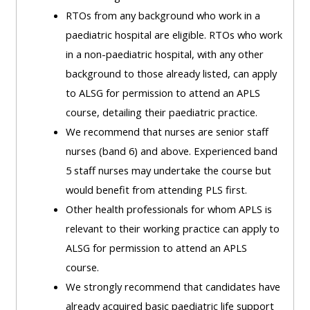
ALSG
RTOs from any background who work in a
LOGO**
Book
Run
paediatric hospital are eligible. RTOs who work
a
a
in a non-paediatric hospital, with any other
place
Teach
course
background to those already listed, can apply
on a
on a
for
to ALSG for permission to attend an APLS
course
course
the
course, detailing their paediatric practice.
first
We recommend that nurses are senior staff
time
Enrol
Access
nurses (band 6) and above. Experienced band
on
my
5 staff nurses may undertake the course but
my
teaching
Submit
would benefit from attending PLS first.
course
materials:
my
Other health professionals for whom APLS is
page:
course
relevant to their working practice can apply to
approva
•
ALSG for permission to attend an APLS
•
Upcoming
course.
Upcoming
courses
Submit
We strongly recommend that candidates have
courses
your
already acquired basic paediatric life support