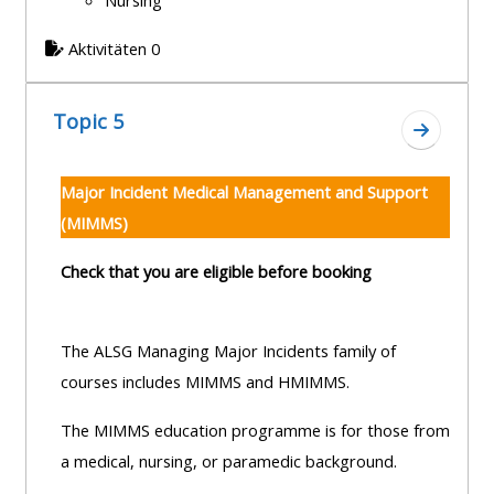
Nursing
Aktivitäten 0
Topic 5
Zum Absc
Major Incident Medical Management and Support
(MIMMS)
Check that you are eligible before booking
The ALSG Managing Major Incidents family of
courses includes MIMMS and HMIMMS.
The MIMMS education programme is for those from
a medical, nursing, or paramedic background.