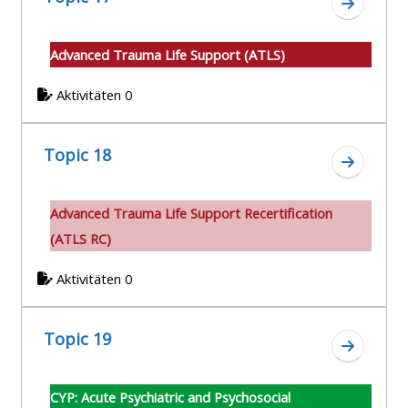
Zum Absc
Advanced Trauma Life Support (ATLS)
Aktivitäten 0
Topic 18
Zum Absc
A
dvanced Trauma Life Support Recertification
(ATLS RC)
Aktivitäten 0
Topic 19
Zum Absc
CYP: Acute Psychiatric and Psychosocial