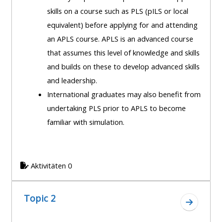
course
skills on a course such as PLS (pILS or local
•
returns
equivalent) before applying for and attending
•
CPRR
an APLS course. APLS is an advanced course
CPRR
courses
All
that assumes this level of knowledge and skills
courses
courses
and builds on these to develop advanced skills
(2022
•
except
and leadership.
onwards)
GIC
GIC -
International graduates may also benefit from
courses
access
undertaking PLS prior to APLS to become
•
your
familiar with simulation.
GIC
Access
course
courses
my
page
e-
Aktivitäten 0
Access
modules
Access
my
my
course
Topic 2
Access
Zum Absc
course
page
my