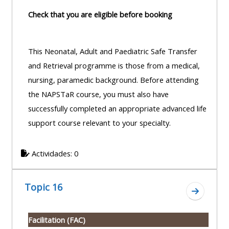
Check that you are eligible before booking
This Neonatal, Adult and Paediatric Safe Transfer
and Retrieval programme is those from a medical,
nursing, paramedic background. Before attending
the NAPSTaR course, you must also have
successfully completed an appropriate advanced life
support course relevant to your specialty.
Actividades: 0
Topic 16
Ir a secc
Facilitation (FAC)