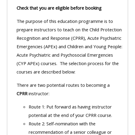
Check that you are eligible before booking
The purpose of this education programme is to
prepare instructors to teach on the Child Protection
Recognition and Response (CPRR), Acute Psychiatric
Emergencies (APEx) and Children and Young People:
Acute Psychiatric and Psychosocial Emergencies
(CYP APEx) courses. The selection process for the
courses are described below:
There are two potential routes to becoming a
CPRR
instructor:
Route 1: Put forward as having instructor
potential at the end of your CPRR course.
Route 2: Self-nomination with the
recommendation of a senior colleague or