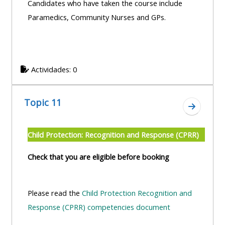
Candidates who have taken the course include
Paramedics, Community Nurses and GPs.
Actividades: 0
Topic 11
Ir a secc
Child Protection: Recognition and Response (CPRR)
Check that you are eligible before booking
Please read the
Child Protection Recognition and
Response (CPRR) competencies document