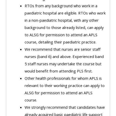
ALSG
RTOs from any background who work in a
LOGO**
Book
Run
paediatric hospital are eligible. RTOs who work
a
a
in a non-paediatric hospital, with any other
place
Teach
course
background to those already listed, can apply
on a
on a
for
to ALSG for permission to attend an APLS
course
course
the
course, detailing their paediatric practice.
first
We recommend that nurses are senior staff
time
Enrol
Access
nurses (band 6) and above. Experienced band
on
my
5 staff nurses may undertake the course but
my
teaching
Submit
would benefit from attending PLS first.
course
materials:
my
Other health professionals for whom APLS is
page:
course
relevant to their working practice can apply to
approva
•
ALSG for permission to attend an APLS
•
Upcoming
course.
Upcoming
courses
Submit
We strongly recommend that candidates have
courses
your
already acquired basic paediatric life support