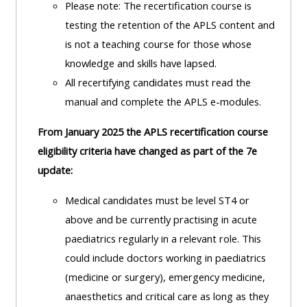
Please note: The recertification course is
lists
-
courses
testing the retention of the APLS content and
access
is not a teaching course for those whose
CPRR/CP
pre-
Access
knowledge and skills have lapsed.
-
2022
course
All recertifying candidates must read the
access
courses,
feedback
manual and complete the APLS e-modules.
pre-
certificates
2022
and
From January 2025 the APLS recertification course
CPRR/CPIP
courses
submit
eligibility criteria have changed as part of the 7e
-
certific
feedback
update:
pre-
and
here
2022
Medical candidates must be level ST4 or
feedbac
courses,
above and be currently practising in acute
here
GIC -
certificates
paediatrics regularly in a relevant role.
This
access
and
could include doctors working in paediatrics
GIC -
courses,
feedback
(medicine or surgery), emergency medicine,
access
certificates
here
anaesthetics and critical care as long as they
resourc