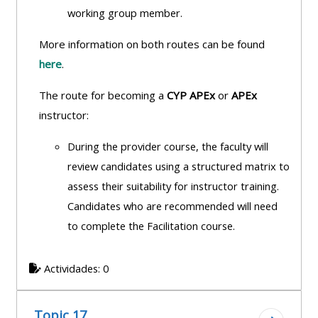
working group member.
More information on both routes can be found
here
.
The route for becoming a
CYP APEx
or
APEx
instructor:
During the provider course, the faculty will
review candidates using a structured
matrix to
assess their suitability for instructor training.
Candidates who are recommended will need
to complete the Facilitation course.
Actividades: 0
Topic 17