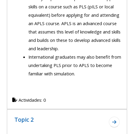
course
skills on a course such as PLS (pILS or local
•
returns
equivalent) before applying for and attending
•
CPRR
an APLS course. APLS is an advanced course
CPRR
courses
All
that assumes this level of knowledge and skills
courses
courses
and builds on these to develop advanced skills
(2022
•
except
and leadership.
onwards)
GIC
GIC -
International graduates may also benefit from
courses
access
undertaking PLS prior to APLS to become
•
your
familiar with simulation.
GIC
Access
course
courses
my
page
e-
Actividades: 0
Access
modules
Access
my
my
course
Topic 2
Access
Ir a secc
course
page
my