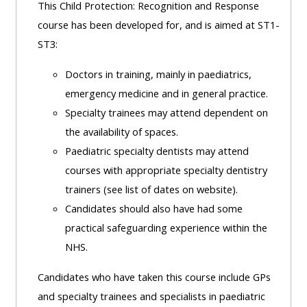
This Child Protection: Recognition and Response
course has been developed for, and is aimed at ST1-
ST3:
Doctors in training, mainly in paediatrics,
emergency medicine and in general practice.
Specialty trainees may attend dependent on
the availability of spaces.
Paediatric specialty dentists may attend
courses with appropriate specialty dentistry
trainers (see list of dates on website).
Candidates should also have had some
practical safeguarding experience within the
NHS.
Candidates who have taken this course include GPs
and specialty trainees and specialists in paediatric