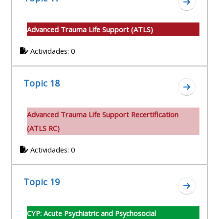
Ir a secc
Advanced Trauma Life Support (ATLS)
Actividades: 0
Topic 18
Ir a secc
A
dvanced Trauma Life Support Recertification
(ATLS RC)
Actividades: 0
Topic 19
Ir a secc
CYP: Acute Psychiatric and Psychosocial