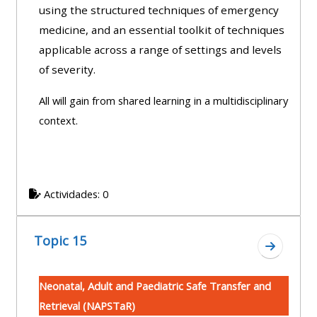
using the structured techniques of emergency
medicine, and an essential toolkit of techniques
applicable across a range of settings and levels
of severity.
All will gain from shared learning in a multidisciplinary
context.
Actividades: 0
Topic 15
Ir a secc
Neonatal, Adult and Paediatric Safe Transfer and
Retrieval (NAPSTaR)