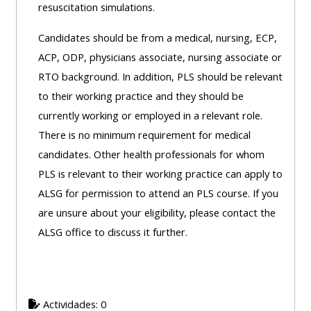
resuscitation simulations.
Access
the
Candidates should be from a medical, nursing, ECP,
instructor
ACP, ODP, physicians associate, nursing associate or
FAQs
RTO background. In addition, PLS should be relevant
to their working practice and they should be
currently working or employed in a relevant role.
Edit
There is no minimum requirement for medical
my
candidates. Other health professionals for whom
profile
PLS is relevant to their working practice can apply to
ALSG for permission to attend an PLS course. If you
are unsure about your eligibility, please contact the
ALSG office to discuss it further.
Actividades: 0