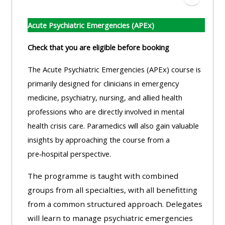
Ir a secc
Acute Psychiatric Emergencies (APEx)
Check that you are eligible before booking
The Acute Psychiatric Emergencies (APEx) course is
primarily designed for clinicians in emergency
medicine, psychiatry, nursing, and allied health
professions who are directly involved in mental
health crisis care. Paramedics will also gain valuable
insights by approaching the course from a
pre‑hospital perspective.
The programme is taught with combined
groups from all specialties, with all benefitting
from a common structured approach. Delegates
will learn to manage psychiatric emergencies