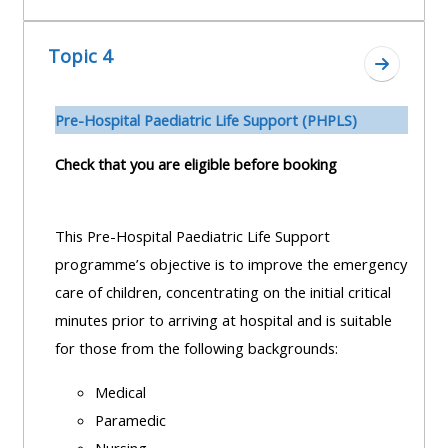
Topic 4
Ir a secc
Pre-H
ospital Paediatric Life Support (PHPLS)
Check that you are eligible before booking
This Pre-Hospital Paediatric Life Support
programme’s objective is to improve the emergency
care of children, concentrating on the initial critical
minutes prior to arriving at hospital and is suitable
for those from the following backgrounds:
Medical
Paramedic