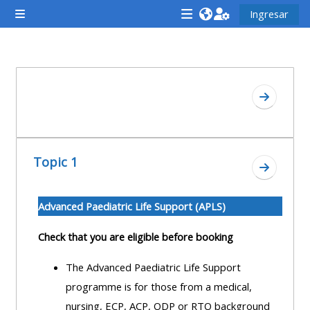
Saltar al contenido principal
Ingresar
Pánel lateral
<i
<i
<i
aria-
aria-
aria-
hidden="true"
hidden="true"
hidde
Descripción de la sección
class="Attend
class="Teach
class
Ir a secc
a
on
a
course
a
cours
afaicon
course
afaic
Topic 1
fa-
afaicon
fa-
Ir a secc
fw">
fa-
fw">
</i>Attend
fw">
</i>R
Advanced Paediatric Life Support (APLS)
a
</i>Teach
a
Check that you are eligible before booking
course
on
cours
a
The Advanced Paediatric Life Support
course
programme is for those from a medical,
**THIS
**THIS
nursing, ECP, ACP, ODP or RTO background