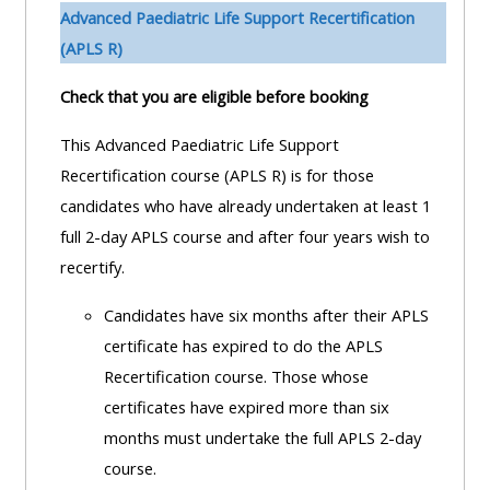
pages
instructor
Advanced Paediatric Life Support Recertification
Access
page
(APLS R)
Access
my
Check that you are eligible before booking
course
resit
Access
feedbac
MCQ
my
This Advanced Paediatric Life Support
instructor
Recertification course (APLS R) is for those
Access
Submit
certificates
candidates who have already undertaken at least 1
my
my
full 2-day APLS course and after four years wish to
centre
course
Access
recertify.
and
feedback
my
Candidates have six months after their APLS
teachin
working
certificate has expired to do the APLS
materia
Access
group
Recertification course. Those whose
my
page
certificates have expired more than six
Access
certificate
months must undertake the full APLS 2-day
my
Access
course.
faculty
CPRR/CPIP
my