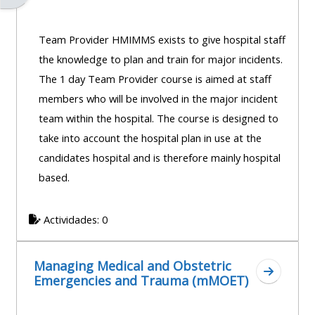
Team Provider HMIMMS exists to give hospital staff
the knowledge to plan and train for major incidents.
The 1 day Team Provider course is aimed at staff
members who will be involved in the major incident
team within the hospital. The course is designed to
take into account the hospital plan in use at the
candidates hospital and is therefore mainly hospital
based.
Actividades: 0
Managing Medical and Obstetric
Ir a sec
Emergencies and Trauma (mMOET)