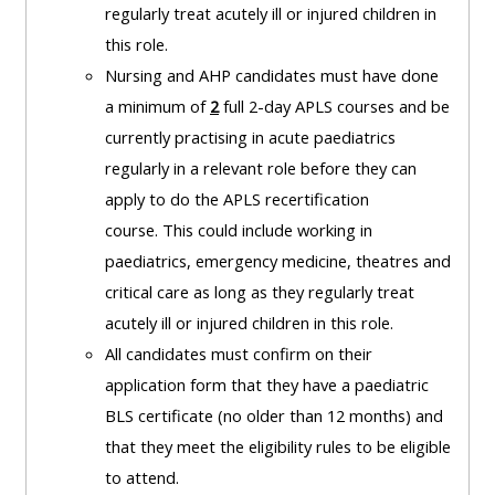
and
regularly treat acutely ill or injured children in
courses
submit
GIC -
this role.
and
feedback
access
Nursing and AHP candidates must have done
feedbac
here
resources,
a minimum of
2
full 2-day APLS courses and be
here
courses,
currently practising in acute paediatrics
Triage
certificates
regularly in a relevant role before they can
Triage
-
and
apply to do the APLS recertification
-
access
feedback
course.
This could include working in
access
resources
here
paediatrics, emergency medicine, theatres and
resourc
and
critical care as long as they regularly treat
and
courses
Triage
acutely ill or injured children in this role.
courses
here
-
All candidates must confirm on their
here
access
application form that they have a paediatric
Learn
resources
BLS certificate (no older than 12 months) and
Access
more
and
that they meet the eligibility rules to be eligible
the
about
courses
to attend.