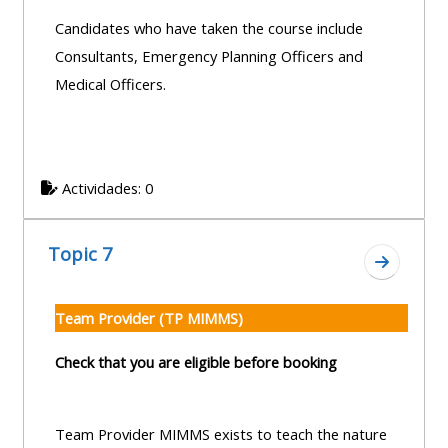
Candidates who have taken the course include
Consultants, Emergency Planning Officers and
Medical Officers.
Actividades: 0
Topic 7
Ir a secc
Team Provider (TP MIMMS)
Check that you are eligible before booking
Team Provider MIMMS exists to teach the nature