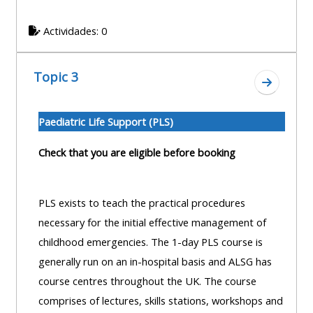
centre
ALSG
here
FAQs
courses
Actividades: 0
Discover
Edit
Access
more:
Topic 3
my
the
Ir a secc
profile
FAQs
•
Paediatric Life Support (PLS)
AoME
Edit
and
Check that you are eligible before booking
my
ALSG
profile
PLS exists to teach the practical procedures
•
necessary for the initial effective management of
Keele
childhood emergencies. The 1-day PLS course is
and
generally run on an in-hospital basis and ALSG has
the
course centres throughout the UK. The course
GIC
comprises of lectures, skills stations, workshops and