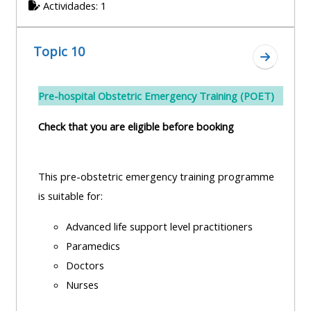
Actividades: 1
Topic 10
Ir a secc
Pre-hospital Obstetric Emergency Training (POET)
Check that you are eligible before booking
This pre-obstetric emergency training programme
is suitable for:
Advanced life support level practitioners
Paramedics
Doctors
Nurses