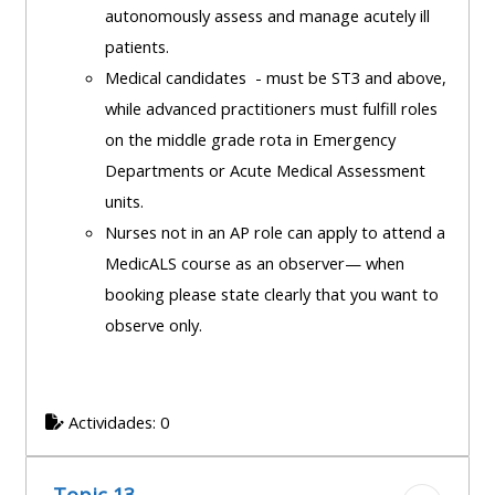
autonomously assess and manage acutely ill
patients.
Medical candidates - must be ST3 and above,
while advanced practitioners must fulfill roles
on the middle grade rota in Emergency
Departments or Acute Medical Assessment
units.
Nurses not in an AP role can apply to attend a
MedicALS course as an observer— when
booking please state clearly that you want to
observe only.
Actividades: 0