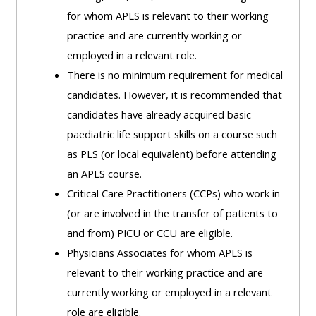
MENU
MENU
for whom APLS is relevant to their working
IS
**THIS
IS
practice and are currently working or
DEPRECATED
MENU
DEPREC
employed in a relevant role.
AND
IS
AND
There is no minimum requirement for medical
WILL
DEPRECATED
WILL
candidates. However, it is recommended that
BE
AND
BE
candidates have already acquired basic
REMOVED.
WILL
REMOVE
paediatric life support skills on a course such
PLEASE
BE
PLEASE
as PLS (or local equivalent) before attending
USE
REMOVED.
USE
an APLS course.
THE
PLEASE
THE
Critical Care Practitioners (CCPs) who work in
BLUE
USE
BLUE
(or are involved in the transfer of patients to
MENU
THE
MENU
and from) PICU or CCU are eligible.
BELOW
BLUE
BELOW
Physicians Associates for whom APLS is
THE
MENU
THE
relevant to their working practice and are
ALSG
BELOW
ALSG
currently working or employed in a relevant
LOGO**
THE
LOGO*
role are eligible.