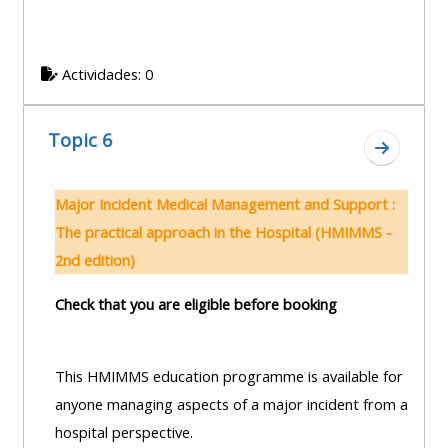
Actividades: 0
Topic 6
Ir a secc
Major Incident Medical Management and Support :
The practical approach in the Hospital (HMIMMS -
2nd edition)
Check that you are eligible before booking
This HMIMMS education programme is available for
anyone managing aspects of a major incident from a
hospital perspective.