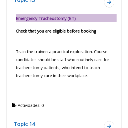
Topic 13
Ir a secc
Emergency Tracheostomy (ET)
Check that you are eligible before booking
Train the trainer: a practical exploration. Course
candidates should be staff who routinely care for
tracheostomy patients, who intend to teach
tracheostomy care in their workplace.
Actividades: 0
Topic 14