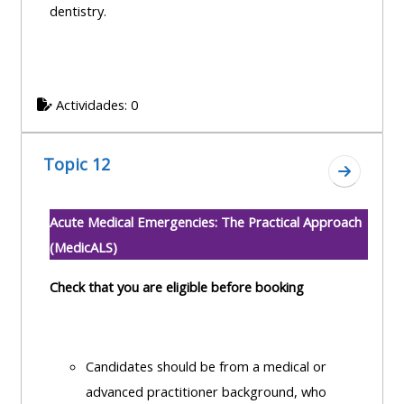
dentistry.
Actividades: 0
Topic 12
Ir a secc
Acute Medical Emergencies: The Practical Approach
(MedicALS)
Check that you are eligible before booking
Candidates should be from a medical or
advanced practitioner background, who