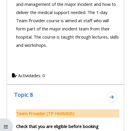
and management of the major incident and how to
deliver the medical support needed. The 1-day
Team Provider course is aimed at staff who will
form part of the major incident team from their
hospital. The course is taught through lectures, skills
and workshops.
Actividades: 0
Topic 8
Ir a secc
Team Provider (TP HMIMMS)
Abrir índice del curso
Check that you are eligible before booking