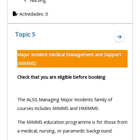
Nursing
Actividades: 0
Topic 5
Ir a secc
Major Incident Medical Management and Support
(MIMMS)
Check that you are eligible before booking
The ALSG Managing Major Incidents family of
courses includes MIMMS and HMIMMS.
The MIMMS education programme is for those from
a medical, nursing, or paramedic background.