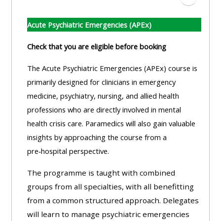
Aller à l
Acute Psychiatric Emergencies (APEx)
Check that you are eligible before booking
The Acute Psychiatric Emergencies (APEx) course is
primarily designed for clinicians in emergency
medicine, psychiatry, nursing, and allied health
professions who are directly involved in mental
health crisis care. Paramedics will also gain valuable
insights by approaching the course from a
pre‑hospital perspective.
The programme is taught with combined
groups from all specialties, with all benefitting
from a common structured approach. Delegates
will learn to manage psychiatric emergencies