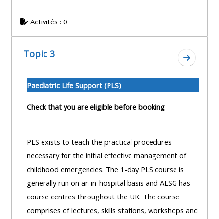
centre
ALSG
here
FAQs
courses
Activités : 0
Discover
Edit
Access
more:
Topic 3
my
the
Aller à l
profile
FAQs
•
Paediatric Life Support (PLS)
AoME
Edit
and
Check that you are eligible before booking
my
ALSG
profile
PLS exists to teach the practical procedures
•
necessary for the initial effective management of
Keele
childhood emergencies. The 1-day PLS course is
and
generally run on an in-hospital basis and ALSG has
the
course centres throughout the UK. The course
GIC
comprises of lectures, skills stations, workshops and