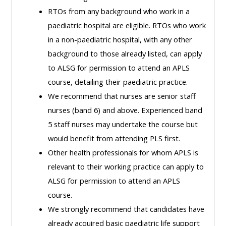
ALSG
RTOs from any background who work in a
LOGO**
Book
Run
paediatric hospital are eligible. RTOs who work
a
a
in a non-paediatric hospital, with any other
place
Teach
course
background to those already listed, can apply
on a
on a
for
to ALSG for permission to attend an APLS
course
course
the
course, detailing their paediatric practice.
first
We recommend that nurses are senior staff
time
Enrol
Access
nurses (band 6) and above. Experienced band
on
my
5 staff nurses may undertake the course but
my
teaching
Submit
would benefit from attending PLS first.
course
materials:
my
Other health professionals for whom APLS is
page:
course
relevant to their working practice can apply to
approva
•
ALSG for permission to attend an APLS
•
Upcoming
course.
Upcoming
courses
Submit
We strongly recommend that candidates have
courses
your
already acquired basic paediatric life support