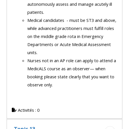
autonomously assess and manage acutely ill
patients.
Medical candidates - must be ST3 and above,
while advanced practitioners must fulfill roles
on the middle grade rota in Emergency
Departments or Acute Medical Assessment
units.
Nurses not in an AP role can apply to attend a
MedicALS course as an observer— when
booking please state clearly that you want to
observe only.
Activités : 0