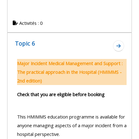
Activités : 0
Topic 6
Aller à l
Major Incident Medical Management and Support :
The practical approach in the Hospital (HMIMMS -
2nd edition)
Check that you are eligible before booking
This HMIMMS education programme is available for
anyone managing aspects of a major incident from a
hospital perspective.