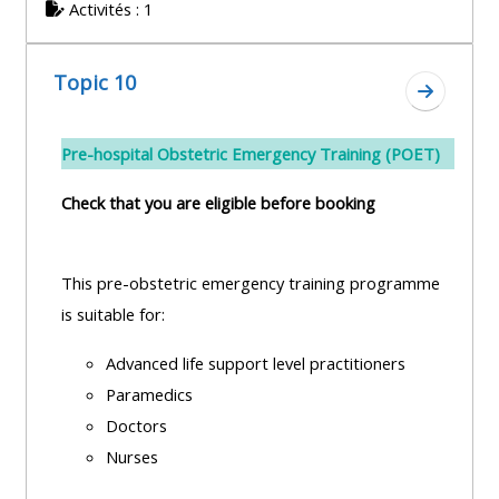
Activités : 1
Topic 10
Aller à l
Pre-hospital Obstetric Emergency Training (POET)
Check that you are eligible before booking
This pre-obstetric emergency training programme
is suitable for:
Advanced life support level practitioners
Paramedics
Doctors
Nurses