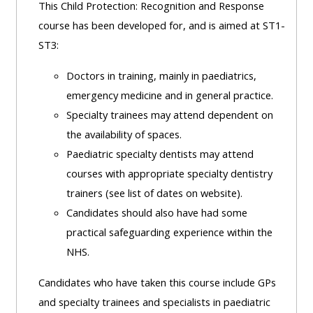
This Child Protection: Recognition and Response
course has been developed for, and is aimed at ST1-
ST3:
Doctors in training, mainly in paediatrics,
emergency medicine and in general practice.
Specialty trainees may attend dependent on
the availability of spaces.
Paediatric specialty dentists may attend
courses with appropriate specialty dentistry
trainers (see list of dates on website).
Candidates should also have had some
practical safeguarding experience within the
NHS.
Candidates who have taken this course include GPs
and specialty trainees and specialists in paediatric