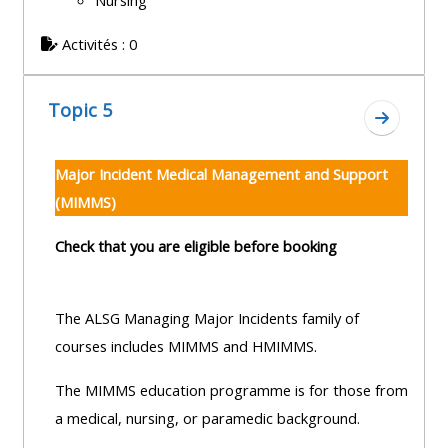
Nursing
Activités : 0
Topic 5
Aller à l
Major Incident Medical Management and Support
(MIMMS)
Check that you are eligible before booking
The ALSG Managing Major Incidents family of
courses includes MIMMS and HMIMMS.
The MIMMS education programme is for those from
a medical, nursing, or paramedic background.