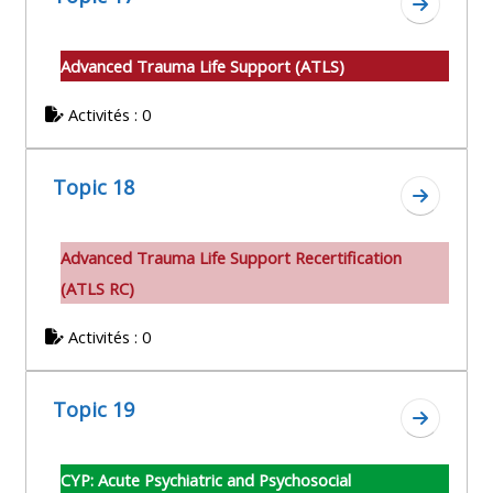
Aller à l
Advanced Trauma Life Support (ATLS)
Activités : 0
Topic 18
Aller à l
A
dvanced Trauma Life Support Recertification
(ATLS RC)
Activités : 0
Topic 19
Aller à l
CYP: Acute Psychiatric and Psychosocial