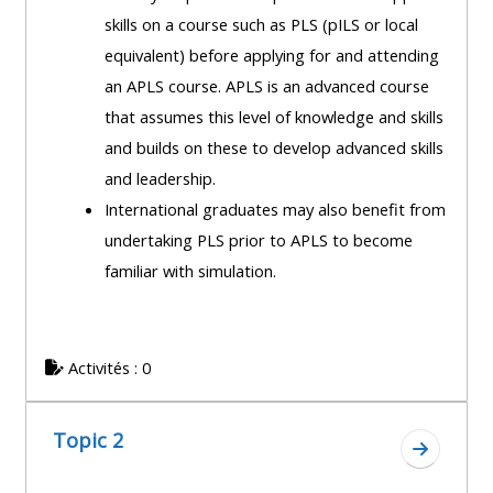
course
skills on a course such as PLS (pILS or local
•
returns
equivalent) before applying for and attending
•
CPRR
an APLS course. APLS is an advanced course
CPRR
courses
All
that assumes this level of knowledge and skills
courses
courses
and builds on these to develop advanced skills
(2022
•
except
and leadership.
onwards)
GIC
GIC -
International graduates may also benefit from
courses
access
undertaking PLS prior to APLS to become
•
your
familiar with simulation.
GIC
Access
course
courses
my
page
e-
Activités : 0
Access
modules
Access
my
my
course
Topic 2
Access
Aller à l
course
page
my