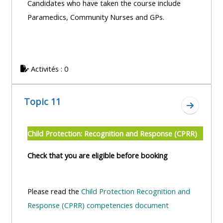
Candidates who have taken the course include
Paramedics, Community Nurses and GPs.
Activités : 0
Topic 11
Aller à l
Child Protection: Recognition and Response (CPRR)
Check that you are eligible before booking
Please read the
Child Protection Recognition and
Response (CPRR) competencies document