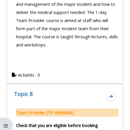
and management of the major incident and how to
deliver the medical support needed. The 1-day
Team Provider course is aimed at staff who will
form part of the major incident team from their
hospital. The course is taught through lectures, skills
and workshops.
Activités : 0
Topic 8
Aller à l
Team Provider (TP HMIMMS)
Ouvrir l’index du cours
Check that you are eligible before booking