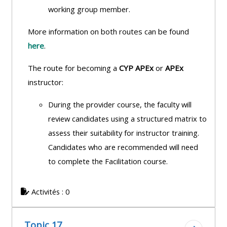
working group member.
More information on both routes can be found
here
.
The route for becoming a
CYP APEx
or
APEx
instructor:
During the provider course, the faculty will
review candidates using a structured
matrix to
assess their suitability for instructor training.
Candidates who are recommended will need
to complete the Facilitation course.
Activités : 0
Topic 17