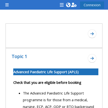
Passer au contenu principal
Connexion
Panneau latéral
<i
<i
<i
aria-
aria-
aria-
hidden="true"
hidden="true"
hidde
Résumé de section
class="Attend
class="Teach
class
Aller à l
a
on
a
course
a
cours
afaicon
course
afaic
Topic 1
fa-
afaicon
fa-
Aller à l
fw">
fa-
fw">
</i>Attend
fw">
</i>R
Advanced Paediatric Life Support (APLS)
a
</i>Teach
a
Check that you are eligible before booking
course
on
cours
a
The Advanced Paediatric Life Support
course
programme is for those from a medical,
**THIS
**THIS
nursing, ECP, ACP, ODP or RTO background