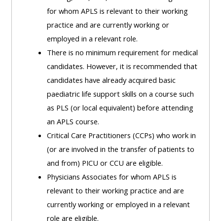
MENU
MENU
for whom APLS is relevant to their working
IS
**THIS
IS
practice and are currently working or
DEPRECATED
MENU
DEPREC
employed in a relevant role.
AND
IS
AND
There is no minimum requirement for medical
WILL
DEPRECATED
WILL
candidates. However, it is recommended that
BE
AND
BE
candidates have already acquired basic
REMOVED.
WILL
REMOVE
paediatric life support skills on a course such
PLEASE
BE
PLEASE
as PLS (or local equivalent) before attending
USE
REMOVED.
USE
an APLS course.
THE
PLEASE
THE
Critical Care Practitioners (CCPs) who work in
BLUE
USE
BLUE
(or are involved in the transfer of patients to
MENU
THE
MENU
and from) PICU or CCU are eligible.
BELOW
BLUE
BELOW
Physicians Associates for whom APLS is
THE
MENU
THE
relevant to their working practice and are
ALSG
BELOW
ALSG
currently working or employed in a relevant
LOGO**
THE
LOGO*
role are eligible.