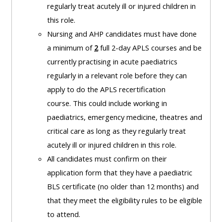
and
regularly treat acutely ill or injured children in
courses
submit
GIC -
this role.
and
feedback
access
Nursing and AHP candidates must have done
feedbac
here
resources,
a minimum of
2
full 2-day APLS courses and be
here
courses,
currently practising in acute paediatrics
Triage
certificates
regularly in a relevant role before they can
Triage
-
and
apply to do the APLS recertification
-
access
feedback
course.
This could include working in
access
resources
here
paediatrics, emergency medicine, theatres and
resourc
and
critical care as long as they regularly treat
and
courses
Triage
acutely ill or injured children in this role.
courses
here
-
All candidates must confirm on their
here
access
application form that they have a paediatric
Learn
resources
BLS certificate (no older than 12 months) and
Access
more
and
that they meet the eligibility rules to be eligible
the
about
courses
to attend.