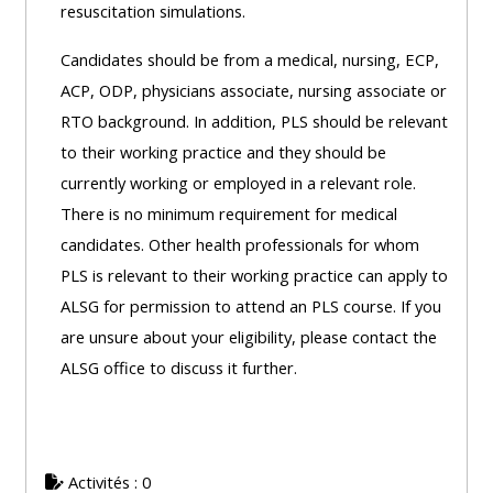
resuscitation simulations.
Access
the
Candidates should be from a medical, nursing, ECP,
instructor
ACP, ODP, physicians associate, nursing associate or
FAQs
RTO background. In addition, PLS should be relevant
to their working practice and they should be
currently working or employed in a relevant role.
Edit
There is no minimum requirement for medical
my
candidates. Other health professionals for whom
profile
PLS is relevant to their working practice can apply to
ALSG for permission to attend an PLS course. If you
are unsure about your eligibility, please contact the
ALSG office to discuss it further.
Activités : 0