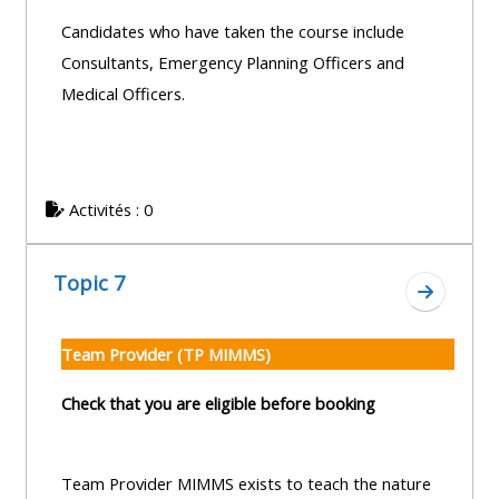
Candidates who have taken the course include
Consultants, Emergency Planning Officers and
Medical Officers.
Activités : 0
Topic 7
Aller à l
Team Provider (TP MIMMS)
Check that you are eligible before booking
Team Provider MIMMS exists to teach the nature