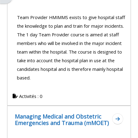
Team Provider HMIMMS exists to give hospital staff
the knowledge to plan and train for major incidents.
The 1 day Team Provider course is aimed at staff
members who will be involved in the major incident
team within the hospital. The course is designed to
take into account the hospital plan in use at the
candidates hospital and is therefore mainly hospital
based.
Activités : 0
Managing Medical and Obstetric
Aller à 
Emergencies and Trauma (mMOET)