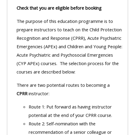
Check that you are eligible before booking
The purpose of this education programme is to
prepare instructors to teach on the Child Protection
Recognition and Response (CPRR), Acute Psychiatric
Emergencies (APEx) and Children and Young People:
Acute Psychiatric and Psychosocial Emergencies
(CYP APEx) courses. The selection process for the
courses are described below:
There are two potential routes to becoming a
CPRR
instructor:
Route 1: Put forward as having instructor
potential at the end of your CPRR course.
Route 2: Self-nomination with the
recommendation of a senior colleague or