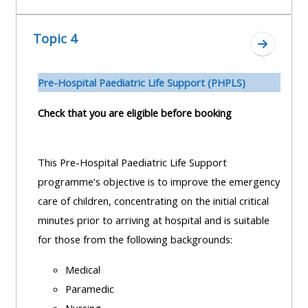
Topic 4
Aller à l
Pre-H
ospital Paediatric Life Support (PHPLS)
Check that you are eligible before booking
This Pre-Hospital Paediatric Life Support
programme’s objective is to improve the emergency
care of children, concentrating on the initial critical
minutes prior to arriving at hospital and is suitable
for those from the following backgrounds:
Medical
Paramedic