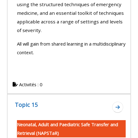
using the structured techniques of emergency
medicine, and an essential toolkit of techniques
applicable across a range of settings and levels
of severity.
All will gain from shared learning in a multidisciplinary
context.
Activités : 0
Topic 15
Aller à l
Neonatal, Adult and Paediatric Safe Transfer and
Retrieval (NAPSTaR)