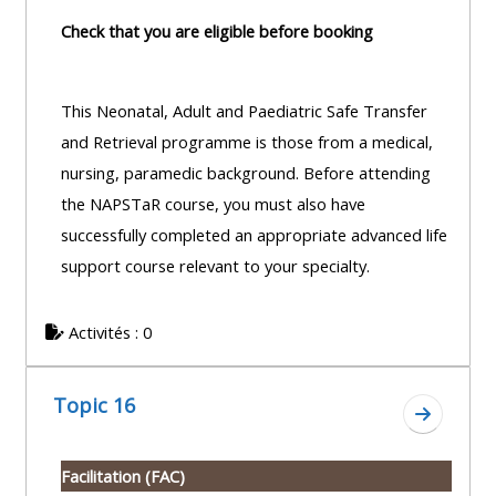
Check that you are eligible before booking
This Neonatal, Adult and Paediatric Safe Transfer
and Retrieval programme is those from a medical,
nursing, paramedic background. Before attending
the NAPSTaR course, you must also have
successfully completed an appropriate advanced life
support course relevant to your specialty.
Activités : 0
Topic 16
Aller à l
Facilitation (FAC)