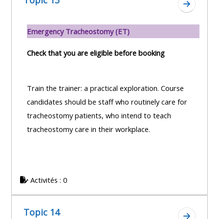
Topic 13
Aller à l
Emergency Tracheostomy (ET)
Check that you are eligible before booking
Train the trainer: a practical exploration. Course
candidates should be staff who routinely care for
tracheostomy patients, who intend to teach
tracheostomy care in their workplace.
Activités : 0
Topic 14