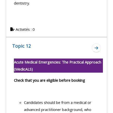
dentistry.
Activités : 0
Topic 12
Aller à l
Acute Medical Emergencies: The Practical Approach
(MedicALS)
Check that you are eligible before booking
Candidates should be from a medical or
advanced practitioner background, who