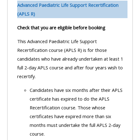
pages
instructor
Advanced Paediatric Life Support Recertification
Access
page
(APLS R)
Access
my
Check that you are eligible before booking
course
resit
Access
feedbac
MCQ
my
This Advanced Paediatric Life Support
instructor
Recertification course (APLS R) is for those
Access
Submit
certificates
candidates who have already undertaken at least 1
my
my
full 2-day APLS course and after four years wish to
centre
course
Access
recertify.
and
feedback
my
Candidates have six months after their APLS
teachin
working
certificate has expired to do the APLS
materia
Access
group
Recertification course. Those whose
my
page
certificates have expired more than six
Access
certificate
months must undertake the full APLS 2-day
my
Access
course.
faculty
CPRR/CPIP
my