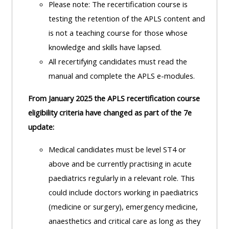
Please note: The recertification course is
lists
-
courses
testing the retention of the APLS content and
access
is not a teaching course for those whose
CPRR/CP
pre-
Access
knowledge and skills have lapsed.
-
2022
course
All recertifying candidates must read the
access
courses,
feedback
manual and complete the APLS e-modules.
pre-
certificates
2022
and
From January 2025 the APLS recertification course
CPRR/CPIP
courses
submit
eligibility criteria have changed as part of the 7e
-
certific
feedback
update:
pre-
and
here
2022
Medical candidates must be level ST4 or
feedbac
courses,
above and be currently practising in acute
here
GIC -
certificates
paediatrics regularly in a relevant role.
This
access
and
could include doctors working in paediatrics
GIC -
courses,
feedback
(medicine or surgery), emergency medicine,
access
certificates
here
anaesthetics and critical care as long as they
resourc