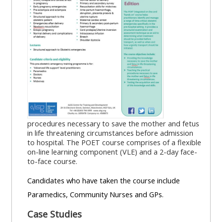
MENU
MENU
IS
**THIS
IS
DEPRECATED
MENU
DEPREC
AND
IS
AND
WILL
DEPRECATED
WILL
BE
AND
BE
REMOVED.
WILL
REMOVE
PLEASE
BE
PLEASE
USE
REMOVED.
USE
procedures necessary to save the mother and fetus
THE
PLEASE
THE
in life threatening circumstances before admission
to hospital. The POET course comprises of a flexible
BLUE
USE
BLUE
on-line learning component (VLE) and a 2-day face-
MENU
THE
MENU
to-face course.
BELOW
BLUE
BELOW
Candidates who have taken the course include
THE
MENU
THE
Paramedics, Community Nurses and GPs.
ALSG
BELOW
ALSG
LOGO**
THE
LOGO*
Case Studies