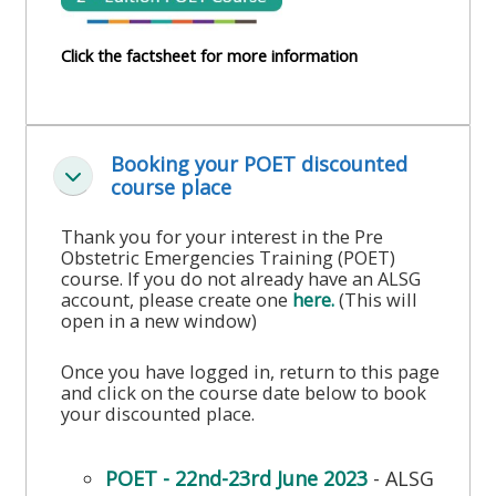
course
•
returns
Click the factsheet for more information
•
CPRR
CPRR
courses
All
courses
courses
(2022
•
Booking your POET discounted
except
onwards)
Ineenstorting
course place
GIC
GIC -
courses
access
Thank you for your interest in the Pre
•
Obstetric Emergencies Training (POET)
your
course. If you do not already have an ALSG
GIC
Access
course
account, please create one
here.
(This will
courses
my
open in a new window)
page
e-
Once you have logged in, return to this page
Access
modules
and click on the course date below to book
Access
my
your discounted place.
my
course
Access
course
page
my
POET - 22nd-23rd June 2023
- ALSG