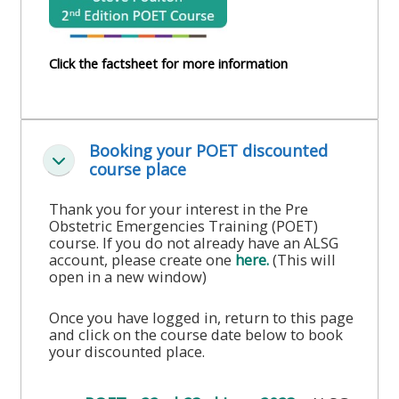
course
•
returns
•
CPRR
Click the factsheet for more information
CPRR
courses
All
courses
courses
(2022
•
except
onwards)
Booking your POET discounted
GIC
GIC -
Luk
course place
courses
access
•
your
Thank you for your interest in the Pre
Obstetric Emergencies Training (POET)
GIC
Access
course
course. If you do not already have an ALSG
courses
my
page
account, please create one
here.
(This will
open in a new window)
e-
Access
modules
Once you have logged in, return to this page
Access
my
and click on the course date below to book
my
your discounted place.
course
Access
course
page
my