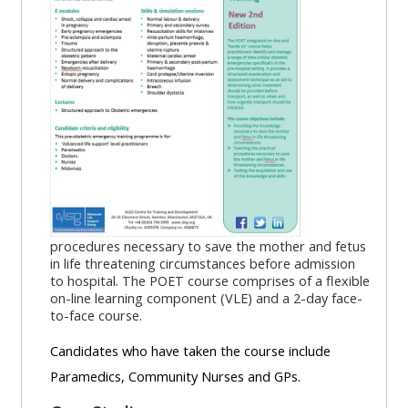
MENU
MENU
IS
**THIS
IS
DEPRECATED
MENU
DEPREC
AND
IS
AND
WILL
DEPRECATED
WILL
BE
AND
BE
REMOVED.
WILL
REMOVE
PLEASE
BE
PLEASE
USE
REMOVED.
USE
THE
PLEASE
THE
procedures necessary to save the mother and fetus
BLUE
USE
BLUE
in life threatening circumstances before admission
to hospital. The POET course comprises of a flexible
MENU
THE
MENU
on-line learning component (VLE) and a 2-day face-
BELOW
BLUE
BELOW
to-face course.
THE
MENU
THE
Candidates who have taken the course include
ALSG
BELOW
ALSG
Paramedics, Community Nurses and GPs.
LOGO**
THE
LOGO*