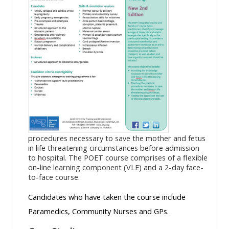
MENU
MENU
IS
**THIS
IS
DEPRECATED
MENU
DEPREC
AND
IS
AND
WILL
DEPRECATED
WILL
BE
AND
BE
REMOVED.
WILL
REMOVE
PLEASE
BE
PLEASE
USE
REMOVED.
USE
THE
PLEASE
THE
procedures necessary to save the mother and fetus
BLUE
USE
BLUE
in life threatening circumstances before admission
to hospital. The POET course comprises of a flexible
MENU
THE
MENU
on-line learning component (VLE) and a 2-day face-
BELOW
BLUE
BELOW
to-face course.
THE
MENU
THE
Candidates who have taken the course include
ALSG
BELOW
ALSG
Paramedics, Community Nurses and GPs.
LOGO**
THE
LOGO*