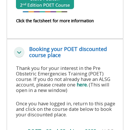
course
•
returns
•
CPRR
Click the factsheet for more information
CPRR
courses
All
courses
courses
(2022
•
except
onwards)
Booking your POET discounted
GIC
GIC -
Colapsar
course place
courses
access
•
your
Thank you for your interest in the Pre
Obstetric Emergencies Training (POET)
GIC
Access
course
course. If you do not already have an ALSG
courses
my
page
account, please create one
here.
(This will
open in a new window)
e-
Access
modules
Once you have logged in, return to this page
Access
my
and click on the course date below to book
my
your discounted place.
course
Access
course
page
my