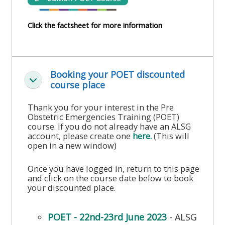
course
•
returns
Click the factsheet for more information
•
CPRR
CPRR
courses
All
courses
courses
(2022
•
Booking your POET discounted
except
onwards)
Skjul
course place
GIC
GIC -
courses
access
Thank you for your interest in the Pre
•
Obstetric Emergencies Training (POET)
your
course. If you do not already have an ALSG
GIC
Access
course
account, please create one
here.
(This will
courses
my
open in a new window)
page
e-
Once you have logged in, return to this page
Access
modules
and click on the course date below to book
Access
my
your discounted place.
my
course
Access
course
page
my
POET - 22nd-23rd June 2023
- ALSG