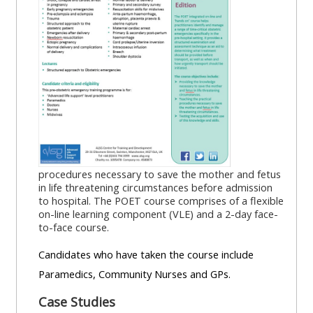
MENU
MENU
IS
**THIS
IS
DEPRECATED
MENU
DEPREC
AND
IS
AND
WILL
DEPRECATED
WILL
BE
AND
BE
REMOVED.
WILL
REMOVE
PLEASE
BE
PLEASE
USE
REMOVED.
USE
procedures necessary to save the mother and fetus
THE
PLEASE
THE
in life threatening circumstances before admission
to hospital. The POET course comprises of a flexible
BLUE
USE
BLUE
on-line learning component (VLE) and a 2-day face-
MENU
THE
MENU
to-face course.
BELOW
BLUE
BELOW
Candidates who have taken the course include
THE
MENU
THE
Paramedics, Community Nurses and GPs.
ALSG
BELOW
ALSG
LOGO**
THE
LOGO*
Case Studies