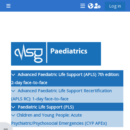
Skip to main content
Log in
Side panel
<i
<i
<i
aria-
aria-
aria-
hidden="true"
hidden="true"
hidde
Section outline
class="Attend
class="Teach
class
a
on
a
course
a
cours
afaicon
course
afaic
fa-
afaicon
fa-
Advanced Paediatric Life Support (APLS) 7th edition:
fw">
fa-
fw">
2-day face-to-face
</i>Attend
fw">
</i>R
Advanced Paediatric Life Support Recertification
a
</i>Teach
a
(APLS RC): 1-day face-to-face
course
on
cours
Paediatric Life Support (PLS)
a
Children and Young People: Acute
course
Psychiatric/Psychosocial Emergencies (CYP APEx)
**THIS
**THIS