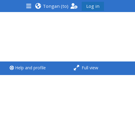
Tongan ‎(to)‎
Log in
<i aria-hidden="true"
class="Run a course
afaicon fa-fw">
</i>Run a course
**THIS MENU IS DEPRECATED
Help and profile
Full view
AND WILL BE REMOVED.
PLEASE USE THE BLUE MENU
BELOW THE ALSG LOGO**
Run a course for the first
time
Submit my course