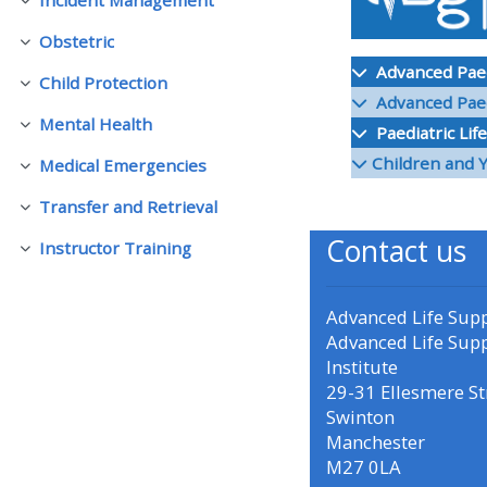
Collapse
Obstetric
Collapse
• Upcoming courses
Advanced Paedi
Child Protection
Collapse
Advanced Paedi
• CPRR courses (2022
Mental Health
Paediatric Lif
Collapse
onwards)
Children and 
Medical Emergencies
Collapse
Transfer and Retrieval
• GIC courses
Collapse
Contact us
Instructor Training
Collapse
Access my course page
Advanced Life Sup
Advanced Life Sup
Access my resit MCQ
Institute
29-31 Ellesmere St
Submit my course feedback
Swinton
Manchester
M27 0LA
Access my certificate