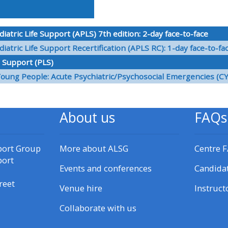
materials:
atric Life Support (APLS) 7th edition: 2-day face-to-face
• Upcoming courses
atric Life Support Recertification (APLS RC): 1-day face-to-fa
e Support (PLS)
• CPRR courses
Young People: Acute Psychiatric/Psychosocial Emergencies (C
• GIC courses
About us
FAQs
Access my e-modules
port Group
More about ALSG
Centre 
port
Access my instructor page
Events and conferences
Candida
reet
Venue hire
Instruct
Access my instructor
certificates
Collaborate with us