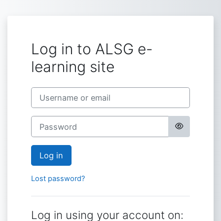
Skip to main content
Log in to ALSG e-
learning site
Username or email
Password
Log in
Lost password?
Log in using your account on: