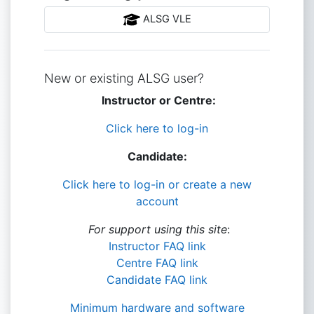
ALSG VLE
New or existing ALSG user?
Instructor or Centre:
Click here to log-in
Candidate:
Click here to log-in or create a new
account
For support using this site
:
Instructor FAQ link
Centre FAQ link
Candidate FAQ link
Minimum hardware and software