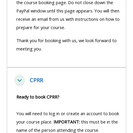
the course booking page. Do not close down the
PayPal window until this page appears. You will then
receive an email from us with instructions on how to
prepare for your course.
Thank you for booking with us, we look forward to
meeting you.
CPRR
Einklappen
Ready to book CPRR?
You will need to log in or create an account to book
your course place.
IMPORTANT:
this must be in the
name of the person attending the course.