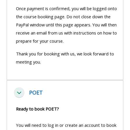
Once payment is confirmed, you will be logged onto
the course booking page. Do not close down the
PayPal window until this page appears. You will then
receive an email from us with instructions on how to
prepare for your course.
Thank you for booking with us, we look forward to
meeting you.
POET
Einklappen
Ready to book POET?
You will need to log in or create an account to book