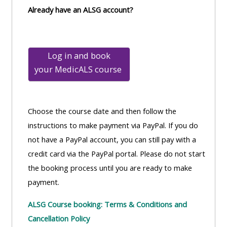
Already have an ALSG account?
Log in and book
your
MedicALS course
Choose the course date and then follow the
instructions to make payment via PayPal. If you do
not have a PayPal account, you can still pay with a
credit card via the PayPal portal. Please do not start
the booking process until you are ready to make
payment.
ALSG Course booking: Terms & Conditions and
Cancellation Policy