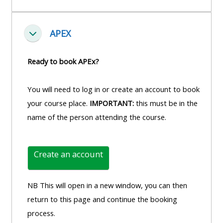
APEX
Einklappen
Ready to book APEx?
You will need to log in or create an account to book
your course place.
IMPORTANT:
this must be in the
name of the person attending the course.
Create an account
NB This will open in a new window, you can then
return to this page and continue the booking
process.