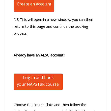
Create an account
NB This will open in a new window, you can then
return to this page and continue the booking
process.
Already have an ALSG account?
Log in and book
your NAPSTaR
course
Choose the course date and then follow the