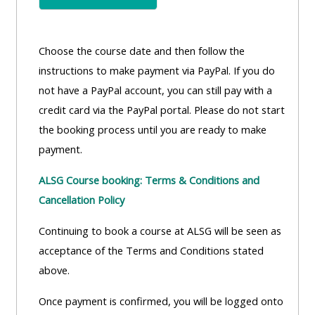
Choose the course date and then follow the
instructions to make payment via PayPal. If you do
not have a PayPal account, you can still pay with a
credit card via the PayPal portal. Please do not start
the booking process until you are ready to make
payment.
ALSG Course booking: Terms & Conditions and
Cancellation Policy
Continuing to book a course at ALSG will be seen as
acceptance of the Terms and Conditions stated
above.
Once payment is confirmed, you will be logged onto