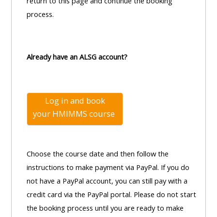
centre
return to this page and continue the booking
ALSG
here
FAQs
process.
courses
Discover
Edit
Access
more:
my
Already have an ALSG account?
the
profile
FAQs
•
AoME
Log in and book
Edit
and
your
HMIMMS course
my
ALSG
profile
•
Choose the course date and then follow the
Keele
instructions to make payment via PayPal. If you do
and
not have a PayPal account, you can still pay with a
the
credit card via the PayPal portal. Please do not start
GIC
the booking process until you are ready to make