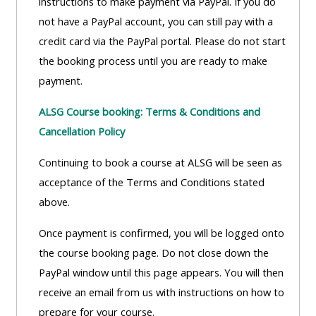
instructions to make payment via PayPal. If you do
not have a PayPal account, you can still pay with a
credit card via the PayPal portal. Please do not start
the booking process until you are ready to make
payment.
ALSG Course booking: Terms & Conditions and
Cancellation Policy
Continuing to book a course at ALSG will be seen as
acceptance of the Terms and Conditions stated
above.
Once payment is confirmed, you will be logged onto
the course booking page. Do not close down the
PayPal window until this page appears. You will then
receive an email from us with instructions on how to
prepare for your course.