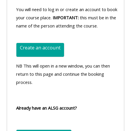
You will need to log in or create an account to book
your course place.
IMPORTANT:
this must be in the
name of the person attending the course.
Create an account
NB This will open in a new window, you can then
return to this page and continue the booking
process.
Already have an ALSG account?