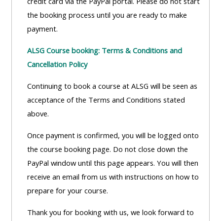
credit card via the PayPal portal. Please do not start
lists
-
courses
the booking process until you are ready to make
access
payment.
CPRR/CP
pre-
Access
-
ALSG Course booking: Terms & Conditions and
2022
course
access
Cancellation Policy
courses,
feedback
pre-
certificates
Continuing to book a course at ALSG will be seen as
2022
and
CPRR/CPIP
acceptance of the Terms and Conditions stated
courses
submit
-
above.
certific
feedback
pre-
and
here
Once payment is confirmed, you will be logged onto
2022
feedbac
the course booking page. Do not close down the
courses,
here
PayPal window until this page appears. You will then
GIC -
certificates
receive an email from us with instructions on how to
access
and
GIC -
prepare for your course.
courses,
feedback
access
certificates
here
Thank you for booking with us, we look forward to
resourc