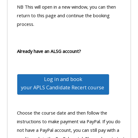
pages
instructor
NB This will open in a new window, you can then
Access
page
return to this page and continue the booking
Access
my
process.
course
resit
Access
feedbac
MCQ
my
instructor
Already have an ALSG account?
Access
Submit
certificates
my
my
centre
course
Access
Log in and book
and
feedback
my
your
APLS Candidate Recert course
teachin
working
materia
Access
group
my
page
Choose the course date and then follow the
Access
certificate
instructions to make payment via PayPal. If you do
my
Access
not have a PayPal account, you can still pay with a
faculty
CPRR/CPIP
my