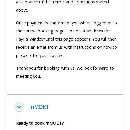
acceptance of the Terms and Conditions stated
above.
Once payment is confirmed, you will be logged onto
the course booking page. Do not close down the
PayPal window until this page appears. You will then
receive an email from us with instructions on how to
prepare for your course.
Thank you for booking with us, we look forward to
meeting you.
mMOET
Einklappen
Ready to book mMOET?