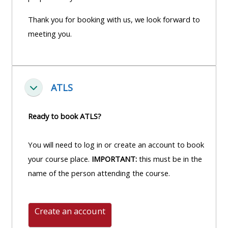
Thank you for booking with us, we look forward to
meeting you.
ATLS
Einklappen
Ready to book ATLS?
You will need to log in or create an account to book
your course place.
IMPORTANT:
this must be in the
name of the person attending the course.
Create an account