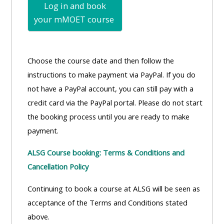
Log in and book
your mMOET
course
Choose the course date and then follow the
instructions to make payment via PayPal. If you do
not have a PayPal account, you can still pay with a
credit card via the PayPal portal. Please do not start
the booking process until you are ready to make
payment.
ALSG Course booking: Terms & Conditions and
Cancellation Policy
Continuing to book a course at ALSG will be seen as
acceptance of the Terms and Conditions stated
above.