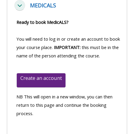
MEDICALS
Einklappen
Ready to book MedicALS?
You will need to log in or create an account to book
your course place.
IMPORTANT:
this must be in the
name of the person attending the course.
Create an account
NB This will open in a new window, you can then
return to this page and continue the booking
process.