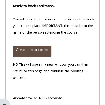
Ready to book Facilitation?
You will need to log in or create an account to book
your course place.
IMPORTANT:
this must be in the
name of the person attending the course.
Create an account
NB This will open in a new window, you can then
return to this page and continue the booking
process.
Already have an ALSG account?