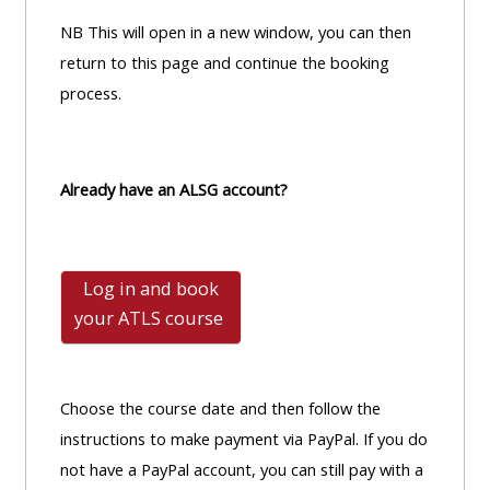
NB This will open in a new window, you can then
return to this page and continue the booking
process.
Already have an ALSG account?
Log in and book
your ATLS
course
Choose the course date and then follow the
instructions to make payment via PayPal. If you do
not have a PayPal account, you can still pay with a