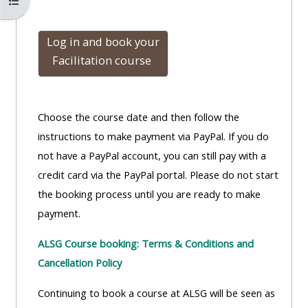
Kursindex öffnen
Log in and book
your
Facilitation course
Choose the course date and then follow the
instructions to make payment via PayPal. If you do
not have a PayPal account, you can still pay with a
credit card via the PayPal portal. Please do not start
the booking process until you are ready to make
payment.
ALSG Course booking: Terms & Conditions and
Cancellation Policy
Continuing to book a course at ALSG will be seen as