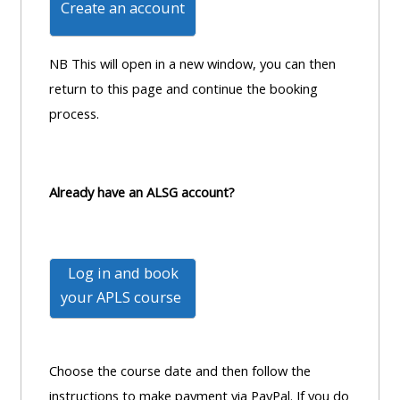
Create an account
MENU
MENU
IS
**THIS
IS
DEPRECATED
MENU
DEPREC
NB This will open in a new window, you can then
AND
IS
AND
return to this page and continue the booking
WILL
DEPRECATED
WILL
process.
BE
AND
BE
REMOVED.
WILL
REMOVE
PLEASE
BE
PLEASE
Already have an ALSG account?
USE
REMOVED.
USE
THE
PLEASE
THE
BLUE
USE
BLUE
Log in and book
MENU
THE
MENU
your
APLS course
BELOW
BLUE
BELOW
THE
MENU
THE
ALSG
BELOW
ALSG
Choose the course date and then follow the
LOGO**
THE
LOGO*
instructions to make payment via PayPal. If you do