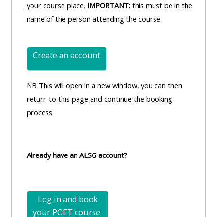
your course place.
IMPORTANT:
this must be in the
name of the person attending the course.
Create an account
NB This will open in a new window, you can then
return to this page and continue the booking
process.
Already have an ALSG account?
Log in and book
your POET
course