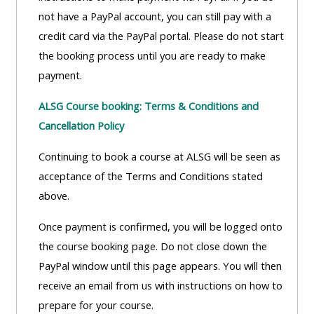
ALSG
not have a PayPal account, you can still pay with a
LOGO**
Book
Run
credit card via the PayPal portal. Please do not start
a
a
the booking process until you are ready to make
place
Teach
course
payment.
on a
on a
for
ALSG Course booking: Terms & Conditions and
course
course
the
Cancellation Policy
first
time
Enrol
Access
Continuing to book a course at ALSG will be seen as
on
my
acceptance of the Terms and Conditions stated
my
teaching
Submit
above.
course
materials:
my
Once payment is confirmed, you will be logged onto
page:
course
the course booking page. Do not close down the
approva
•
PayPal window until this page appears. You will then
•
Upcoming
receive an email from us with instructions on how to
Upcoming
courses
Submit
prepare for your course.
courses
your