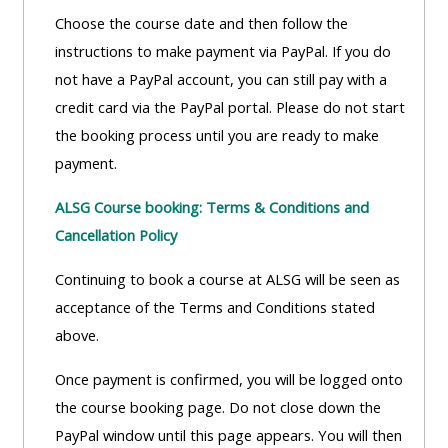
Choose the course date and then follow the
instructions to make payment via PayPal. If you do
not have a PayPal account, you can still pay with a
credit card via the PayPal portal. Please do not start
the booking process until you are ready to make
payment.
ALSG Course booking: Terms & Conditions and
Cancellation Policy
Continuing to book a course at ALSG will be seen as
acceptance of the Terms and Conditions stated
above.
Once payment is confirmed, you will be logged onto
the course booking page. Do not close down the
PayPal window until this page appears. You will then