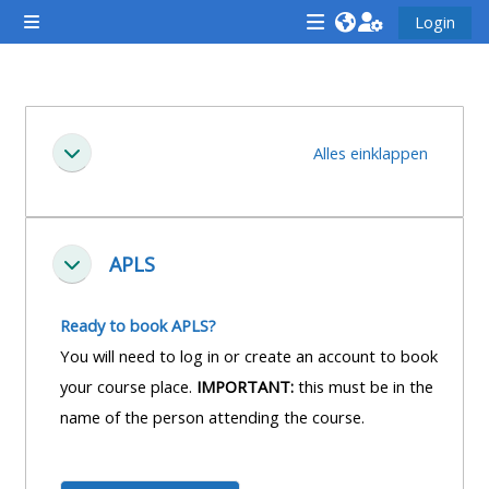
Zum Hauptinhalt
Login
Website-Übersicht
<i
<i
<i
aria-
aria-
aria-
hidden="true"
hidden="true"
hidde
Abschnittsübersicht
class="Attend
class="Teach
class
Alles einklappen
Einklappen
a
on
a
course
a
cours
afaicon
course
afaic
fa-
afaicon
fa-
APLS
Einklappen
fw">
fa-
fw">
</i>Attend
fw">
</i>R
Ready to book APLS?
a
</i>Teach
a
You will need to log in or create an account to book
course
on
cours
your course place.
IMPORTANT:
this must be in the
a
name of the person attending the course.
course
**THIS
**THIS