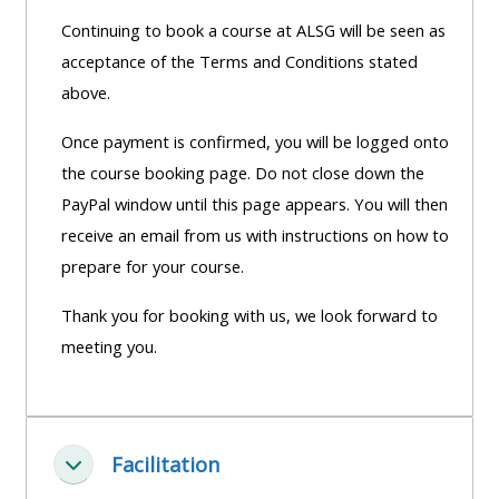
Continuing to book a course at ALSG will be seen as
acceptance of the Terms and Conditions stated
above.
Once payment is confirmed, you will be logged onto
the course booking page. Do not close down the
PayPal window until this page appears. You will then
receive an email from us with instructions on how to
prepare for your course.
Thank you for booking with us, we look forward to
meeting you.
Facilitation
Einklappen