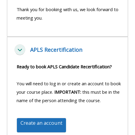
course
•
Thank you for booking with us, we look forward to
returns
•
CPRR
meeting you.
CPRR
courses
All
courses
courses
(2022
•
except
APLS Recertification
onwards)
GIC
Einklappen
GIC -
courses
access
Ready to book APLS Candidate Recertification?
•
your
GIC
Access
course
You will need to log in or create an account to book
courses
my
page
your course place.
IMPORTANT:
this must be in the
e-
name of the person attending the course.
Access
modules
Access
my
my
course
Access
Create an account
course
page
my