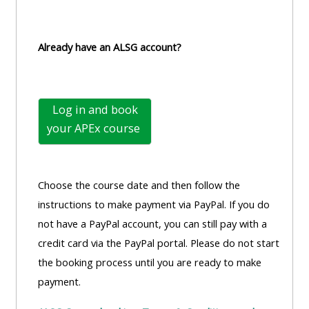
Already have an ALSG account?
Log in and book
your
APEx course
Choose the course date and then follow the
instructions to make payment via PayPal. If you do
not have a PayPal account, you can still pay with a
credit card via the PayPal portal. Please do not start
the booking process until you are ready to make
payment.