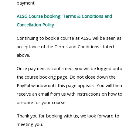
payment.
Access
the
ALSG Course booking: Terms & Conditions and
instructor
Cancellation Policy
FAQs
Continuing to book a course at ALSG will be seen as
acceptance of the Terms and Conditions stated
Edit
above.
my
profile
Once payment is confirmed, you will be logged onto
the course booking page. Do not close down the
PayPal window until this page appears. You will then
receive an email from us with instructions on how to
prepare for your course.
Thank you for booking with us, we look forward to
meeting you.