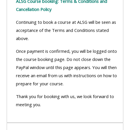
ALSG Course booking: Terms & Conditions and
Cancellation Policy
Continuing to book a course at ALSG will be seen as
acceptance of the Terms and Conditions stated
above.
Once payment is confirmed, you will be logged onto
the course booking page. Do not close down the
PayPal window until this page appears. You will then
receive an email from us with instructions on how to
prepare for your course.
Thank you for booking with us, we look forward to
meeting you.