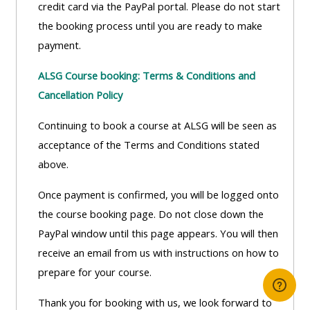
credit card via the PayPal portal. Please do not start
the booking process until you are ready to make
payment.
ALSG Course booking: Terms & Conditions and
Cancellation Policy
Continuing to book a course at ALSG will be seen as
acceptance of the Terms and Conditions stated
above.
Once payment is confirmed, you will be logged onto
the course booking page. Do not close down the
PayPal window until this page appears. You will then
receive an email from us with instructions on how to
prepare for your course.
Thank you for booking with us, we look forward to