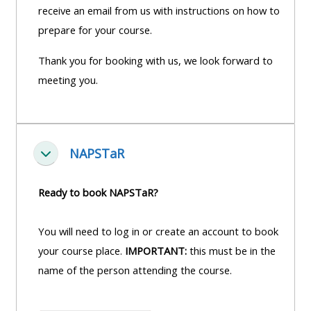
receive an email from us with instructions on how to
prepare for your course.
Thank you for booking with us, we look forward to
meeting you.
NAPSTaR
Einklappen
Ready to book NAPSTaR?
You will need to log in or create an account to book
your course place.
IMPORTANT:
this must be in the
name of the person attending the course.