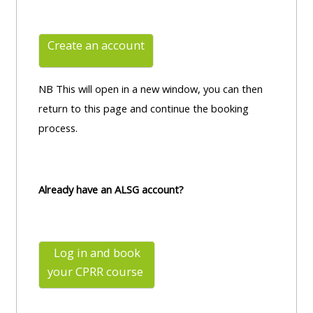
Create an account
NB This will open in a new window, you can then
return to this page and continue the booking
process.
Already have an ALSG account?
Log in and book
your CPRR
course