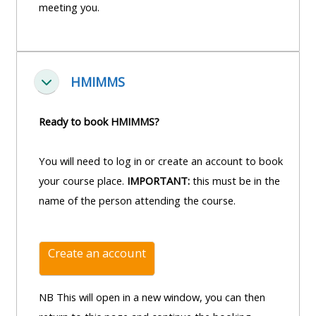
and
meeting you.
courses
submit
GIC -
and
feedback
access
feedbac
here
resources,
here
HMIMMS
courses,
Einklappen
Triage
certificates
Triage
-
Ready to book HMIMMS?
and
-
access
feedback
access
resources
You will need to log in or create an account to book
here
resourc
and
your course place.
IMPORTANT:
this must be in the
and
courses
name of the person attending the course.
Triage
courses
here
-
here
access
Create an account
Learn
resources
Access
more
and
the
NB This will open in a new window, you can then
about
courses