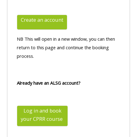
Create an account
NB This will open in a new window, you can then
return to this page and continue the booking
process.
Already have an ALSG account?
Log in and book
your CPRR
course