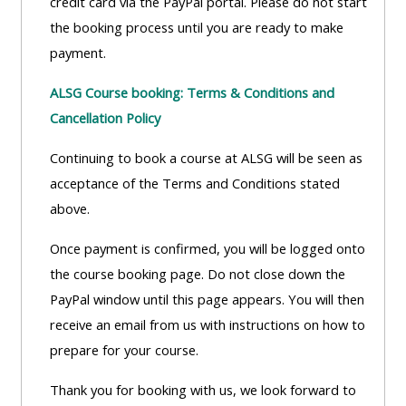
credit card via the PayPal portal. Please do not start
lists
-
courses
the booking process until you are ready to make
access
payment.
CPRR/CP
pre-
Access
-
ALSG Course booking: Terms & Conditions and
2022
course
access
Cancellation Policy
courses,
feedback
pre-
certificates
Continuing to book a course at ALSG will be seen as
2022
and
CPRR/CPIP
acceptance of the Terms and Conditions stated
courses
submit
-
above.
certific
feedback
pre-
and
here
Once payment is confirmed, you will be logged onto
2022
feedbac
the course booking page. Do not close down the
courses,
here
PayPal window until this page appears. You will then
GIC -
certificates
receive an email from us with instructions on how to
access
and
GIC -
prepare for your course.
courses,
feedback
access
certificates
here
Thank you for booking with us, we look forward to
resourc