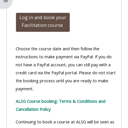
Open course index
Log in and book
your
Facilitation course
Choose the course date and then follow the
instructions to make payment via PayPal. If you do
not have a PayPal account, you can still pay with a
credit card via the PayPal portal. Please do not start
the booking process until you are ready to make
payment.
ALSG Course booking: Terms & Conditions and
Cancellation Policy
Continuing to book a course at ALSG will be seen as