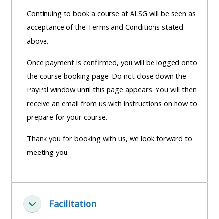
Continuing to book a course at ALSG will be seen as
acceptance of the Terms and Conditions stated
above.
Once payment is confirmed, you will be logged onto
the course booking page. Do not close down the
PayPal window until this page appears. You will then
receive an email from us with instructions on how to
prepare for your course.
Thank you for booking with us, we look forward to
meeting you.
Facilitation
Fella saman