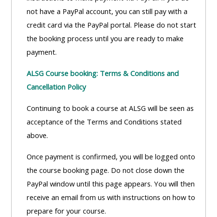
ALSG
not have a PayPal account, you can still pay with a
LOGO**
Book
Run
credit card via the PayPal portal. Please do not start
a
a
the booking process until you are ready to make
place
Teach
course
payment.
on a
on a
for
ALSG Course booking: Terms & Conditions and
course
course
the
Cancellation Policy
first
time
Enrol
Access
Continuing to book a course at ALSG will be seen as
on
my
acceptance of the Terms and Conditions stated
my
teaching
Submit
above.
course
materials:
my
Once payment is confirmed, you will be logged onto
page:
course
the course booking page. Do not close down the
approva
•
PayPal window until this page appears. You will then
•
Upcoming
receive an email from us with instructions on how to
Upcoming
courses
Submit
prepare for your course.
courses
your