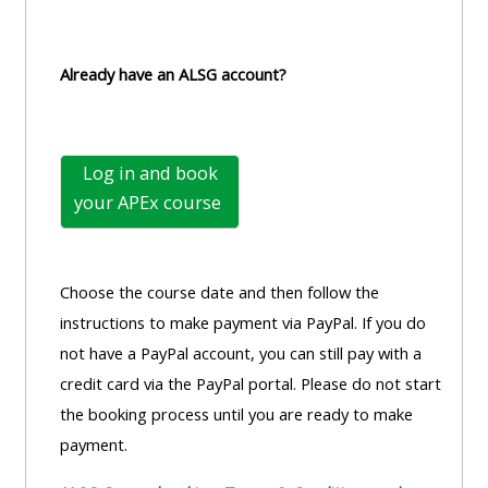
Already have an ALSG account?
Log in and book
your
APEx course
Choose the course date and then follow the
instructions to make payment via PayPal. If you do
not have a PayPal account, you can still pay with a
credit card via the PayPal portal. Please do not start
the booking process until you are ready to make
payment.