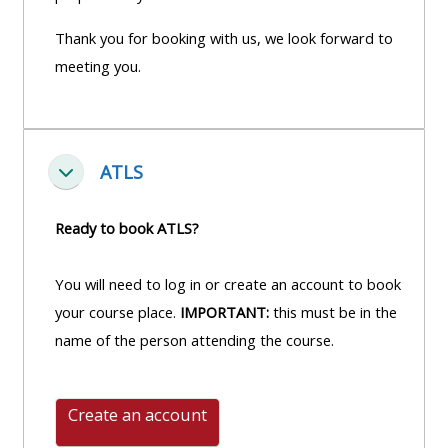
Thank you for booking with us, we look forward to
meeting you.
ATLS
Fella saman
Ready to book ATLS?
You will need to log in or create an account to book
your course place.
IMPORTANT:
this must be in the
name of the person attending the course.
Create an account