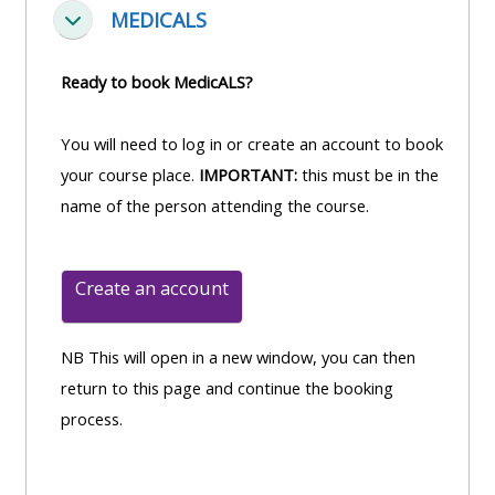
MEDICALS
Fella saman
Ready to book MedicALS?
You will need to log in or create an account to book
your course place.
IMPORTANT:
this must be in the
name of the person attending the course.
Create an account
NB This will open in a new window, you can then
return to this page and continue the booking
process.