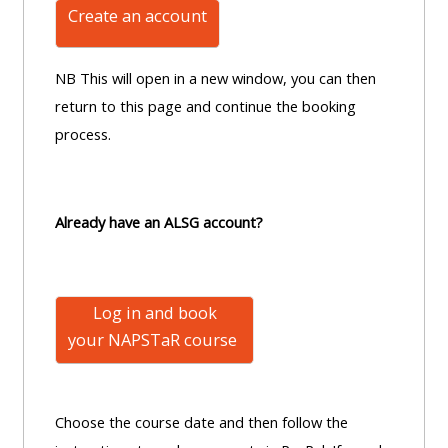
Create an account
NB This will open in a new window, you can then
return to this page and continue the booking
process.
Already have an ALSG account?
Log in and book
your NAPSTaR
course
Choose the course date and then follow the