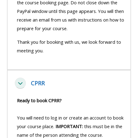
the course booking page. Do not close down the
PayPal window until this page appears. You will then
receive an email from us with instructions on how to
prepare for your course.
Thank you for booking with us, we look forward to
meeting you.
CPRR
Fella saman
Ready to book CPRR?
You will need to log in or create an account to book
your course place.
IMPORTANT:
this must be in the
name of the person attending the course.