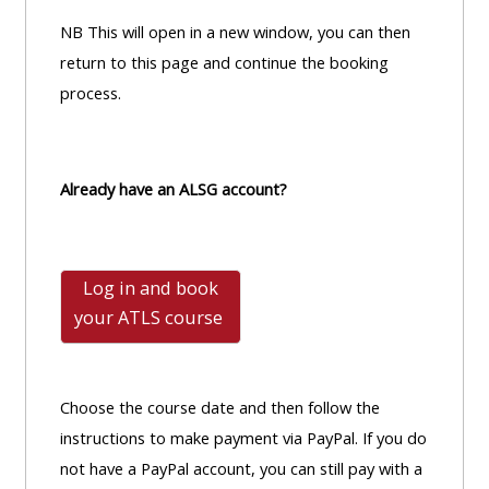
NB This will open in a new window, you can then
return to this page and continue the booking
process.
Already have an ALSG account?
Log in and book
your ATLS
course
Choose the course date and then follow the
instructions to make payment via PayPal. If you do
not have a PayPal account, you can still pay with a