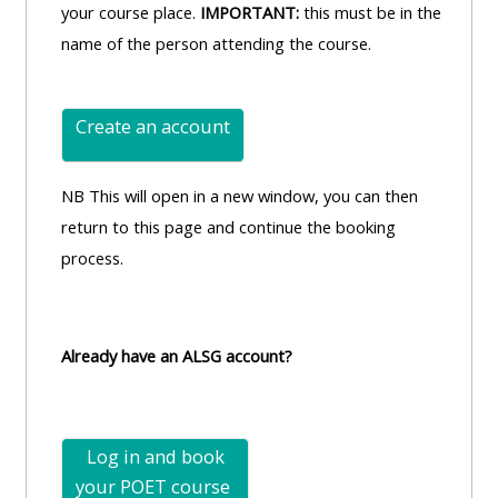
your course place.
IMPORTANT:
this must be in the
name of the person attending the course.
Create an account
NB This will open in a new window, you can then
return to this page and continue the booking
process.
Already have an ALSG account?
Log in and book
your POET
course