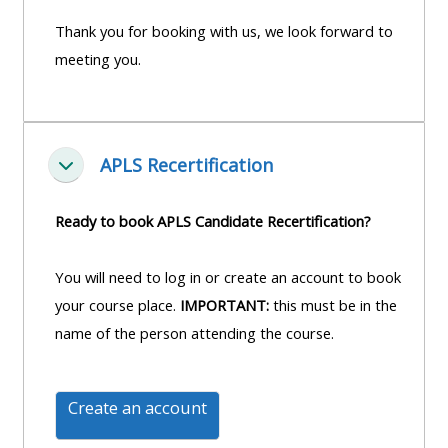
course
•
Thank you for booking with us, we look forward to
returns
•
CPRR
meeting you.
CPRR
courses
All
courses
courses
(2022
•
except
APLS Recertification
onwards)
GIC
Fella saman
GIC -
courses
access
Ready to book APLS Candidate Recertification?
•
your
GIC
Access
course
You will need to log in or create an account to book
courses
my
page
your course place.
IMPORTANT:
this must be in the
e-
name of the person attending the course.
Access
modules
Access
my
my
course
Access
Create an account
course
page
my