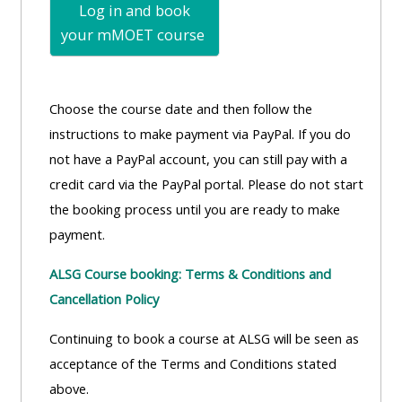
Log in and book
your mMOET
course
Choose the course date and then follow the
instructions to make payment via PayPal. If you do
not have a PayPal account, you can still pay with a
credit card via the PayPal portal. Please do not start
the booking process until you are ready to make
payment.
ALSG Course booking: Terms & Conditions and
Cancellation Policy
Continuing to book a course at ALSG will be seen as
acceptance of the Terms and Conditions stated
above.