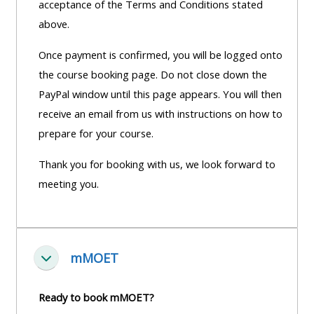
acceptance of the Terms and Conditions stated
above.
Once payment is confirmed, you will be logged onto
the course booking page. Do not close down the
PayPal window until this page appears. You will then
receive an email from us with instructions on how to
prepare for your course.
Thank you for booking with us, we look forward to
meeting you.
mMOET
Fella saman
Ready to book mMOET?