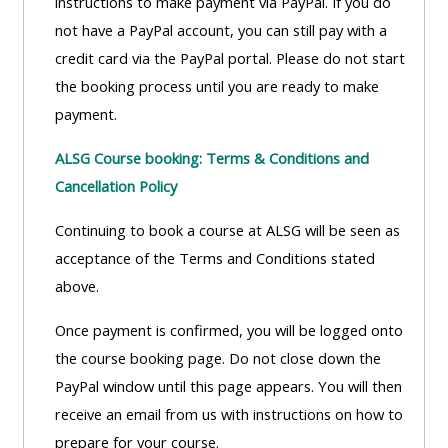
instructions to make payment via PayPal. If you do
not have a PayPal account, you can still pay with a
credit card via the PayPal portal. Please do not start
the booking process until you are ready to make
payment.
ALSG Course booking: Terms & Conditions and
Cancellation Policy
Continuing to book a course at ALSG will be seen as
acceptance of the Terms and Conditions stated
above.
Once payment is confirmed, you will be logged onto
the course booking page. Do not close down the
PayPal window until this page appears. You will then
receive an email from us with instructions on how to
prepare for your course.