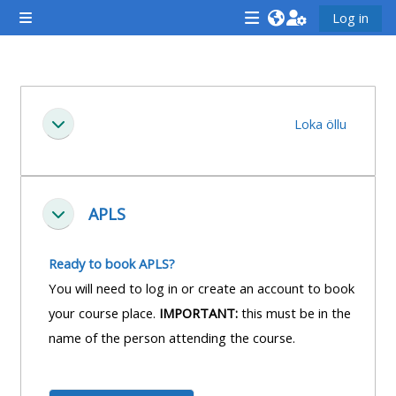
Farðu á aðalefni
Log in
Side panel
<i
<i
<i
aria-
aria-
aria-
hidden="true"
hidden="true"
hidde
Section outline
class="Attend
class="Teach
class
Loka öllu
Fella saman
a
on
a
course
a
cours
afaicon
course
afaic
fa-
afaicon
fa-
APLS
Fella saman
fw">
fa-
fw">
</i>Attend
fw">
</i>R
Ready to book APLS?
a
</i>Teach
a
You will need to log in or create an account to book
course
on
cours
your course place.
IMPORTANT:
this must be in the
a
name of the person attending the course.
course
**THIS
**THIS