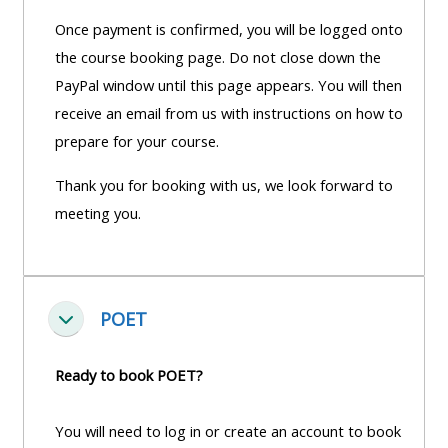
Once payment is confirmed, you will be logged onto
the course booking page. Do not close down the
PayPal window until this page appears. You will then
receive an email from us with instructions on how to
prepare for your course.
Thank you for booking with us, we look forward to
meeting you.
POET
Fella saman
Ready to book POET?
You will need to log in or create an account to book