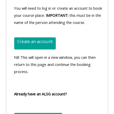
You will need to log in or create an account to book
your course place.
IMPORTANT:
this must be in the
name of the person attending the course.
Create an account
NB This will open in a new window, you can then
return to this page and continue the booking
process.
Already have an ALSG account?