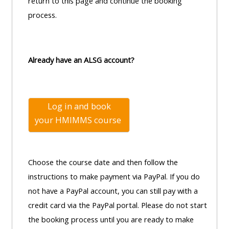
centre
return to this page and continue the booking
ALSG
here
FAQs
process.
courses
Discover
Edit
Access
more:
my
Already have an ALSG account?
the
profile
FAQs
•
AoME
Log in and book
Edit
and
your
HMIMMS course
my
ALSG
profile
•
Choose the course date and then follow the
Keele
instructions to make payment via PayPal. If you do
and
not have a PayPal account, you can still pay with a
the
credit card via the PayPal portal. Please do not start
GIC
the booking process until you are ready to make