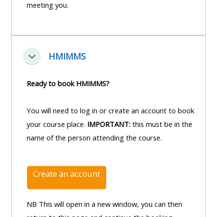
and
meeting you.
courses
submit
GIC -
and
feedback
access
feedbac
here
resources,
here
HMIMMS
courses,
Fella saman
Triage
certificates
Triage
-
Ready to book HMIMMS?
and
-
access
feedback
access
resources
You will need to log in or create an account to book
here
resourc
and
your course place.
IMPORTANT:
this must be in the
and
courses
name of the person attending the course.
Triage
courses
here
-
here
access
Create an account
Learn
resources
Access
more
and
the
NB This will open in a new window, you can then
about
courses