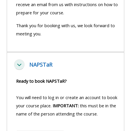
receive an email from us with instructions on how to
prepare for your course.
Thank you for booking with us, we look forward to
meeting you.
NAPSTaR
Fella saman
Ready to book NAPSTaR?
You will need to log in or create an account to book
your course place.
IMPORTANT:
this must be in the
name of the person attending the course.