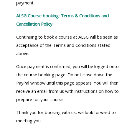
payment.
Access
the
ALSG Course booking: Terms & Conditions and
instructor
Cancellation Policy
FAQs
Continuing to book a course at ALSG will be seen as
acceptance of the Terms and Conditions stated
Edit
above.
my
profile
Once payment is confirmed, you will be logged onto
the course booking page. Do not close down the
PayPal window until this page appears. You will then
receive an email from us with instructions on how to
prepare for your course.
Thank you for booking with us, we look forward to
meeting you.