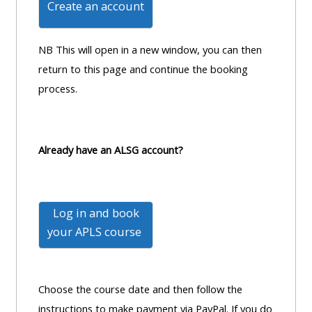
Create an account
MENU
MENU
IS
**THIS
IS
DEPRECATED
MENU
DEPREC
NB This will open in a new window, you can then
AND
IS
AND
return to this page and continue the booking
WILL
DEPRECATED
WILL
process.
BE
AND
BE
REMOVED.
WILL
REMOVE
PLEASE
BE
PLEASE
Already have an ALSG account?
USE
REMOVED.
USE
THE
PLEASE
THE
BLUE
USE
BLUE
Log in and book
MENU
THE
MENU
your
APLS course
BELOW
BLUE
BELOW
THE
MENU
THE
ALSG
BELOW
ALSG
Choose the course date and then follow the
LOGO**
THE
LOGO*
instructions to make payment via PayPal. If you do