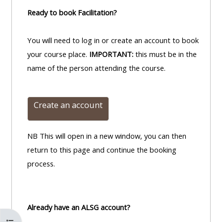
Ready to book Facilitation?
You will need to log in or create an account to book
your course place.
IMPORTANT:
this must be in the
name of the person attending the course.
Create an account
NB This will open in a new window, you can then
return to this page and continue the booking
process.
Already have an ALSG account?