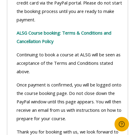
credit card via the PayPal portal. Please do not start
the booking process until you are ready to make
payment.
ALSG Course booking: Terms & Conditions and
Cancellation Policy
Continuing to book a course at ALSG will be seen as
acceptance of the Terms and Conditions stated
above.
Once payment is confirmed, you will be logged onto
the course booking page. Do not close down the
PayPal window until this page appears. You will then
receive an email from us with instructions on how to
prepare for your course.
Thank you for booking with us, we look forward to