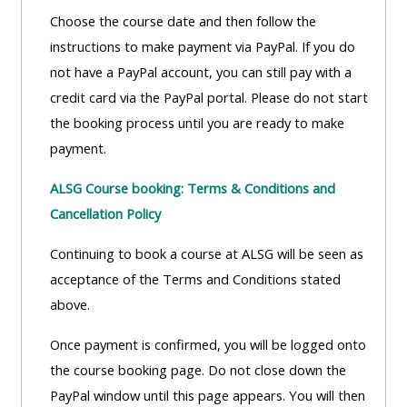
Choose the course date and then follow the
instructions to make payment via PayPal. If you do
not have a PayPal account, you can still pay with a
credit card via the PayPal portal. Please do not start
the booking process until you are ready to make
payment.
ALSG Course booking: Terms & Conditions and
Cancellation Policy
Continuing to book a course at ALSG will be seen as
acceptance of the Terms and Conditions stated
above.
Once payment is confirmed, you will be logged onto
the course booking page. Do not close down the
PayPal window until this page appears. You will then