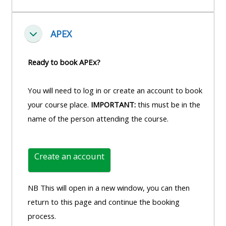
APEX
Fella saman
Ready to book APEx?
You will need to log in or create an account to book
your course place.
IMPORTANT:
this must be in the
name of the person attending the course.
Create an account
NB This will open in a new window, you can then
return to this page and continue the booking
process.