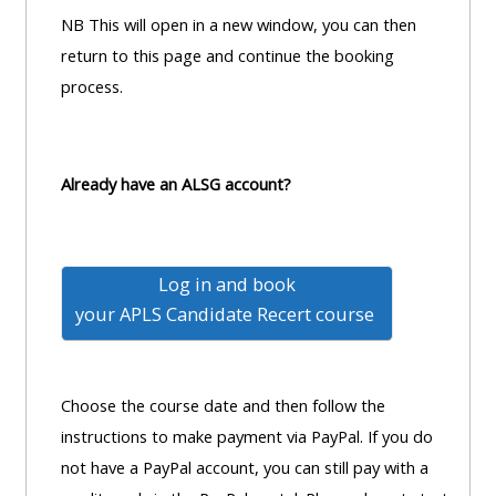
pages
instructor
NB This will open in a new window, you can then
Access
page
return to this page and continue the booking
Access
my
process.
course
resit
Access
feedbac
MCQ
my
instructor
Already have an ALSG account?
Access
Submit
certificates
my
my
centre
course
Access
Log in and book
and
feedback
my
your
APLS Candidate Recert course
teachin
working
materia
Access
group
my
page
Choose the course date and then follow the
Access
certificate
instructions to make payment via PayPal. If you do
my
Access
not have a PayPal account, you can still pay with a
faculty
CPRR/CPIP
my