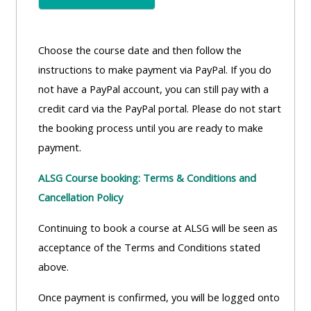
Choose the course date and then follow the
instructions to make payment via PayPal. If you do
not have a PayPal account, you can still pay with a
credit card via the PayPal portal. Please do not start
the booking process until you are ready to make
payment.
ALSG Course booking: Terms & Conditions and
Cancellation Policy
Continuing to book a course at ALSG will be seen as
acceptance of the Terms and Conditions stated
above.
Once payment is confirmed, you will be logged onto