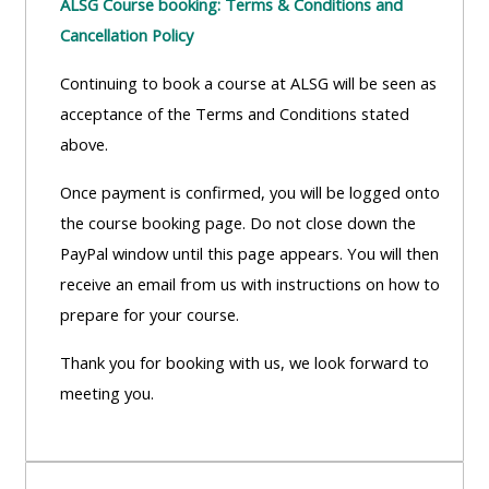
ALSG Course booking: Terms & Conditions and
Cancellation Policy
Continuing to book a course at ALSG will be seen as
acceptance of the Terms and Conditions stated
above.
Once payment is confirmed, you will be logged onto
the course booking page. Do not close down the
PayPal window until this page appears. You will then
receive an email from us with instructions on how to
prepare for your course.
Thank you for booking with us, we look forward to
meeting you.