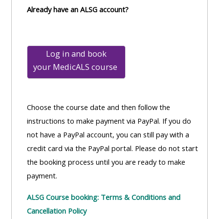
Already have an ALSG account?
Log in and book
your
MedicALS course
Choose the course date and then follow the
instructions to make payment via PayPal. If you do
not have a PayPal account, you can still pay with a
credit card via the PayPal portal. Please do not start
the booking process until you are ready to make
payment.
ALSG Course booking: Terms & Conditions and
Cancellation Policy