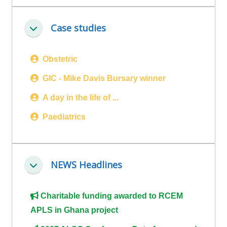
ALSG
LOGO**
Book
Run
Case studies
Ineenstorting
a
a
place
Teach
course
Obstetric
on a
on a
for
course
course
the
GIC - Mike Davis Bursary winner
first
A day in the life of ...
time
Enrol
Access
Paediatrics
on
my
my
teaching
Submit
course
materials:
my
NEWS Headlines
page:
course
Ineenstorting
approva
•
•
Upcoming
Charitable funding awarded to RCEM
Upcoming
courses
Submit
APLS in Ghana project
courses
your