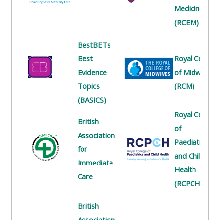
centre
ALSG
here
Medicine
FAQs
courses
(RCEM)
Discover
Edit
BestBETs
Access
more:
my
Best
Royal College
the
profile
Evidence
of Midwives
FAQs
•
Topics
(RCM)
AoME
(BASICS)
Edit
and
Royal College
my
ALSG
British
of
profile
Association
Paediatrics
•
for
and Child
Keele
Immediate
Health
and
Care
(RCPCH)
the
GIC
British
Association