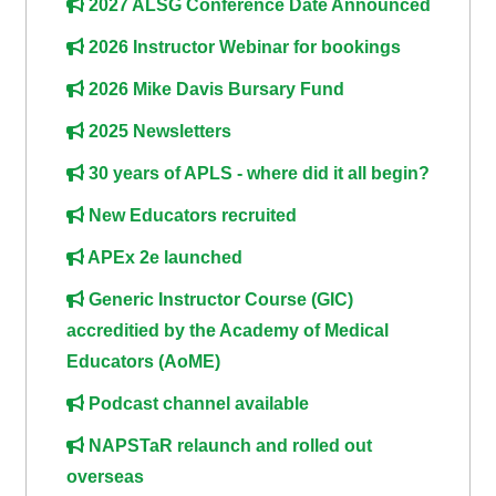
2027 ALSG Conference Date Announced
course
•
2026 Instructor Webinar for bookings
returns
•
CPRR
CPRR
courses
2026 Mike Davis Bursary Fund
All
courses
2025 Newsletters
courses
(2022
•
except
30 years of APLS - where did it all begin?
onwards)
GIC
GIC -
New Educators recruited
courses
access
•
your
APEx 2e launched
GIC
Access
course
Generic Instructor Course (GIC)
courses
my
page
accreditied by the Academy of Medical
e-
Educators (AoME)
Access
modules
Access
Podcast channel available
my
my
course
Access
NAPSTaR relaunch and rolled out
course
page
my
overseas