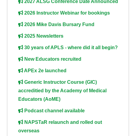
2027 ALSG Conference Date Announced
course
•
2026 Instructor Webinar for bookings
returns
•
CPRR
CPRR
courses
2026 Mike Davis Bursary Fund
All
courses
2025 Newsletters
courses
(2022
•
except
30 years of APLS - where did it all begin?
onwards)
GIC
GIC -
New Educators recruited
courses
access
•
your
APEx 2e launched
GIC
Access
course
Generic Instructor Course (GIC)
courses
my
page
accreditied by the Academy of Medical
e-
Educators (AoME)
Access
modules
Access
Podcast channel available
my
my
course
Access
NAPSTaR relaunch and rolled out
course
page
my
overseas