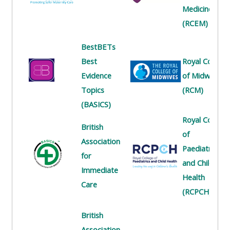
centre
ALSG
here
Medicine
FAQs
courses
(RCEM)
Discover
Edit
BestBETs
Access
more:
my
Best
Royal College
the
profile
Evidence
of Midwives
FAQs
•
Topics
(RCM)
AoME
(BASICS)
Edit
and
Royal College
my
ALSG
British
of
profile
Association
Paediatrics
•
for
and Child
Keele
Immediate
Health
and
Care
(RCPCH)
the
GIC
British
Association