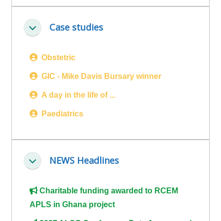
ALSG
LOGO**
Book
Run
Case studies
Replier
a
a
place
Teach
course
Obstetric
on a
on a
for
course
course
the
GIC - Mike Davis Bursary winner
first
A day in the life of ...
time
Enrol
Access
Paediatrics
on
my
my
teaching
Submit
course
materials:
my
NEWS Headlines
page:
course
Replier
approva
•
•
Upcoming
Charitable funding awarded to RCEM
Upcoming
courses
Submit
APLS in Ghana project
courses
your