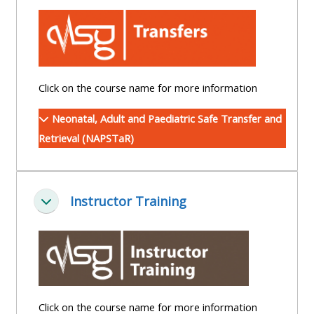
centre
ALSG
here
FAQs
courses
Discover
Edit
Access
more:
my
the
Click on the course name for more information
profile
FAQs
•
Neonatal, Adult and Paediatric Safe Transfer and
AoME
Retrieval (NAPSTaR)
Edit
and
my
ALSG
profile
Instructor Training
Collapse
•
Keele
and
the
GIC
Click on the course name for more information