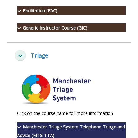
Access
Facilitation (FAC)
the
instructor
Generic Instructor Course (GIC)
FAQs
Edit
Triage
Collapse
my
profile
Click on the course name for more information
Manchester Triage System Telephone Triage and
Advice (MTS TTA)