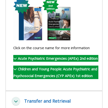
and
courses
submit
GIC -
and
feedback
access
feedbac
here
resources,
here
courses,
Triage
certificates
Triage
-
and
-
access
Click on the course name for more information
feedback
access
resources
here
Acute Psychiatric Emergencies (APEx) 2nd edition
resourc
and
and
courses
Children and Young People: Acute Psychiatric and
Triage
courses
here
Psychosocial Emergencies (CYP APEx) 1st edition
-
here
access
Learn
resources
Access
more
and
Transfer and Retrieval
the
about
Collapse
courses