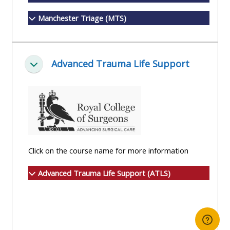
Manchester Triage (MTS)
Advanced Trauma Life Support
Collapse
Click on the course name for more information
Advanced Trauma Life Support (ATLS)