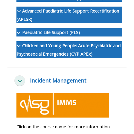
ALSG
Advanced Paediatric Life Support Recertification
LOGO**
Book
Run
(APLSR)
a
a
place
Teach
course
Paediatric Life Support (PLS)
on a
on a
for
Children and Young People: Acute Psychiatric and
course
course
the
Psychosocial Emergencies (CYP APEx)
first
time
Enrol
Access
on
my
Incident Management
my
teaching
Submit
Collapse
course
materials:
my
page:
course
approva
•
•
Upcoming
Upcoming
courses
Submit
Click on the course name for more information
courses
your