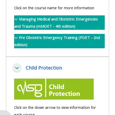
pages
instructor
Click on the course name for more information
Access
page
Access
my
Managing Medical and Obstetric Emergencies
course
resit
Access
and Trauma (mMOET - 4th edition)
feedbac
MCQ
my
Pre Obstetric Emergency Training (POET - 2nd
instructor
edition)
Access
Submit
certificates
my
my
centre
course
Access
and
Child Protection
feedback
my
Collapse
teachin
working
materia
Access
group
my
page
Access
certificate
my
Access
Click on the down arrow to view information for
faculty
CPRR/CPIP
my
each course