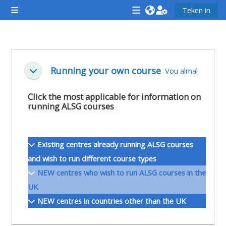
Slaan oor na hoof inhoud
Teken in
Glypaneel
<i
<i
<i
aria-
aria-
aria-
hidden="true"
hidden="true"
hidde
Section outline
class="Attend
class="Teach
class
Running your own course
Vou almal
Ineenstorting
a
on
a
course
a
cours
Click the most applicable for information on
running ALSG courses
afaicon
course
afaic
fa-
afaicon
fa-
fw">
fa-
fw">
Existing centres already running ALSG courses
</i>Attend
fw">
</i>R
and wish to run different course types
a
</i>Teach
a
NEW centres who wish to run ALSG courses in the
course
on
cours
UK
a
NEW centres in countries other than the UK
course
**THIS
**THIS