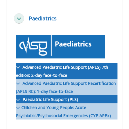
ALSG
LOGO**
Book
Run
Paediatrics
a
a
Ineenstorting
place
Teach
course
on a
on a
for
course
course
the
first
time
Enrol
Access
Advanced Paediatric Life Support (APLS) 7th
on
my
edition: 2-day face-to-face
my
teaching
Submit
Advanced Paediatric Life Support Recertification
course
materials:
my
(APLS RC): 1-day face-to-face
page:
course
Paediatric Life Support (PLS)
approva
•
Children and Young People: Acute
•
Upcoming
Psychiatric/Psychosocial Emergencies (CYP APEx)
Upcoming
courses
Submit
courses
your