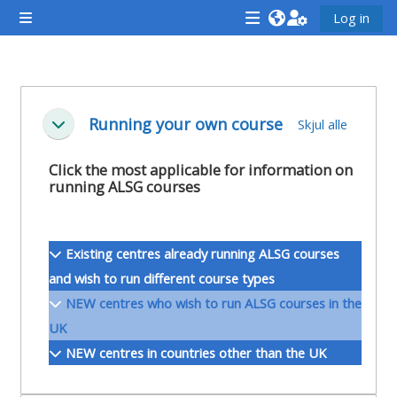
Gå til hovudinnhaldet
Log in
Sidepanel
<i
<i
<i
aria-
aria-
aria-
hidden="true"
hidden="true"
hidde
Seksjonsoversikt
class="Attend
class="Teach
class
Running your own course
Skjul alle
Skjul
a
on
a
course
a
cours
Click the most applicable for information on
running ALSG courses
afaicon
course
afaic
fa-
afaicon
fa-
fw">
fa-
fw">
Existing centres already running ALSG courses
</i>Attend
fw">
</i>R
and wish to run different course types
a
</i>Teach
a
NEW centres who wish to run ALSG courses in the
course
on
cours
UK
a
NEW centres in countries other than the UK
course
**THIS
**THIS