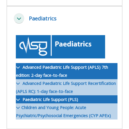
ALSG
LOGO**
Book
Run
Paediatrics
a
a
Skjul
place
Teach
course
on a
on a
for
course
course
the
first
time
Enrol
Access
Advanced Paediatric Life Support (APLS) 7th
on
my
edition: 2-day face-to-face
my
teaching
Submit
Advanced Paediatric Life Support Recertification
course
materials:
my
(APLS RC): 1-day face-to-face
page:
course
Paediatric Life Support (PLS)
approva
•
Children and Young People: Acute
•
Upcoming
Psychiatric/Psychosocial Emergencies (CYP APEx)
Upcoming
courses
Submit
courses
your