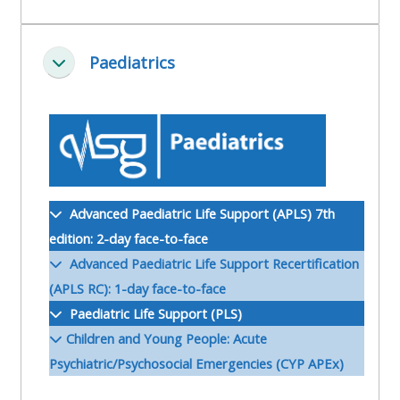
ALSG
LOGO**
Book
Run
Paediatrics
a
a
Minimalizuj
place
Teach
course
on a
on a
for
course
course
the
first
time
Enrol
Access
Advanced Paediatric Life Support (APLS) 7th
on
my
edition: 2-day face-to-face
my
teaching
Submit
Advanced Paediatric Life Support Recertification
course
materials:
my
(APLS RC): 1-day face-to-face
page:
course
Paediatric Life Support (PLS)
approva
•
Children and Young People: Acute
•
Upcoming
Psychiatric/Psychosocial Emergencies (CYP APEx)
Upcoming
courses
Submit
courses
your