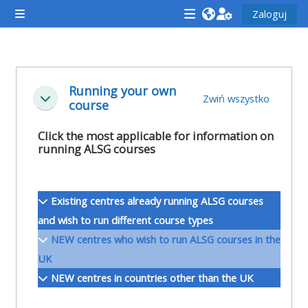
Przejdź do głównej zawartości
Zaloguj
Panel boczny
<i
<i
<i
aria-
aria-
aria-
hidden="true"
hidden="true"
hidde
Przegląd sekcji
class="Attend
class="Teach
class
Running your own
Zwiń wszystko
Minimalizuj
course
a
on
a
course
a
cours
Click the most applicable for information on
afaicon
course
afaic
running ALSG courses
fa-
afaicon
fa-
fw">
fa-
fw">
Existing centres already running ALSG courses
</i>Attend
fw">
</i>R
and wish to run different course types
a
</i>Teach
a
NEW centres who wish to run ALSG courses in the
course
on
cours
UK
a
NEW centres in countries other than the UK
course
**THIS
**THIS